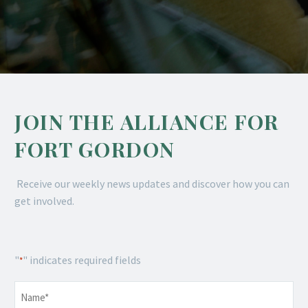
JOIN THE ALLIANCE FOR
FORT GORDON
Receive our weekly news updates and discover how you can
get involved.
"
" indicates required fields
*
Name
*