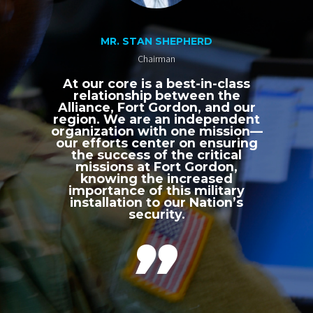
MR. STAN SHEPHERD
Chairman
At our core is a best-in-class
relationship between the
Alliance, Fort Gordon, and our
region. We are an independent
organization with one mission—
our efforts center on ensuring
the success of the critical
missions at Fort Gordon,
knowing the increased
importance of this military
installation to our Nation’s
security.
