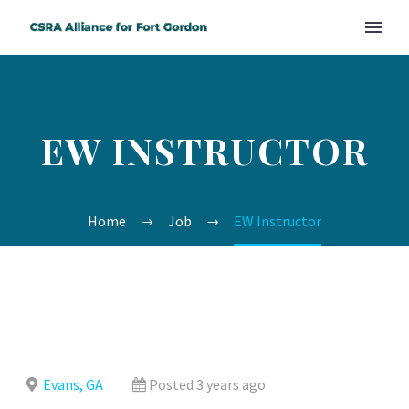
EW INSTRUCTOR
Home
Job
EW Instructor
Evans, GA
Posted 3 years ago