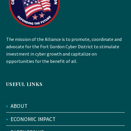
The mission of the Alliance is to promote, coordinate and
advocate for the Fort Gordon Cyber District to stimulate
investment in cyber growth and capitalize on
opportunities for the benefit of all.
USEFUL LINKS
•
ABOUT
•
ECONOMIC IMPACT