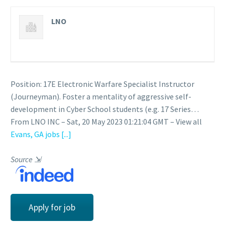
LNO
Position: 17E Electronic Warfare Specialist Instructor
(Journeyman). Foster a mentality of aggressive self-
development in Cyber School students (e.g. 17 Series…
From LNO INC – Sat, 20 May 2023 01:21:04 GMT – View all
Evans, GA jobs
[...]
Source
⇲
Apply for job