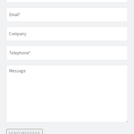
Email
*
Company
Telephone
*
Message
SEND MESSAGE