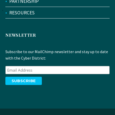
•
PARTNERSHIP
•
RESOURCES
NEWSLETTER
Subscribe to our MailChimp newsletter and stay up to date
with the Cyber District: