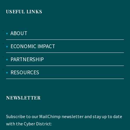
USEFUL LINKS
•
ABOUT
•
ECONOMIC IMPACT
•
PARTNERSHIP
•
RESOURCES
NEWSLETTER
Subscribe to our MailChimp newsletter and stay up to date
with the Cyber District: