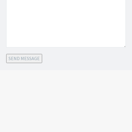
SEND MESSAGE