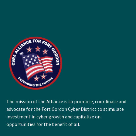
The mission of the Alliance is to promote, coordinate and
advocate for the Fort Gordon Cyber District to stimulate
investment in cyber growth and capitalize on
opportunities for the benefit of all.