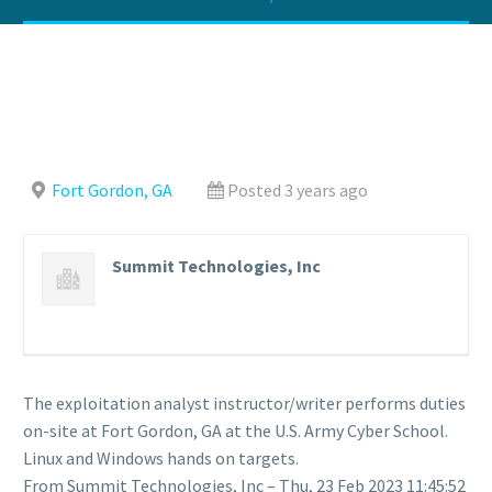
Fort Gordon, GA
Posted 3 years ago
Summit Technologies, Inc
The exploitation analyst instructor/writer performs duties
on-site at Fort Gordon, GA at the U.S. Army Cyber School.
Linux and Windows hands on targets.
From Summit Technologies, Inc – Thu, 23 Feb 2023 11:45:52