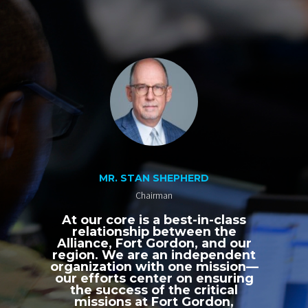
MR. STAN SHEPHERD
Chairman
At our core is a best-in-class
relationship between the
Alliance, Fort Gordon, and our
region. We are an independent
organization with one mission—
our efforts center on ensuring
the success of the critical
missions at Fort Gordon,