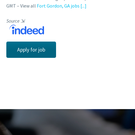
GMT – View all
Fort Gordon, GA jobs
[...]
Source
⇲
Apply for job