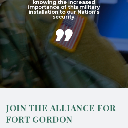
knowing the increased
importance of this military
installation to our Nation’s
security.

JOIN THE ALLIANCE FOR
FORT GORDON