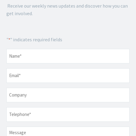
Receive our weekly news updates and discover how you can
get involved.
"
" indicates required fields
*
Name
*
Email
*
Company
Telephone
*
Message