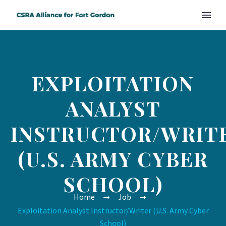
EXPLOITATION
ANALYST
INSTRUCTOR/WRIT
(U.S. ARMY CYBER
SCHOOL)
Home
Job
Exploitation Analyst Instructor/Writer (U.S. Army Cyber
School)