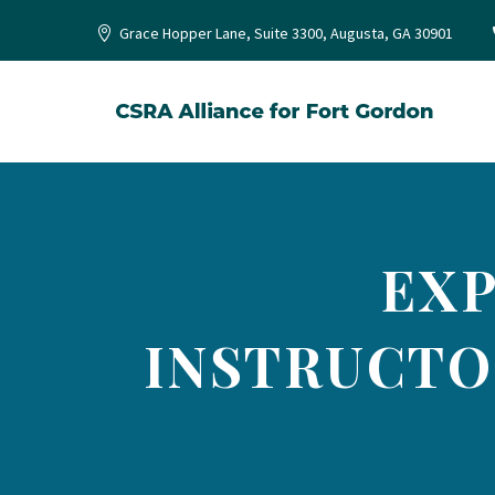
Grace Hopper Lane, Suite 3300, Augusta, GA 30901
EXP
INSTRUCTO