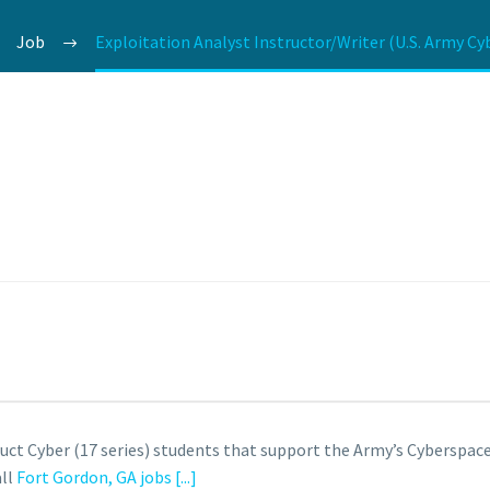
Job
Exploitation Analyst Instructor/Writer (U.S. Army Cy
truct Cyber (17 series) students that support the Army’s Cybersp
all
Fort Gordon, GA jobs
[...]