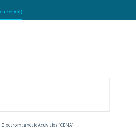
ber School)
ace Electromagnetic Activities (CEMA)…