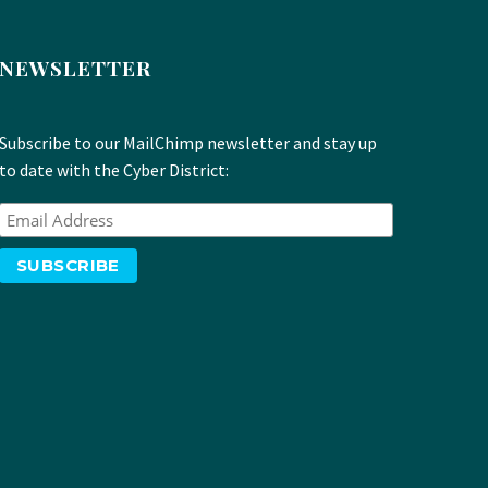
NEWSLETTER
Subscribe to our MailChimp newsletter and stay up
to date with the Cyber District: