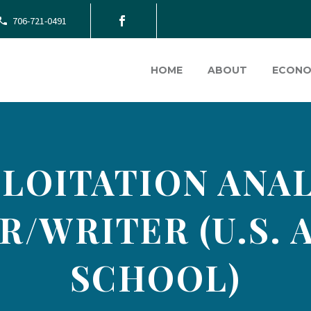
706-721-0491
HOME
ABOUT
ECONO
LOITATION ANA
R/WRITER (U.S. 
SCHOOL)