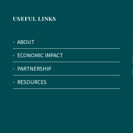
USEFUL LINKS
•
ABOUT
•
ECONOMIC IMPACT
•
PARTNERSHIP
•
RESOURCES