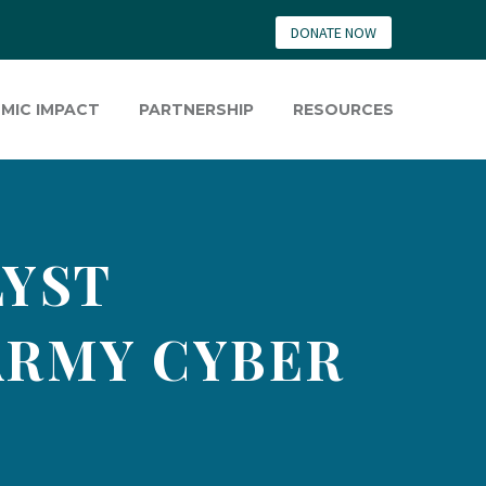
DONATE NOW
MIC IMPACT
PARTNERSHIP
RESOURCES
LYST
ARMY CYBER