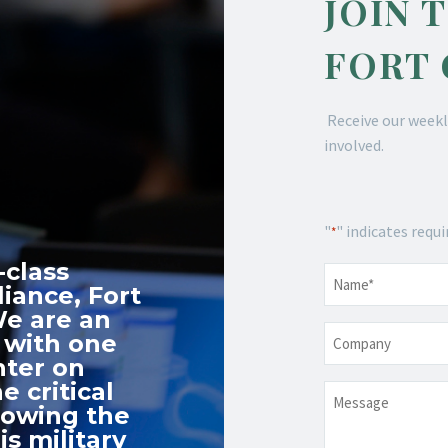
JOIN 
FORT
Receive our weekl
involved.
"
" indicates requi
*
-class
Name
*
iance, Fort
We are an
Company
 with one
nter on
e critical
Message
nowing the
s military