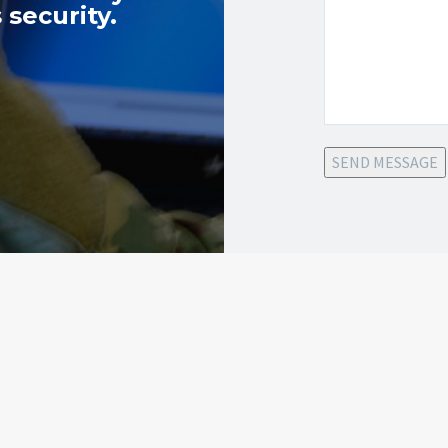
 security.
SEND MESSAGE