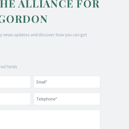
THE ALLIANCE FOR
 GORDON
y news updates and discover how you can get
red fields
Email
*
Telephone
*