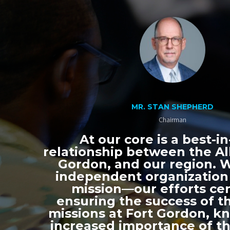
MR. STAN SHEPHERD
Chairman
At our core is a best-in
relationship between the All
Gordon, and our region. 
independent organization
mission—our efforts ce
ensuring the success of th
missions at Fort Gordon, k
increased importance of thi