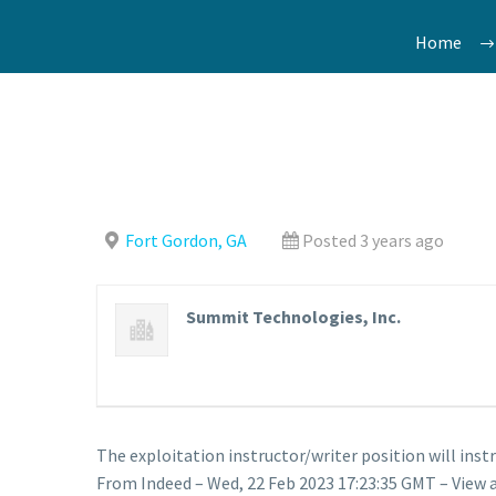
Home
Fort Gordon, GA
Posted 3 years ago
Summit Technologies, Inc.
The exploitation instructor/writer position will ins
From Indeed – Wed, 22 Feb 2023 17:23:35 GMT – View 