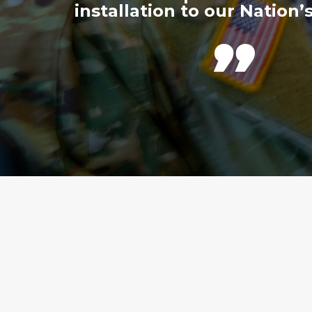
installation to our Nation’s
