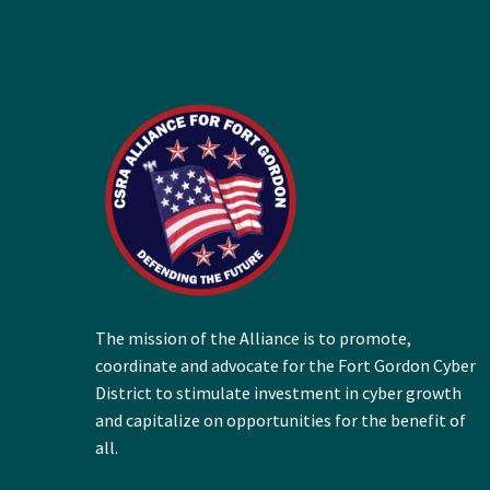
The mission of the Alliance is to promote,
coordinate and advocate for the Fort Gordon Cyber
District to stimulate investment in cyber growth
and capitalize on opportunities for the benefit of
all.