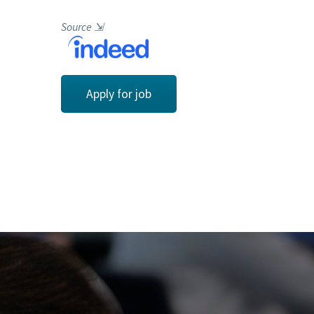
Source
⇲
Apply for job