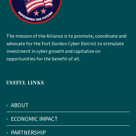
The mission of the Alliance is to promote, coordinate and
advocate for the Fort Gordon Cyber District to stimulate
investment in cyber growth and capitalize on
opportunities for the benefit of all.
USEFUL LINKS
•
ABOUT
•
ECONOMIC IMPACT
•
PARTNERSHIP