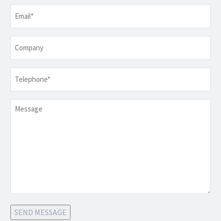
Email
*
Company
Telephone
*
Message
SEND MESSAGE