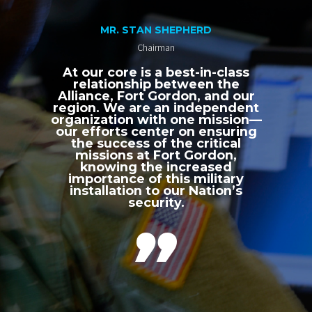
MR. STAN SHEPHERD
Chairman
At our core is a best-in-class
relationship between the
Alliance, Fort Gordon, and our
region. We are an independent
organization with one mission—
our efforts center on ensuring
the success of the critical
missions at Fort Gordon,
knowing the increased
importance of this military
installation to our Nation’s
security.
