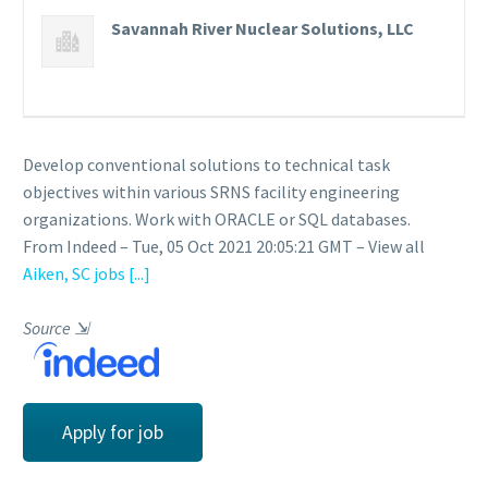
Savannah River Nuclear Solutions, LLC
Develop conventional solutions to technical task
objectives within various SRNS facility engineering
organizations. Work with ORACLE or SQL databases.
From Indeed – Tue, 05 Oct 2021 20:05:21 GMT – View all
Aiken, SC jobs
[...]
Source
⇲
Apply for job