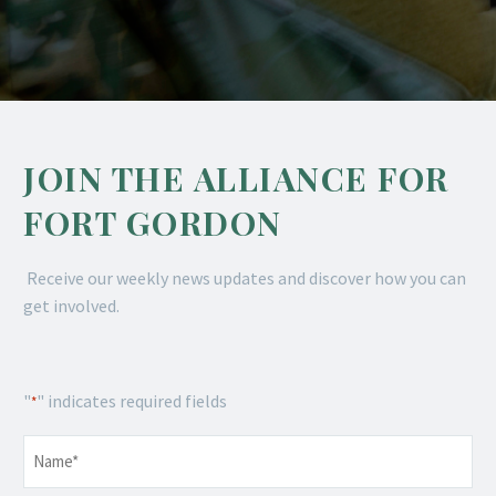
JOIN THE ALLIANCE FOR
FORT GORDON
Receive our weekly news updates and discover how you can
get involved.
"
" indicates required fields
*
Name
*