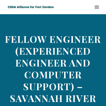
FELLOW ENGINEER
(EXPERIENCED
ENGINEER AND
COMPUTER
SUPPORT) –
SAVANNAH RIVER