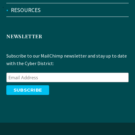
•
RESOURCES
NEWSLETTER
Subscribe to our MailChimp newsletter and stay up to date
with the Cyber District: