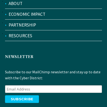
•
ABOUT
•
ECONOMIC IMPACT
•
PARTNERSHIP
•
RESOURCES
NEWSLETTER
Subscribe to our MailChimp newsletter and stay up to date
with the Cyber District: