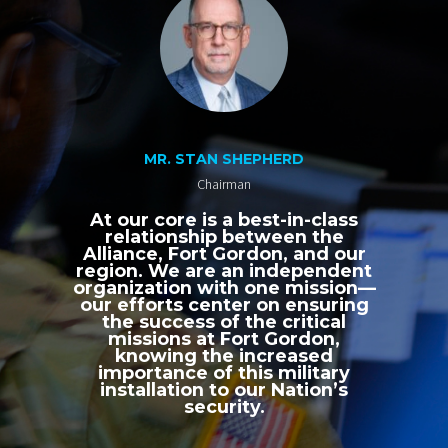
MR. STAN SHEPHERD
Chairman
At our core is a best-in-class
relationship between the
Alliance, Fort Gordon, and our
region. We are an independent
organization with one mission—
our efforts center on ensuring
the success of the critical
missions at Fort Gordon,
knowing the increased
importance of this military
installation to our Nation’s
security.