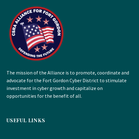
The mission of the Alliance is to promote, coordinate and
advocate for the Fort Gordon Cyber District to stimulate
investment in cyber growth and capitalize on
opportunities for the benefit of all.
USEFUL LINKS