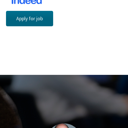
Apply for job