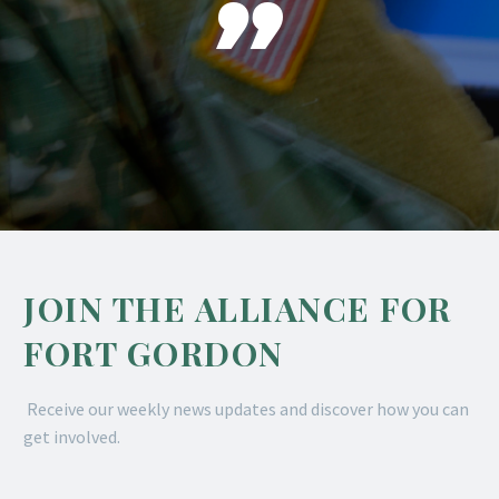

JOIN THE ALLIANCE FOR
FORT GORDON
Receive our weekly news updates and discover how you can
get involved.