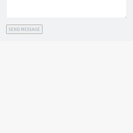
SEND MESSAGE