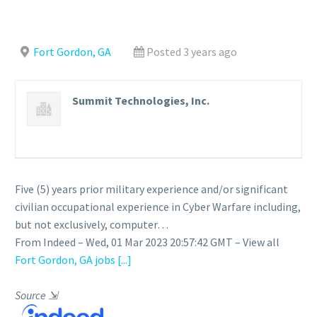
Fort Gordon, GA
Posted 3 years ago
Summit Technologies, Inc.
Five (5) years prior military experience and/or significant
civilian occupational experience in Cyber Warfare including,
but not exclusively, computer…
From Indeed – Wed, 01 Mar 2023 20:57:42 GMT – View all
Fort Gordon, GA jobs
[...]
Source
⇲