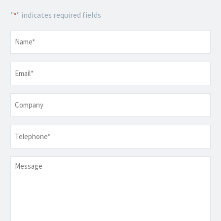
"
" indicates required fields
*
Name
*
Email
*
Company
Telephone
*
Message