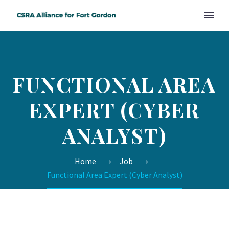
FUNCTIONAL AREA
EXPERT (CYBER
ANALYST)
Home
Job
Functional Area Expert (Cyber Analyst)