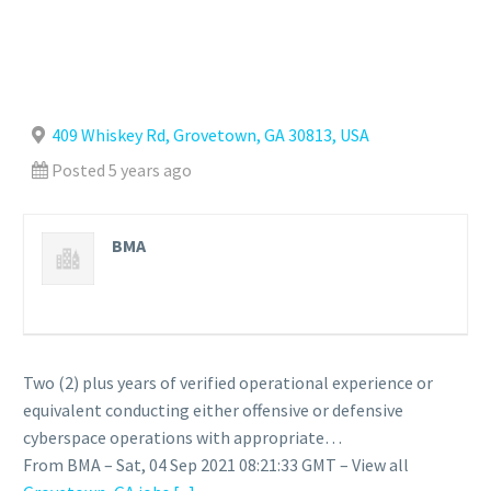
409 Whiskey Rd, Grovetown, GA 30813, USA
Posted 5 years ago
BMA
Two (2) plus years of verified operational experience or
equivalent conducting either offensive or defensive
cyberspace operations with appropriate…
From BMA – Sat, 04 Sep 2021 08:21:33 GMT – View all