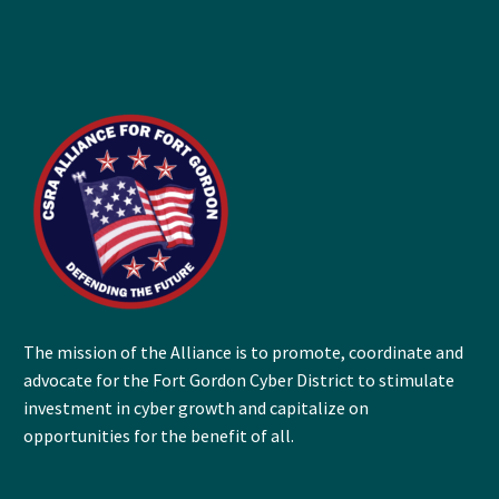
The mission of the Alliance is to promote, coordinate and
advocate for the Fort Gordon Cyber District to stimulate
investment in cyber growth and capitalize on
opportunities for the benefit of all.