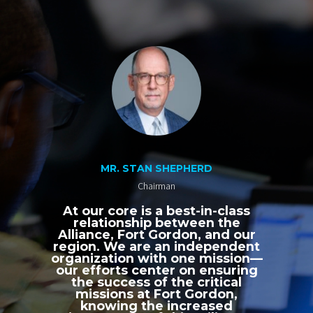
MR. STAN SHEPHERD
Chairman
At our core is a best-in-class
relationship between the
Alliance, Fort Gordon, and our
region. We are an independent
organization with one mission—
our efforts center on ensuring
the success of the critical
missions at Fort Gordon,
knowing the increased