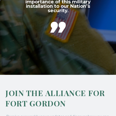
importance of this military
installation to our Nation’s
security.

JOIN THE ALLIANCE FOR
FORT GORDON