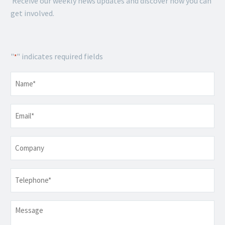
Receive our weekly news updates and discover how you can
get involved.
"
" indicates required fields
*
Name
*
Email
*
Company
Telephone
*
Message