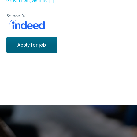
Grovetown, GA jobs
[...]
Source
⇲
Apply for job