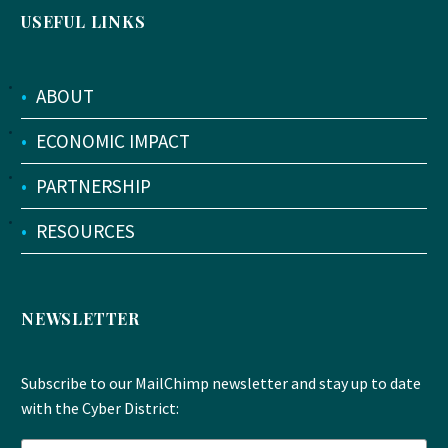
USEFUL LINKS
•
ABOUT
•
ECONOMIC IMPACT
•
PARTNERSHIP
•
RESOURCES
NEWSLETTER
Subscribe to our MailChimp newsletter and stay up to date
with the Cyber District: