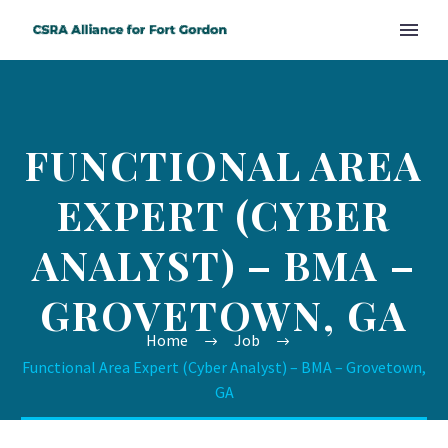
FUNCTIONAL AREA
EXPERT (CYBER
ANALYST) – BMA –
GROVETOWN, GA
Home
Job
Functional Area Expert (Cyber Analyst) – BMA – Grovetown,
GA