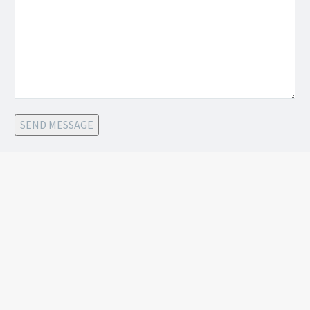
SEND MESSAGE