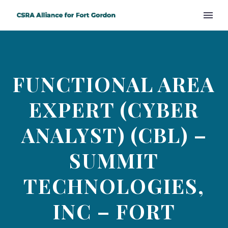
FUNCTIONAL AREA
EXPERT (CYBER
ANALYST) (CBL) –
SUMMIT
TECHNOLOGIES,
INC – FORT