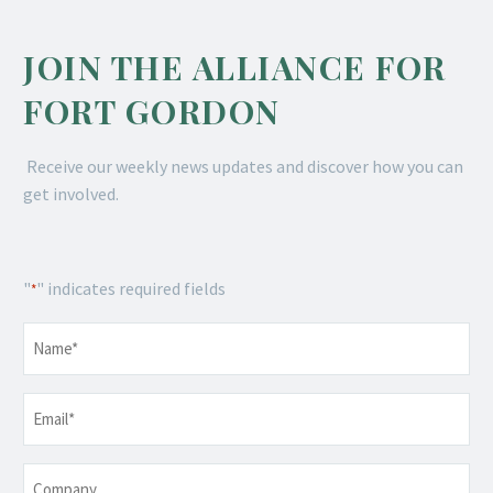
JOIN THE ALLIANCE FOR
FORT GORDON
Receive our weekly news updates and discover how you can
get involved.
"
" indicates required fields
*
Name
*
Email
*
Company