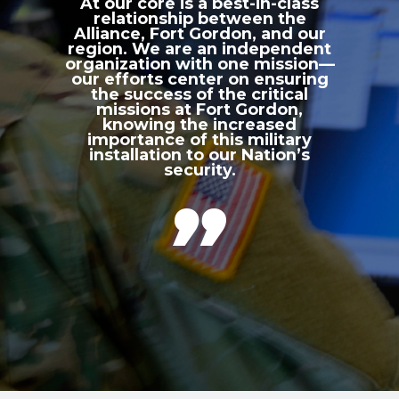
At our core is a best-in-class
relationship between the
Alliance, Fort Gordon, and our
region. We are an independent
organization with one mission—
our efforts center on ensuring
the success of the critical
missions at Fort Gordon,
knowing the increased
importance of this military
installation to our Nation’s
security.
