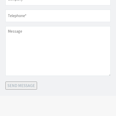
Telephone
*
Message
SEND MESSAGE