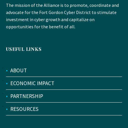
The mission of the Alliance is to promote, coordinate and
advocate for the Fort Gordon Cyber District to stimulate
investment in cyber growth and capitalize on
opportunities for the benefit of all.
USEFUL LINKS
•
ABOUT
•
ECONOMIC IMPACT
•
PARTNERSHIP
•
RESOURCES