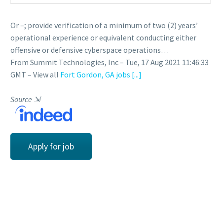
Or –; provide verification of a minimum of two (2) years’
operational experience or equivalent conducting either
offensive or defensive cyberspace operations…
From Summit Technologies, Inc – Tue, 17 Aug 2021 11:46:33
GMT – View all
Fort Gordon, GA jobs
[...]
Source
⇲
Apply for job