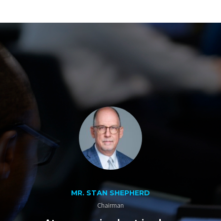
MR. STAN SHEPHERD
Chairman