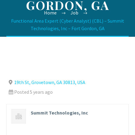
GORDON, GA
Home
Job
Functional Area Expert (Cyber Analyst) (CBL) – Summit
Technologies, Inc – Fort Gordon, GA
19th St, Grovetown, GA 30813, USA
Posted 5 years ago
Summit Technologies, Inc