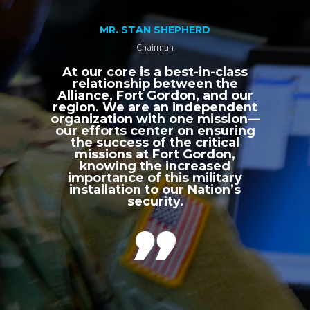
MR. STAN SHEPHERD
Chairman
At our core is a best-in-class
relationship between the
Alliance, Fort Gordon, and our
region. We are an independent
organization with one mission—
our efforts center on ensuring
the success of the critical
missions at Fort Gordon,
knowing the increased
importance of this military
installation to our Nation’s
security.
