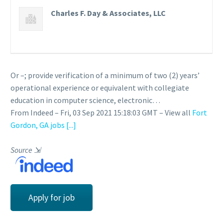
Charles F. Day & Associates, LLC
Or –; provide verification of a minimum of two (2) years’
operational experience or equivalent with collegiate
education in computer science, electronic…
From Indeed – Fri, 03 Sep 2021 15:18:03 GMT – View all
Fort
Gordon, GA jobs
[...]
Source
⇲
Apply for job