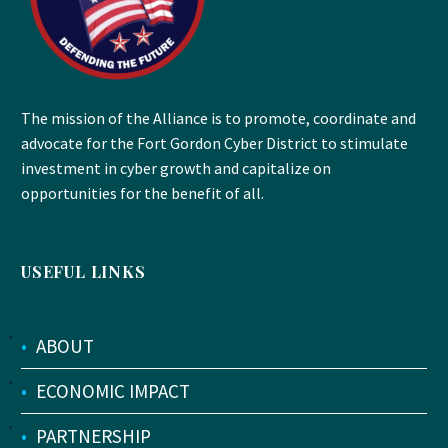
The mission of the Alliance is to promote, coordinate and
advocate for the Fort Gordon Cyber District to stimulate
investment in cyber growth and capitalize on
opportunities for the benefit of all.
USEFUL LINKS
•
ABOUT
•
ECONOMIC IMPACT
•
PARTNERSHIP