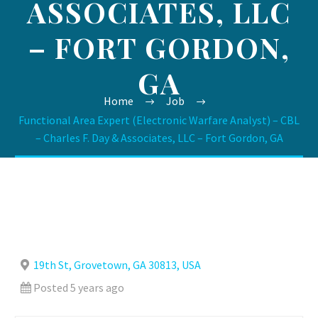
ASSOCIATES, LLC
– FORT GORDON,
GA
Home
Job
Functional Area Expert (Electronic Warfare Analyst) – CBL
– Charles F. Day & Associates, LLC – Fort Gordon, GA
19th St, Grovetown, GA 30813, USA
Posted 5 years ago