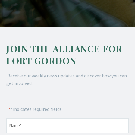
JOIN THE ALLIANCE FOR
FORT GORDON
Receive our weekly news updates and discover how you can
get involved.
"
" indicates required fields
*
Name
*