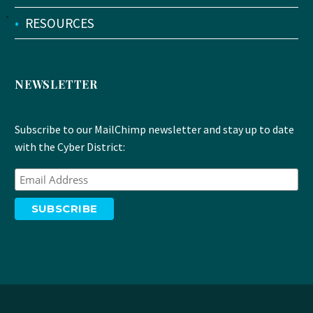
•
RESOURCES
NEWSLETTER
Subscribe to our MailChimp newsletter and stay up to date
with the Cyber District: