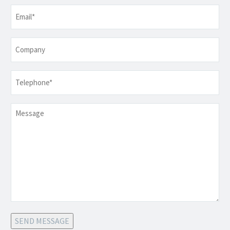
Email
*
Company
Telephone
*
Message
SEND MESSAGE