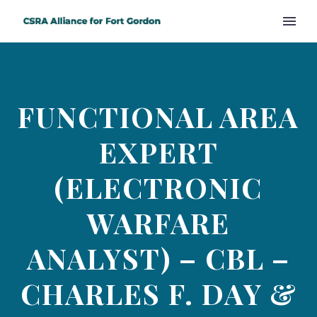
FUNCTIONAL AREA
EXPERT
(ELECTRONIC
WARFARE
ANALYST) – CBL –
CHARLES F. DAY &