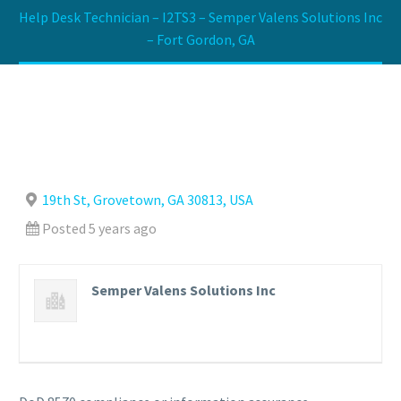
Help Desk Technician – I2TS3 – Semper Valens Solutions Inc
– Fort Gordon, GA
19th St, Grovetown, GA 30813, USA
Posted 5 years ago
Semper Valens Solutions Inc