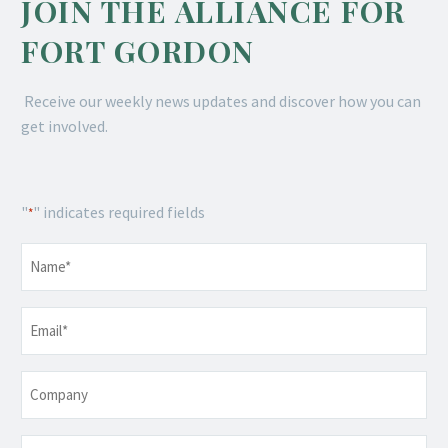
JOIN THE ALLIANCE FOR
FORT GORDON
Receive our weekly news updates and discover how you can
get involved.
"
" indicates required fields
*
Name
*
Email
*
Company
Telephone
*