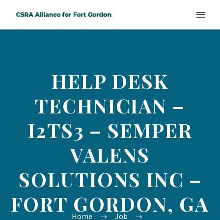
HELP DESK
TECHNICIAN –
I2TS3 – SEMPER
VALENS
SOLUTIONS INC –
FORT GORDON, GA
Home
Job