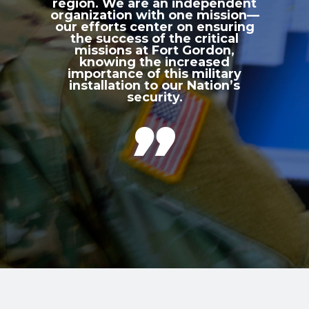
region. We are an independent
organization with one mission—
our efforts center on ensuring
the success of the critical
missions at Fort Gordon,
knowing the increased
importance of this military
installation to our Nation’s
security.
