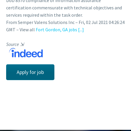
DoD 8570 compliance or information assurance
certification commensurate with technical objectives and
services required within the task order.
From Semper Valens Solutions Inc – Fri, 02 Jul 2021 04:26:24
GMT – View all
Fort Gordon, GA jobs
[...]
Source
⇲
Apply for job