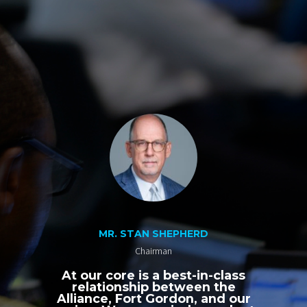
MR. STAN SHEPHERD
Chairman
At our core is a best-in-class
relationship between the
Alliance, Fort Gordon, and our