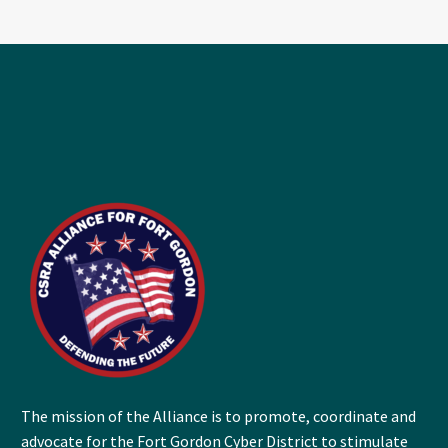
The mission of the Alliance is to promote, coordinate and
advocate for the Fort Gordon Cyber District to stimulate