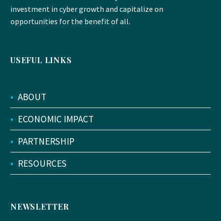
investment in cyber growth and capitalize on
opportunities for the benefit of all.
USEFUL LINKS
•
ABOUT
•
ECONOMIC IMPACT
•
PARTNERSHIP
•
RESOURCES
NEWSLETTER