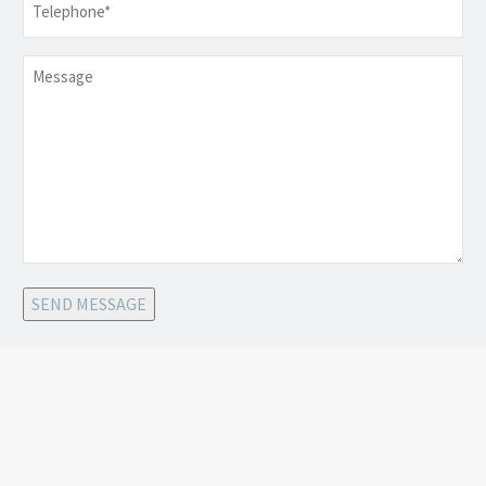
Message
SEND MESSAGE