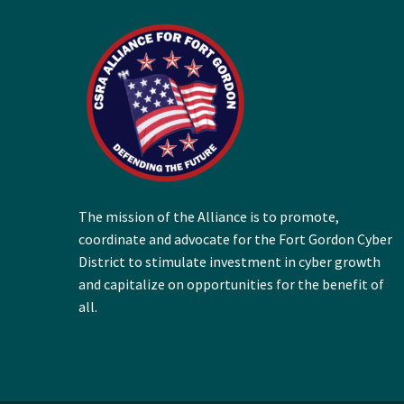
The mission of the Alliance is to promote,
coordinate and advocate for the Fort Gordon Cyber
District to stimulate investment in cyber growth
and capitalize on opportunities for the benefit of
all.