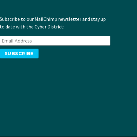
Subscribe to our MailChimp newsletter and stay up
to date with the Cyber District: