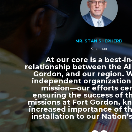
MR. STAN SHEPHERD
Chairman
At our core is a best-in
relationship between the All
Gordon, and our region. 
independent organization
mission—our efforts ce
ensuring the success of th
missions at Fort Gordon, k
increased importance of thi
installation to our Nation’s