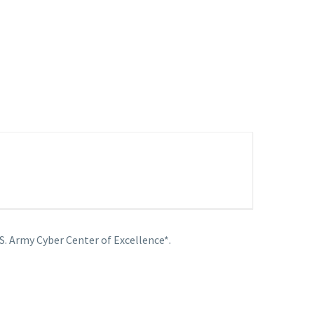
S. Army Cyber Center of Excellence*.