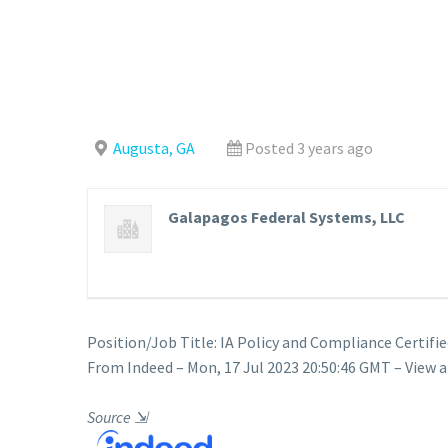
Augusta, GA
Posted 3 years ago
Galapagos Federal Systems, LLC
Position/Job Title: IA Policy and Compliance Certifie
From Indeed – Mon, 17 Jul 2023 20:50:46 GMT – View a
Source
⇲