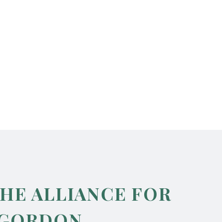
THE ALLIANCE FOR
 GORDON