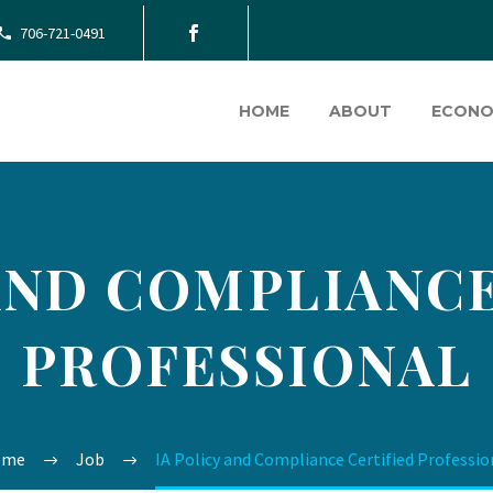
706-721-0491
HOME
ABOUT
ECONO
 AND COMPLIANCE
PROFESSIONAL
ome
Job
IA Policy and Compliance Certified Professio