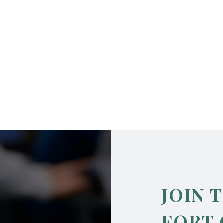
JOIN 
FORT