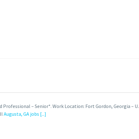
d Professional – Senior*. Work Location: Fort Gordon, Georgia – U.
ll
Augusta, GA jobs
[...]