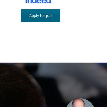
Apply for job