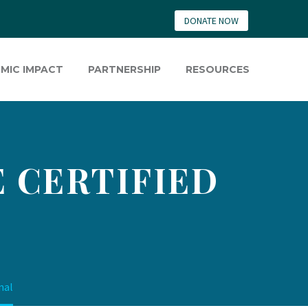
DONATE NOW
MIC IMPACT
PARTNERSHIP
RESOURCES
 CERTIFIED
nal