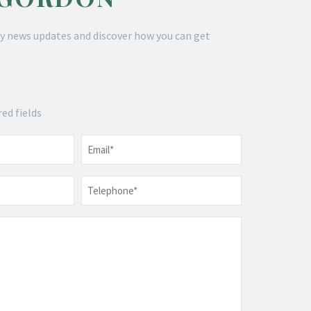
y news updates and discover how you can get
red fields
Email
*
Telephone
*