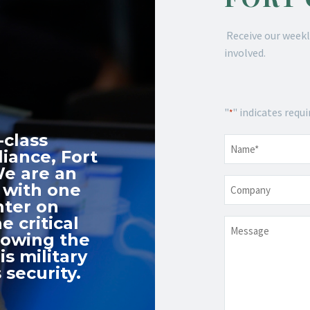
Receive our weekl
involved.
"
" indicates requi
*
-class
Name
*
iance, Fort
We are an
Company
 with one
nter on
e critical
Message
nowing the
s military
 security.