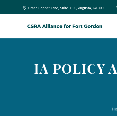
Grace Hopper Lane, Suite 3300, Augusta, GA 30901
IA POLICY
H