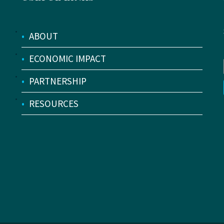
•
ABOUT
•
ECONOMIC IMPACT
•
PARTNERSHIP
•
RESOURCES