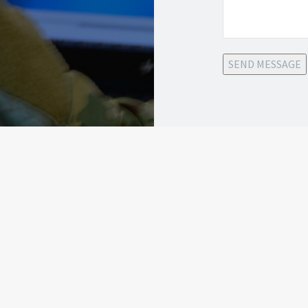
SEND MESSAGE