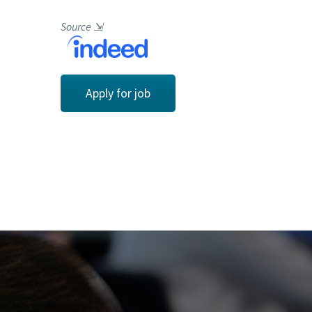
Source
⇲
Apply for job