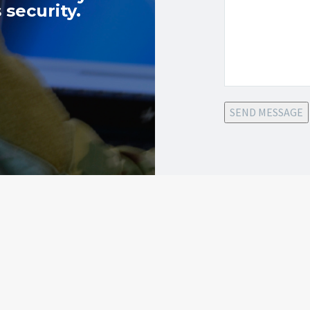
 security.
SEND MESSAGE