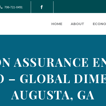
706-721-0491
HOME
ABOUT
ECONO
N ASSURANCE ENG
O – GLOBAL DIM
AUGUSTA, GA