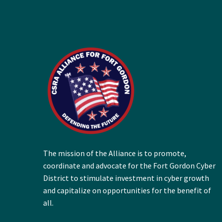
The mission of the Alliance is to promote,
coordinate and advocate for the Fort Gordon Cyber
District to stimulate investment in cyber growth
and capitalize on opportunities for the benefit of
all.