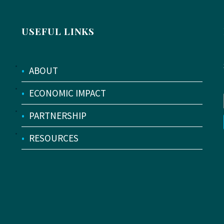
USEFUL LINKS
•
ABOUT
•
ECONOMIC IMPACT
•
PARTNERSHIP
•
RESOURCES