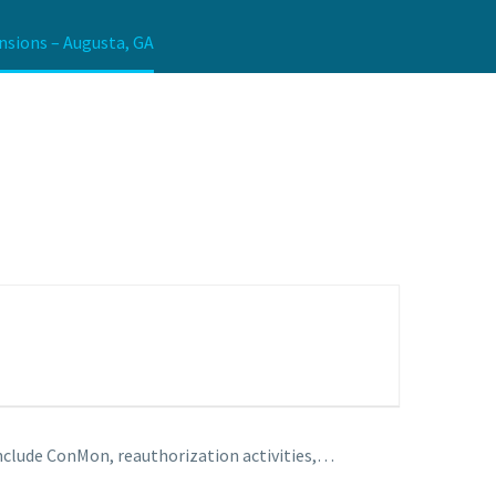
nsions – Augusta, GA
include ConMon, reauthorization activities,…