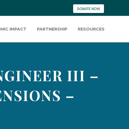
DONATE NOW
MIC IMPACT
PARTNERSHIP
RESOURCES
INEER III –
ENSIONS –