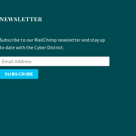
NEWSLETTER
Subscribe to our MailChimp newsletter and stay up
to date with the Cyber District: