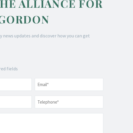
THE ALLIANCE FOR
 GORDON
y news updates and discover how you can get
red fields
Email
*
Telephone
*