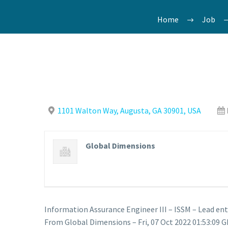
Home
Job
1101 Walton Way, Augusta, GA 30901, USA
Global Dimensions
Information Assurance Engineer III – ISSM – Lead en
From Global Dimensions – Fri, 07 Oct 2022 01:53:09 G