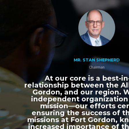
MR. STAN SHEPHERD
Chairman
At our core is a best-in
relationship between the All
Gordon, and our region. 
independent organization
mission—our efforts ce
ensuring the success of th
missions at Fort Gordon, k
increased importance of thi