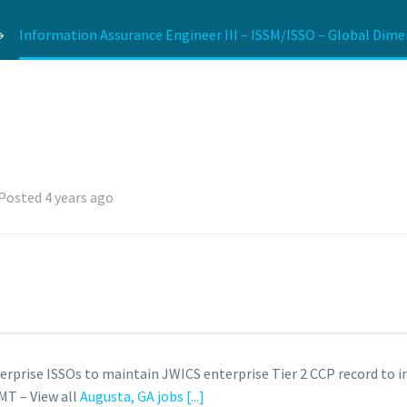
Information Assurance Engineer III – ISSM/ISSO – Global Dime
Posted 4 years ago
terprise ISSOs to maintain JWICS enterprise Tier 2 CCP record to 
MT – View all
Augusta, GA jobs
[...]