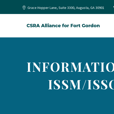
Grace Hopper Lane, Suite 3300, Augusta, GA 30901
INFORMATIO
ISSM/ISS