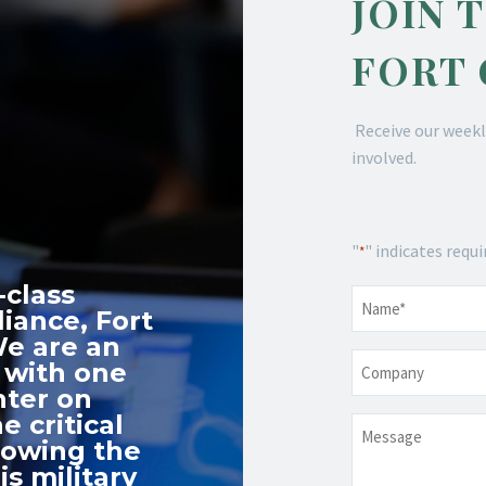
JOIN 
FORT
Receive our weekl
involved.
"
" indicates requi
*
-class
Name
*
iance, Fort
We are an
Company
 with one
nter on
e critical
Message
nowing the
s military