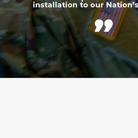
installation to our Nation’s
