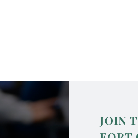
JOIN 
FORT