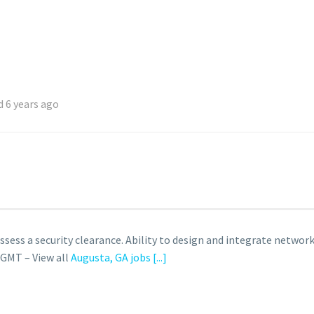
 6 years ago
ossess a security clearance. Ability to design and integrate net
 GMT – View all
Augusta, GA jobs
[...]