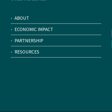
•
ABOUT
•
ECONOMIC IMPACT
•
PARTNERSHIP
•
RESOURCES