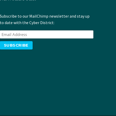
Subscribe to our MailChimp newsletter and stay up
to date with the Cyber District: