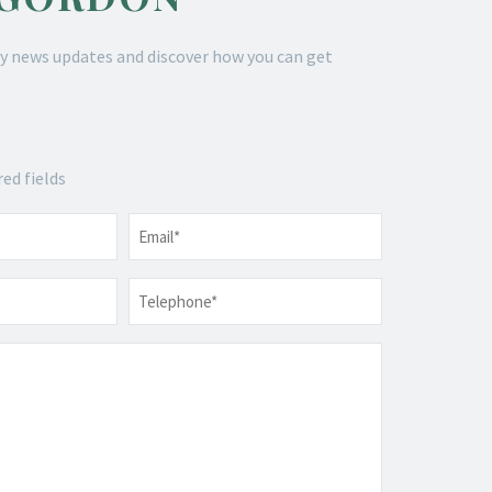
y news updates and discover how you can get
red fields
Email
*
Telephone
*