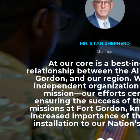
MR. STAN SHEPHERD
Chairman
At our core is a best-in
relationship between the All
Gordon, and our region. 
independent organization
mission—our efforts ce
ensuring the success of th
missions at Fort Gordon, k
increased importance of thi
installation to our Nation’s