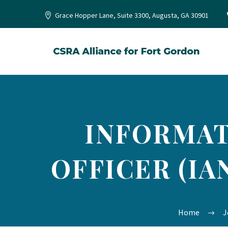
Grace Hopper Lane, Suite 3300, Augusta, GA 30901
INFORMAT
OFFICER (IA
Home
J