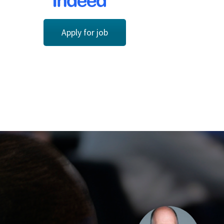
Apply for job