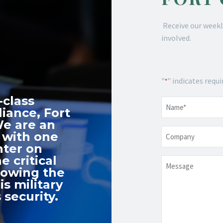
Receive our weekl
involved.
"
" indicates requi
*
-class
Name
*
iance, Fort
We are an
Company
 with one
nter on
e critical
Message
nowing the
s military
 security.