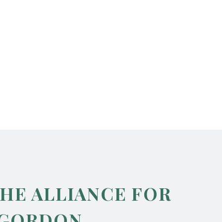
THE ALLIANCE FOR
 GORDON