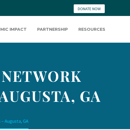
DONATE NOW
MIC IMPACT
PARTNERSHIP
RESOURCES
E NETWORK
 AUGUSTA, GA
 – Augusta, GA