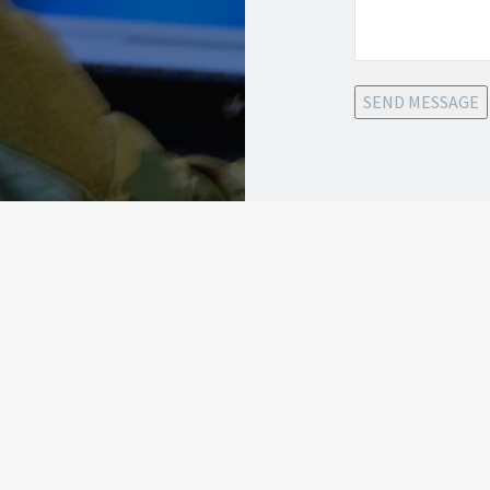
SEND MESSAGE