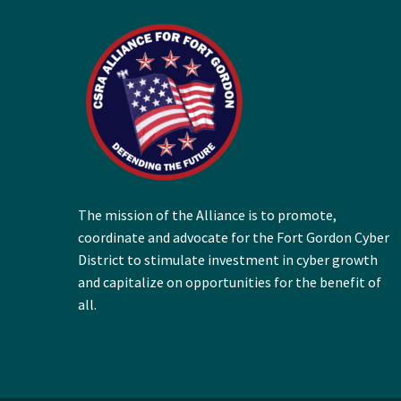
The mission of the Alliance is to promote,
coordinate and advocate for the Fort Gordon Cyber
District to stimulate investment in cyber growth
and capitalize on opportunities for the benefit of
all.