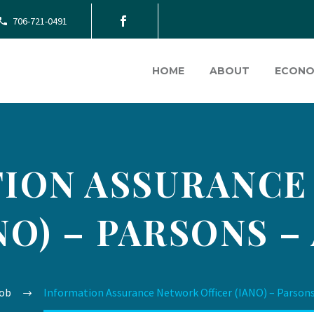
706-721-0491
HOME
ABOUT
ECONO
ION ASSURANC
NO) – PARSONS –
ob
Information Assurance Network Officer (IANO) – Parsons