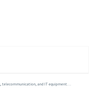
work, telecommunication, and IT equipment…