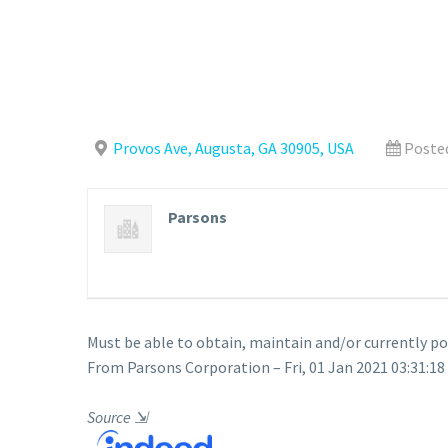
Provos Ave, Augusta, GA 30905, USA
Posted
Parsons
Must be able to obtain, maintain and/or currently p
From Parsons Corporation – Fri, 01 Jan 2021 03:31:18
Source
⇲