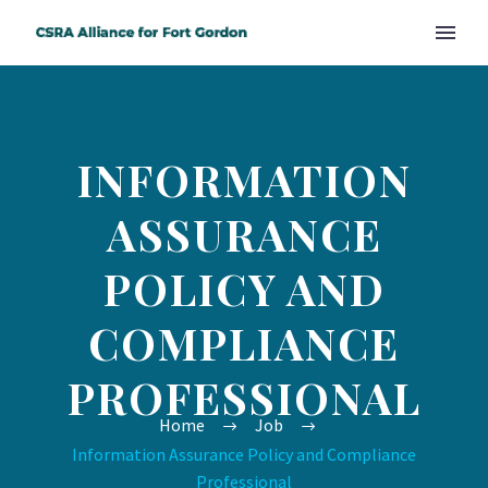
INFORMATION
ASSURANCE
POLICY AND
COMPLIANCE
PROFESSIONAL
Home
Job
Information Assurance Policy and Compliance
Professional