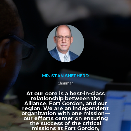
MR. STAN SHEPHERD
Chairman
At our core is a best-in-class
relationship between the
Alliance, Fort Gordon, and our
region. We are an independent
organization with one mission—
our efforts center on ensuring
the success of the critical
missions at Fort Gordon,