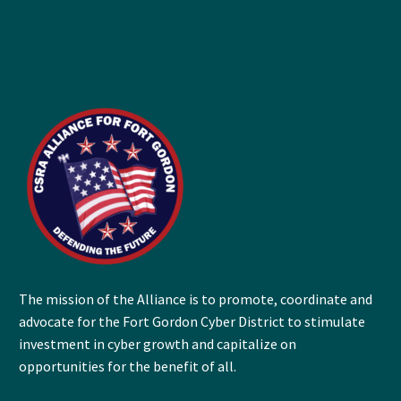
The mission of the Alliance is to promote, coordinate and
advocate for the Fort Gordon Cyber District to stimulate
investment in cyber growth and capitalize on
opportunities for the benefit of all.