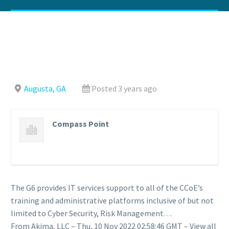
Augusta, GA
Posted 3 years ago
Compass Point
The G6 provides IT services support to all of the CCoE’s
training and administrative platforms inclusive of but not
limited to Cyber Security, Risk Management…
From Akima, LLC – Thu, 10 Nov 2022 02:58:46 GMT – View all