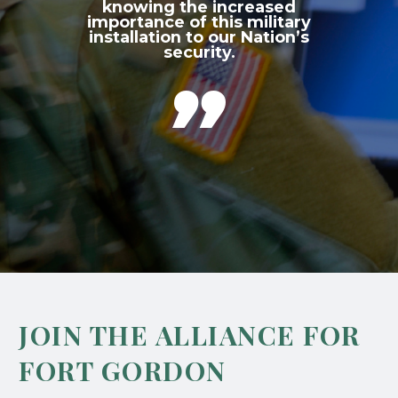
knowing the increased
importance of this military
installation to our Nation’s
security.

JOIN THE ALLIANCE FOR
FORT GORDON