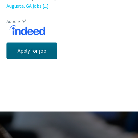
Augusta, GA jobs
[...]
Source
⇲
Apply for job