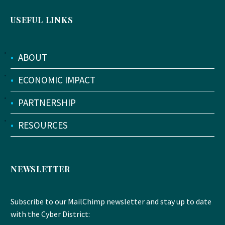
USEFUL LINKS
•
ABOUT
•
ECONOMIC IMPACT
•
PARTNERSHIP
•
RESOURCES
NEWSLETTER
Subscribe to our MailChimp newsletter and stay up to date
with the Cyber District: