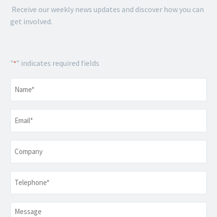
Receive our weekly news updates and discover how you can
get involved.
"
" indicates required fields
*
Name
*
Email
*
Company
Telephone
*
Message