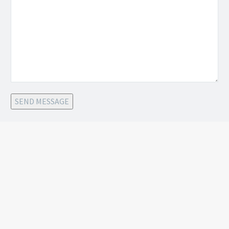
SEND MESSAGE