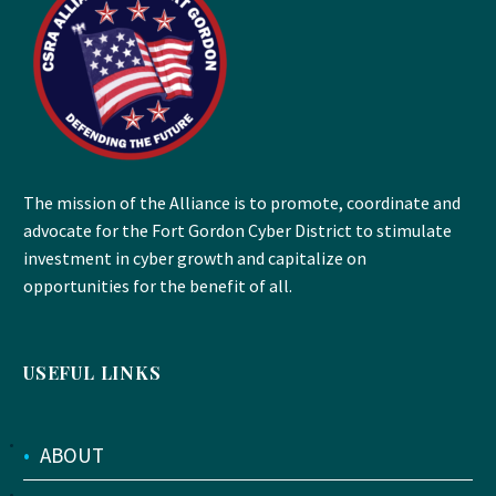
The mission of the Alliance is to promote, coordinate and
advocate for the Fort Gordon Cyber District to stimulate
investment in cyber growth and capitalize on
opportunities for the benefit of all.
USEFUL LINKS
•
ABOUT