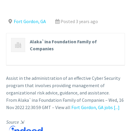
Fort Gordon, GA
Posted 3 years ago
Alaka`ina Foundation Family of
Companies
Assist in the administration of an effective Cyber Security
program that involves providing management of
organizational risk advice, guidance, and assistance.
From Alaka`ina Foundation Family of Companies – Wed, 16
Nov 2022 22:30:59 GMT – View all
Fort Gordon, GA jobs
[...]
Source
⇲