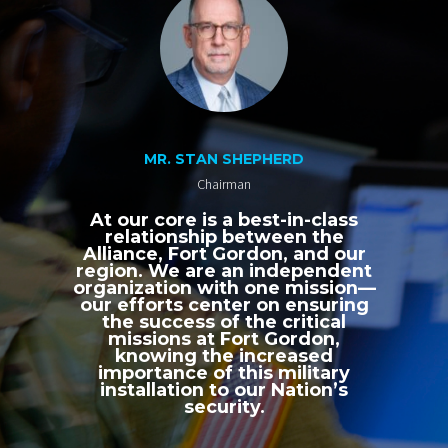
MR. STAN SHEPHERD
Chairman
At our core is a best-in-class
relationship between the
Alliance, Fort Gordon, and our
region. We are an independent
organization with one mission—
our efforts center on ensuring
the success of the critical
missions at Fort Gordon,
knowing the increased
importance of this military
installation to our Nation’s
security.