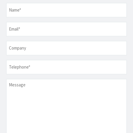
Name
*
Email
*
Company
Telephone
*
Message