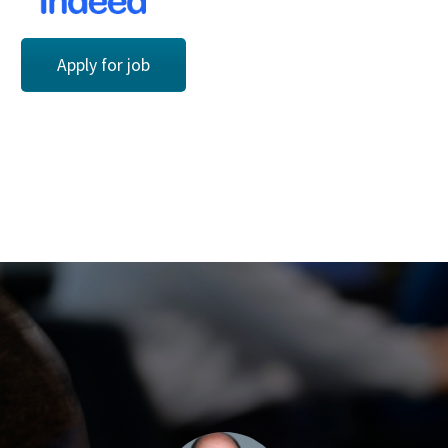
Apply for job