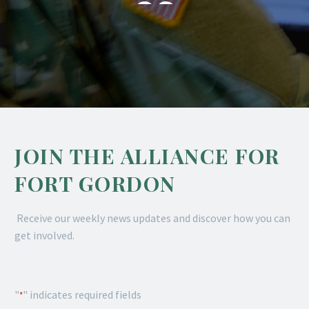

JOIN THE ALLIANCE FOR
FORT GORDON
Receive our weekly news updates and discover how you can
get involved.
"
" indicates required fields
*