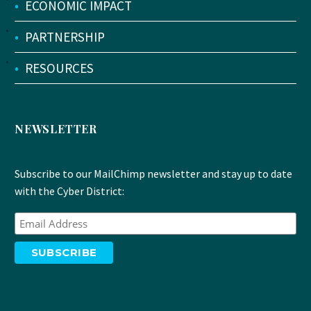
•
ECONOMIC IMPACT
•
PARTNERSHIP
•
RESOURCES
NEWSLETTER
Subscribe to our MailChimp newsletter and stay up to date
with the Cyber District: