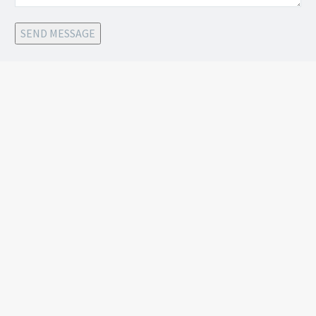
SEND MESSAGE