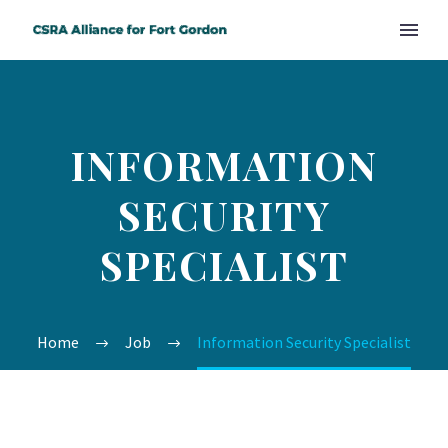
INFORMATION
SECURITY
SPECIALIST
Home
Job
Information Security Specialist