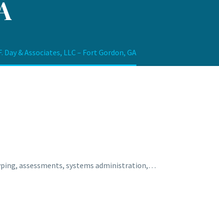
A
. Day & Associates, LLC – Fort Gordon, GA
otyping, assessments, systems administration,…