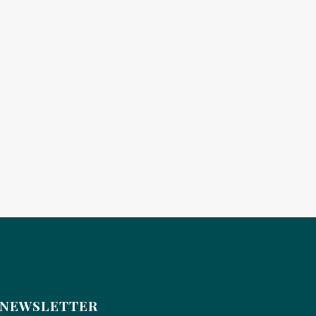
NEWSLETTER