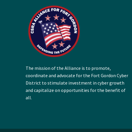
The mission of the Alliance is to promote,
coordinate and advocate for the Fort Gordon Cyber
District to stimulate investment in cyber growth
and capitalize on opportunities for the benefit of
all.