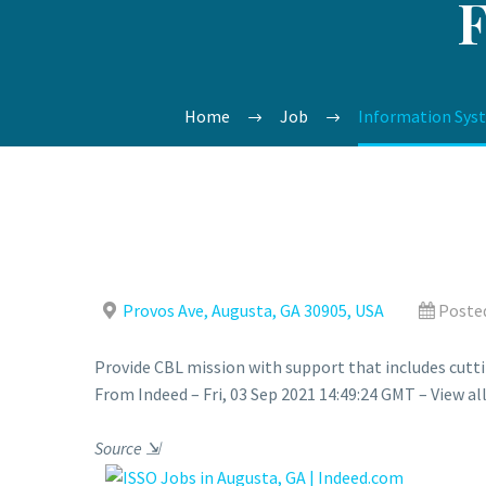
Home
Job
Information Syste
Provos Ave, Augusta, GA 30905, USA
Posted
Provide CBL mission with support that includes cutt
From Indeed – Fri, 03 Sep 2021 14:49:24 GMT – View al
Source
⇲