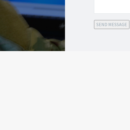
SEND MESSAGE