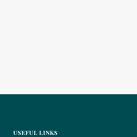
USEFUL LINKS