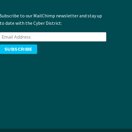
Subscribe to our MailChimp newsletter and stay up
to date with the Cyber District: