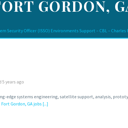
FORT GORDON, G
m Security Officer (ISSO) Environments Support – CBL – Charles F
 5 years ago
ing-edge systems engineering, satellite support, analysis, prot
l
Fort Gordon, GA jobs
[...]