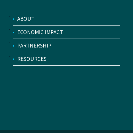
•
ABOUT
•
ECONOMIC IMPACT
•
PARTNERSHIP
•
RESOURCES