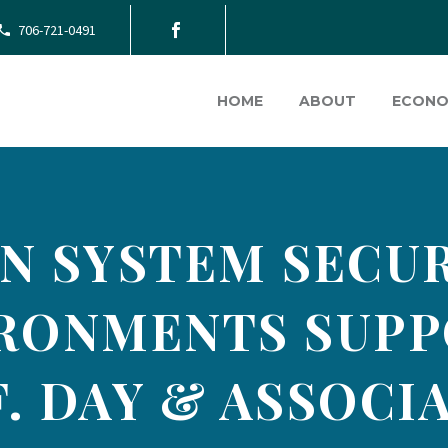
706-721-0491
HOME
ABOUT
ECONO
N SYSTEM SECUR
IRONMENTS SUPP
. DAY & ASSOCIA