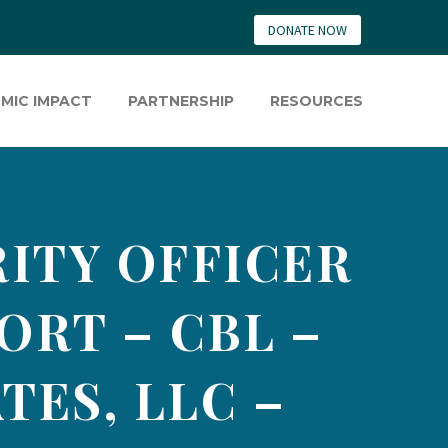
DONATE NOW
MIC IMPACT
PARTNERSHIP
RESOURCES
ITY OFFICER
ORT – CBL –
TES, LLC –