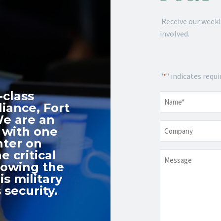
Receive our weekl
involved.
"
" indicates requi
*
-class
Name
*
iance, Fort
We are an
Company
 with one
nter on
e critical
Message
nowing the
s military
 security.