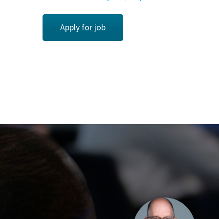
Apply for job