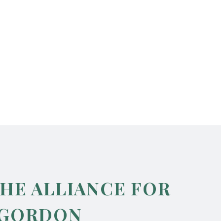
THE ALLIANCE FOR
 GORDON