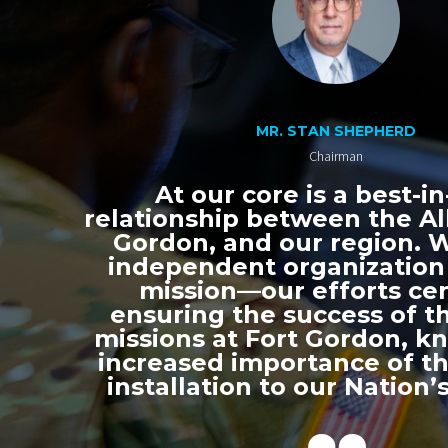
MR. STAN SHEPHERD
Chairman
At our core is a best-in
relationship between the All
Gordon, and our region. 
independent organization
mission—our efforts ce
ensuring the success of th
missions at Fort Gordon, k
increased importance of thi
installation to our Nation’s