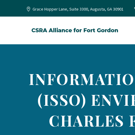
Grace Hopper Lane, Suite 3300, Augusta, GA 30901
INFORMATIO
(ISSO) ENV
CHARLES F