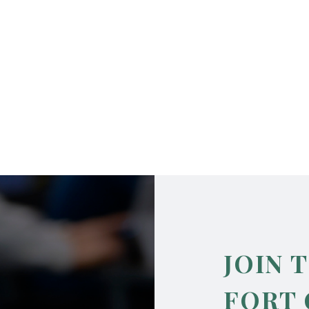
JOIN 
FORT