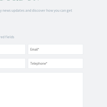
y news updates and discover how you can get
red fields
Email
*
Telephone
*