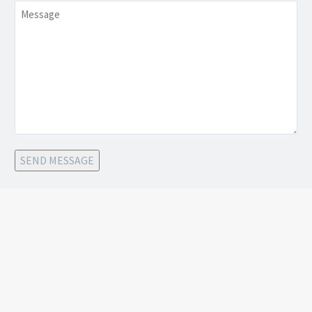
Message
SEND MESSAGE