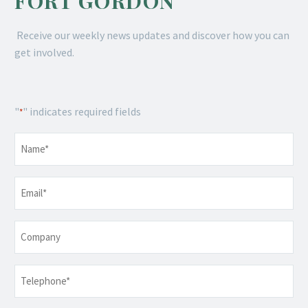
FORT GORDON
Receive our weekly news updates and discover how you can
get involved.
"
" indicates required fields
*
Name
*
Email
*
Company
Telephone
*