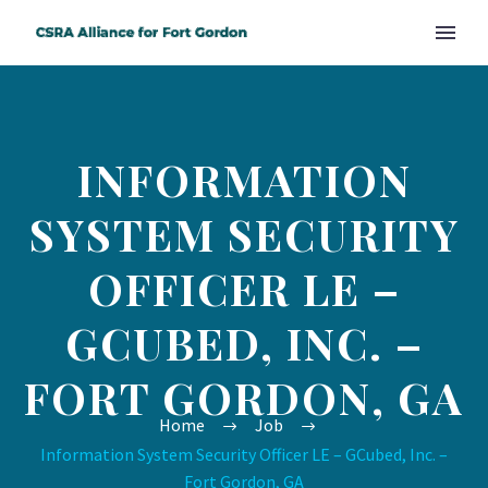
INFORMATION
SYSTEM SECURITY
OFFICER LE –
GCUBED, INC. –
FORT GORDON, GA
Home
Job
Information System Security Officer LE – GCubed, Inc. –
Fort Gordon, GA