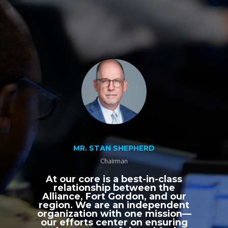
MR. STAN SHEPHERD
Chairman
At our core is a best-in-class
relationship between the
Alliance, Fort Gordon, and our
region. We are an independent
organization with one mission—
our efforts center on ensuring