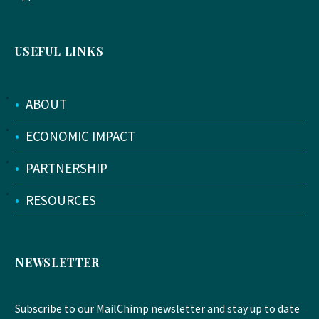
USEFUL LINKS
•
ABOUT
•
ECONOMIC IMPACT
•
PARTNERSHIP
•
RESOURCES
NEWSLETTER
Subscribe to our MailChimp newsletter and stay up to date