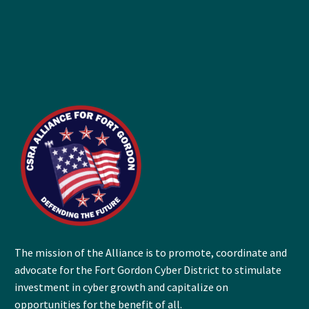
The mission of the Alliance is to promote, coordinate and
advocate for the Fort Gordon Cyber District to stimulate
investment in cyber growth and capitalize on
opportunities for the benefit of all.