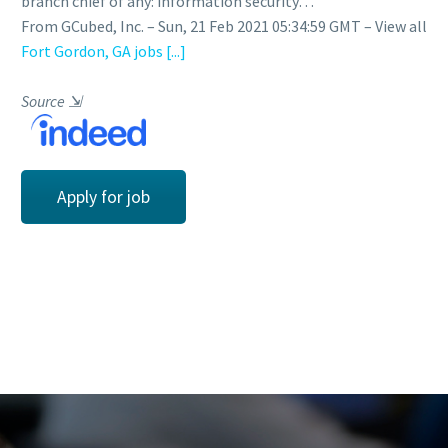
branch chief of any: information security…
From GCubed, Inc. – Sun, 21 Feb 2021 05:34:59 GMT – View all
Fort Gordon, GA jobs
[...]
Source
⇲
Apply for job