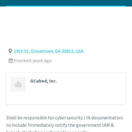
19th St, Grovetown, GA 30813, USA
Posted 5 years ago
GCubed, Inc.
Shall be responsible for cyber security / IA documentation
to include: Immediately notify the government IAM &