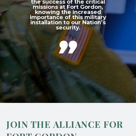
the success of the critical
missions at Fort Gordon,
knowing the increased
importance of this military
installation to our Nation’s
security.

JOIN THE ALLIANCE FOR