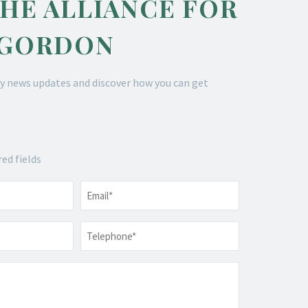
THE ALLIANCE FOR
 GORDON
y news updates and discover how you can get
red fields
Email
*
Telephone
*