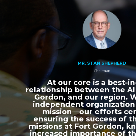
MR. STAN SHEPHERD
Chairman
At our core is a best-in
relationship between the All
Gordon, and our region. 
independent organization
mission—our efforts ce
ensuring the success of th
missions at Fort Gordon, k
increased importance of thi