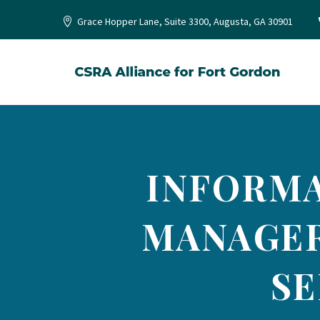
Grace Hopper Lane, Suite 3300, Augusta, GA 30901
INFORMA
MANAGER
SE