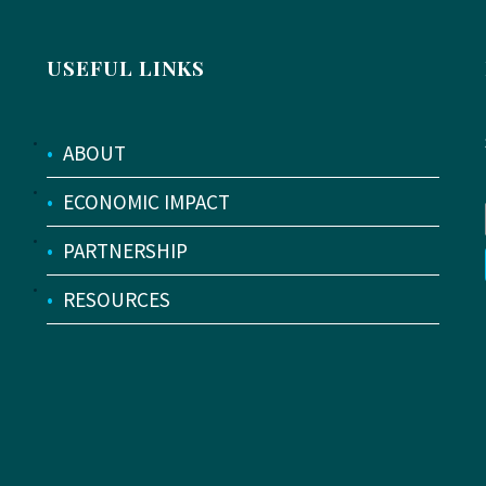
USEFUL LINKS
•
ABOUT
•
ECONOMIC IMPACT
•
PARTNERSHIP
•
RESOURCES