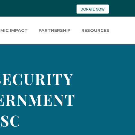
DONATE NOW
MIC IMPACT
PARTNERSHIP
RESOURCES
SECURITY
VERNMENT
 SC