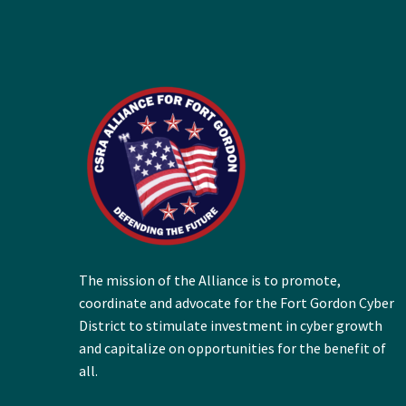
The mission of the Alliance is to promote,
coordinate and advocate for the Fort Gordon Cyber
District to stimulate investment in cyber growth
and capitalize on opportunities for the benefit of
all.