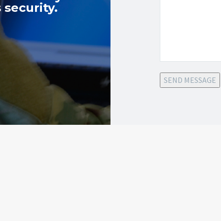
 security.
SEND MESSAGE