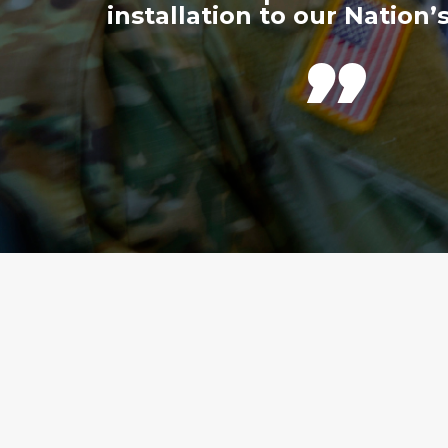
installation to our Nation’s
