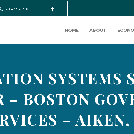
706-721-0491
HOME
ABOUT
ECONO
TION SYSTEMS 
 – BOSTON GO
RVICES – AIKEN,