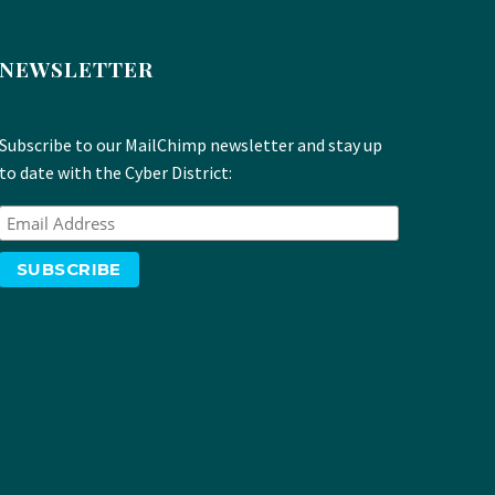
NEWSLETTER
Subscribe to our MailChimp newsletter and stay up
to date with the Cyber District: