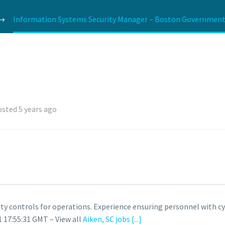
Information Systems Security Manager – Boston Government S
sted 5 years ago
ty controls for operations. Experience ensuring personnel with cy
 17:55:31 GMT – View all
Aiken, SC jobs
[...]