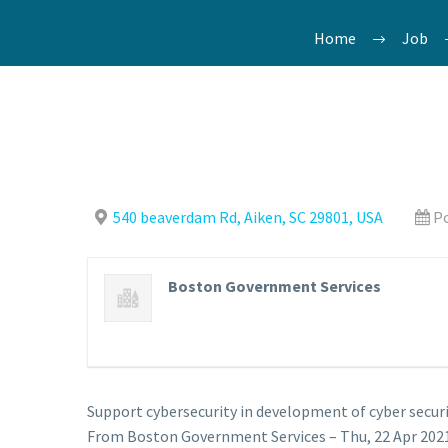
Home
Job
540 beaverdam Rd, Aiken, SC 29801, USA
Po
Boston Government Services
Support cybersecurity in development of cyber securi
From Boston Government Services – Thu, 22 Apr 2021