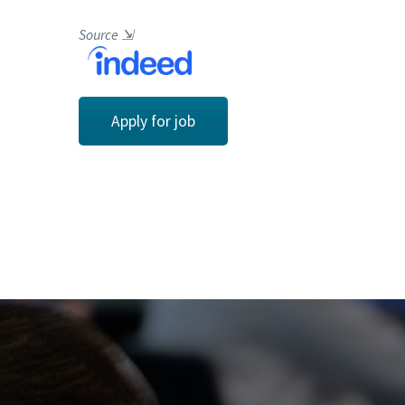
Source
⇲
Apply for job