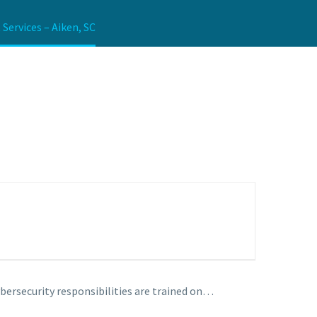
ervices – Aiken, SC
bersecurity responsibilities are trained on…