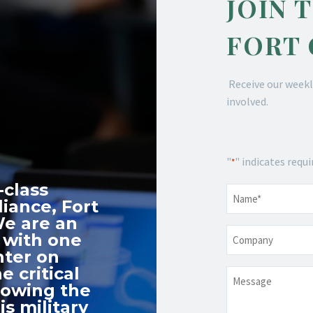
JOIN 
FORT
Receive our weekl
involved.
"
" indicates requi
*
-class
Name
*
iance, Fort
We are an
Company
 with one
nter on
e critical
Message
nowing the
s military