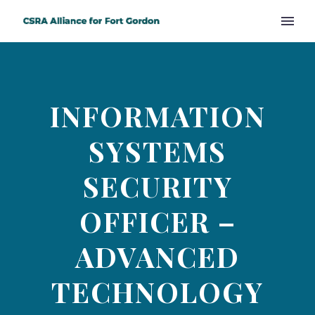
INFORMATION
SYSTEMS
SECURITY
OFFICER –
ADVANCED
TECHNOLOGY