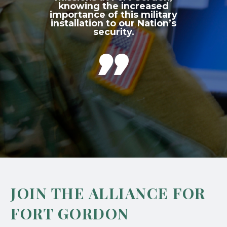
knowing the increased
importance of this military
installation to our Nation’s
security.

JOIN THE ALLIANCE FOR
FORT GORDON