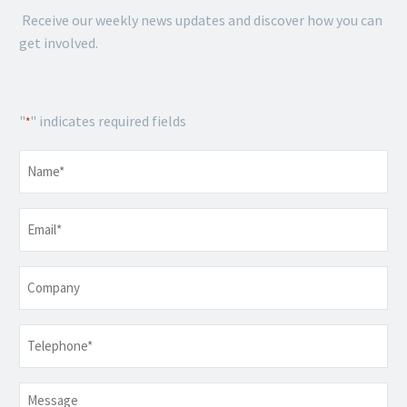
Receive our weekly news updates and discover how you can
get involved.
"
" indicates required fields
*
Name
*
Email
*
Company
Telephone
*
Message