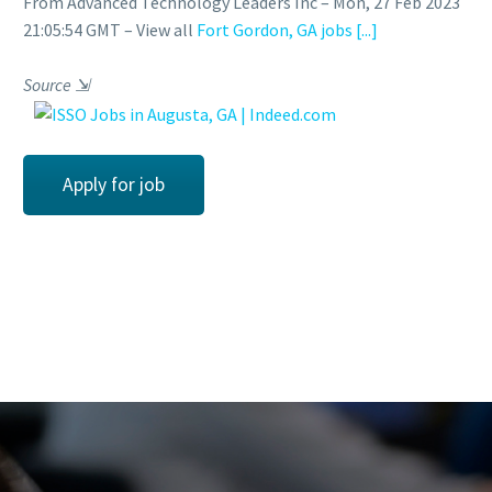
From Advanced Technology Leaders Inc – Mon, 27 Feb 2023
21:05:54 GMT – View all
Fort Gordon, GA jobs
[...]
Source
⇲
Apply for job