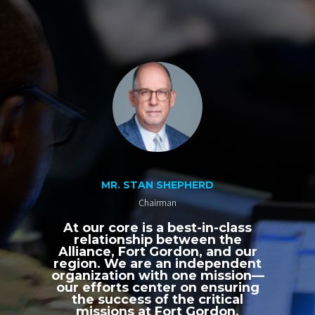
MR. STAN SHEPHERD
Chairman
At our core is a best-in-class
relationship between the
Alliance, Fort Gordon, and our
region. We are an independent
organization with one mission—
our efforts center on ensuring
the success of the critical
missions at Fort Gordon,