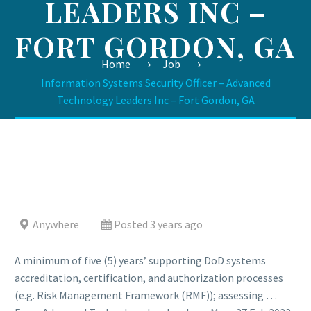
LEADERS INC –
FORT GORDON, GA
Home
Job
Information Systems Security Officer – Advanced
Technology Leaders Inc – Fort Gordon, GA
Anywhere
Posted 3 years ago
A minimum of five (5) years’ supporting DoD systems
accreditation, certification, and authorization processes
(e.g. Risk Management Framework (RMF)); assessing …