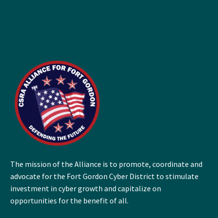
The mission of the Alliance is to promote, coordinate and
advocate for the Fort Gordon Cyber District to stimulate
investment in cyber growth and capitalize on
opportunities for the benefit of all.