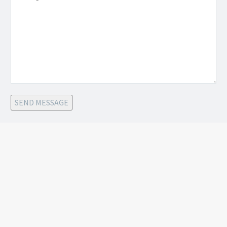
SEND MESSAGE