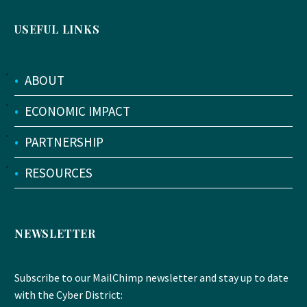
USEFUL LINKS
•
ABOUT
•
ECONOMIC IMPACT
•
PARTNERSHIP
•
RESOURCES
NEWSLETTER
Subscribe to our MailChimp newsletter and stay up to date
with the Cyber District: