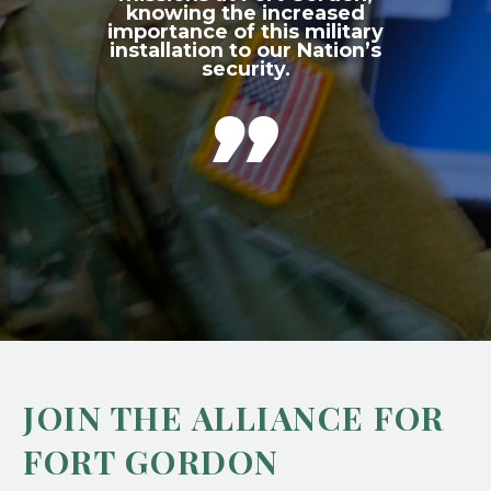
knowing the increased
importance of this military
installation to our Nation’s
security.

JOIN THE ALLIANCE FOR
FORT GORDON