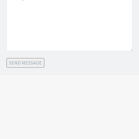
SEND MESSAGE