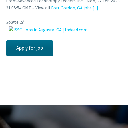
From Advanced Technology Leaders Inc – Mon, 27 Feb 2023
21:05:54 GMT – View all
Fort Gordon, GA jobs
[...]
Source
⇲
Apply for job