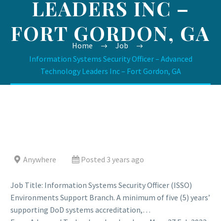
LEADERS INC –
FORT GORDON, GA
Home
Job
Information Systems Security Officer – Advanced
Technology Leaders Inc – Fort Gordon, GA
Anywhere
Posted 3 years ago
Job Title: Information Systems Security Officer (ISSO)
Environments Support Branch. A minimum of five (5) years’
supporting DoD systems accreditation,…