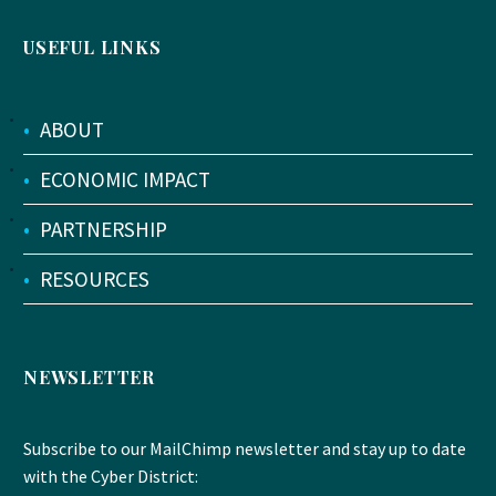
USEFUL LINKS
•
ABOUT
•
ECONOMIC IMPACT
•
PARTNERSHIP
•
RESOURCES
NEWSLETTER
Subscribe to our MailChimp newsletter and stay up to date
with the Cyber District: