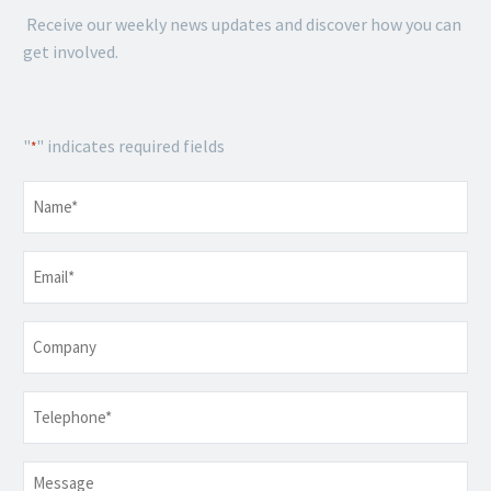
Receive our weekly news updates and discover how you can
get involved.
"
" indicates required fields
*
Name
*
Email
*
Company
Telephone
*
Message