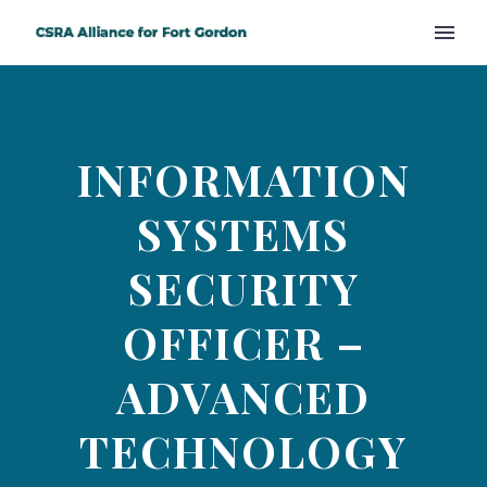
INFORMATION
SYSTEMS
SECURITY
OFFICER –
ADVANCED
TECHNOLOGY