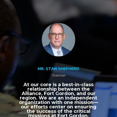
MR. STAN SHEPHERD
Chairman
At our core is a best-in-class
relationship between the
Alliance, Fort Gordon, and our
region. We are an independent
organization with one mission—
our efforts center on ensuring
the success of the critical
missions at Fort Gordon,