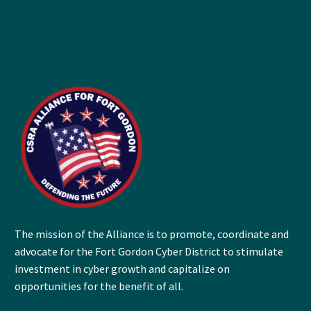
The mission of the Alliance is to promote, coordinate and
advocate for the Fort Gordon Cyber District to stimulate
investment in cyber growth and capitalize on
opportunities for the benefit of all.