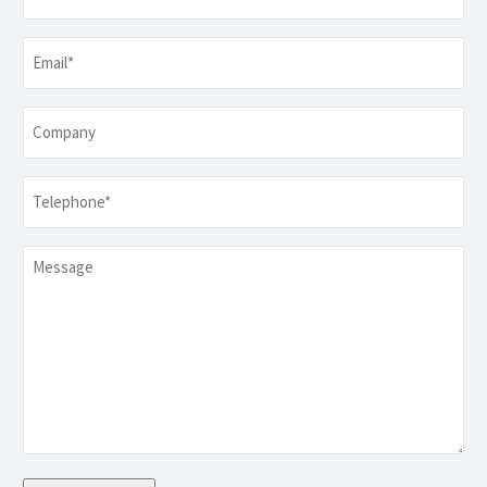
Email
*
Company
Telephone
*
Message