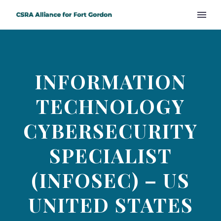
INFORMATION
TECHNOLOGY
CYBERSECURITY
SPECIALIST
(INFOSEC) – US
UNITED STATES