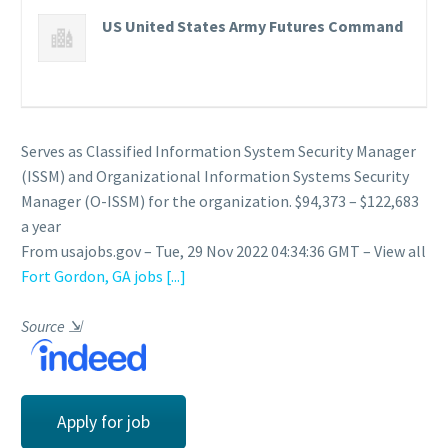
US United States Army Futures Command
Serves as Classified Information System Security Manager
(ISSM) and Organizational Information Systems Security
Manager (O-ISSM) for the organization. $94,373 – $122,683
a year
From usajobs.gov – Tue, 29 Nov 2022 04:34:36 GMT – View all
Fort Gordon, GA jobs
[...]
Source
⇲
Apply for job