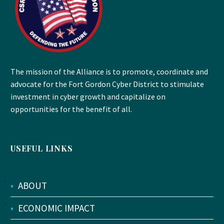
The mission of the Alliance is to promote, coordinate and
advocate for the Fort Gordon Cyber District to stimulate
investment in cyber growth and capitalize on
opportunities for the benefit of all.
USEFUL LINKS
•
ABOUT
•
ECONOMIC IMPACT