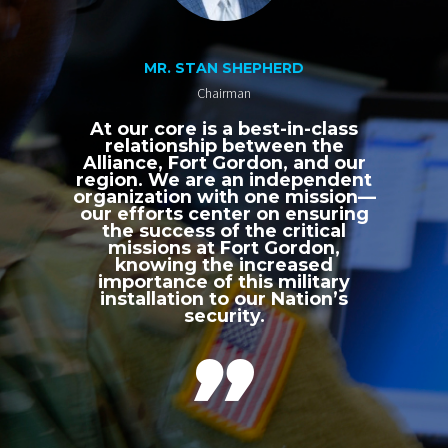
MR. STAN SHEPHERD
Chairman
At our core is a best-in-class
relationship between the
Alliance, Fort Gordon, and our
region. We are an independent
organization with one mission—
our efforts center on ensuring
the success of the critical
missions at Fort Gordon,
knowing the increased
importance of this military
installation to our Nation’s
security.
