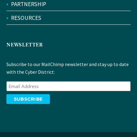
•
PARTNERSHIP
•
RESOURCES
NEWSLETTER
Subscribe to our MailChimp newsletter and stay up to date
with the Cyber District: