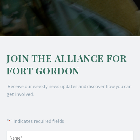
JOIN THE ALLIANCE FOR
FORT GORDON
Receive our weekly news updates and discover how you can
get involved.
"
" indicates required fields
*
Name
*