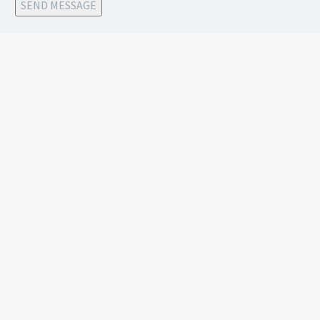
SEND MESSAGE