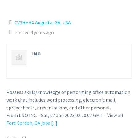
CV3H+HX Augusta, GA, USA
Posted 4 years ago
LNO
Possess skills/knowledge of performing office automation
work that includes word processing, electronic mail,
spreadsheets, presentations, and other personal…
From LNO INC – Sat, 07 Jan 2023 02:20:07 GMT – View all
Fort Gordon, GA jobs
[...]