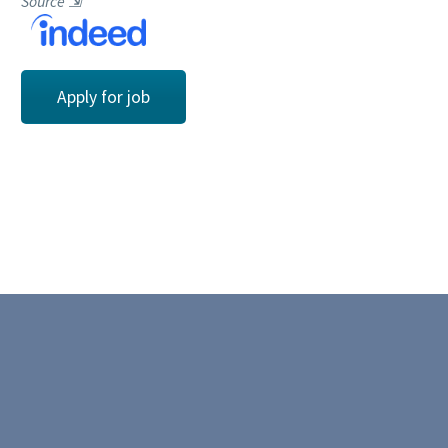
Source
⇲
Apply for job