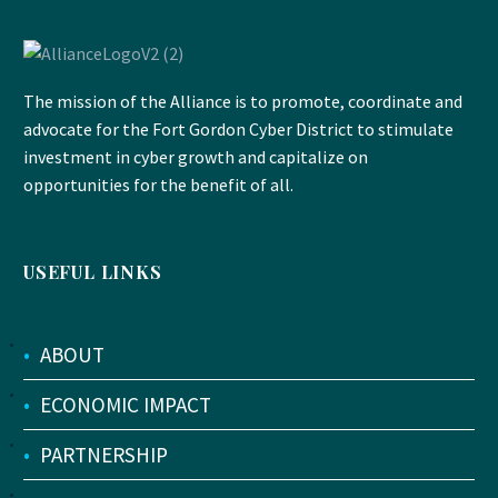
The mission of the Alliance is to promote, coordinate and
advocate for the Fort Gordon Cyber District to stimulate
investment in cyber growth and capitalize on
opportunities for the benefit of all.
USEFUL LINKS
•
ABOUT
•
ECONOMIC IMPACT
•
PARTNERSHIP