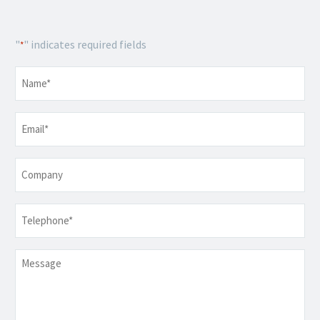
"
" indicates required fields
*
Name
*
Email
*
Company
Telephone
*
Message