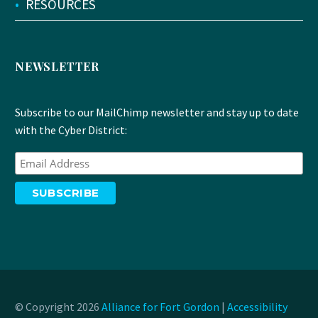
•
RESOURCES
NEWSLETTER
Subscribe to our MailChimp newsletter and stay up to date
with the Cyber District:
© Copyright 2026
Alliance for Fort Gordon
|
Accessibility