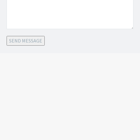
SEND MESSAGE