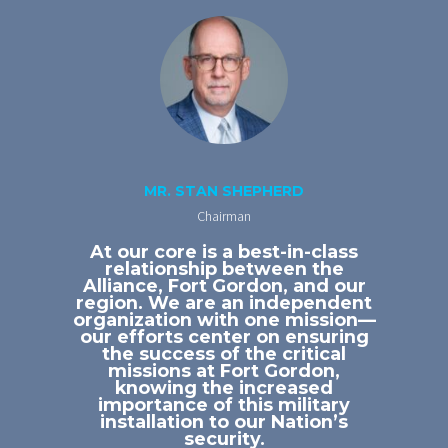
MR. STAN SHEPHERD
Chairman
At our core is a best-in-class
relationship between the
Alliance, Fort Gordon, and our
region. We are an independent
organization with one mission—
our efforts center on ensuring
the success of the critical
missions at Fort Gordon,
knowing the increased
importance of this military
installation to our Nation’s
security.