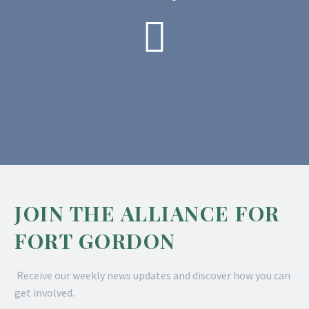

JOIN THE ALLIANCE FOR
FORT GORDON
Receive our weekly news updates and discover how you can
get involved.