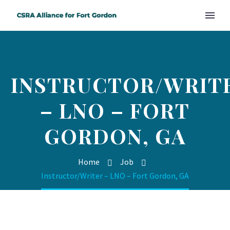
INSTRUCTOR/WRIT
– LNO – FORT
GORDON, GA
Home
Job
Instructor/Writer – LNO – Fort Gordon, GA