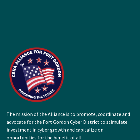
The mission of the Alliance is to promote, coordinate and
advocate for the Fort Gordon Cyber District to stimulate
investment in cyber growth and capitalize on
opportunities for the benefit of all.