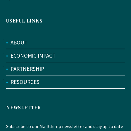
USEFUL LINKS
•
ABOUT
•
ECONOMIC IMPACT
•
PARTNERSHIP
•
RESOURCES
NEWSLETTER
Subscribe to our MailChimp newsletter and stay up to date