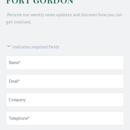
FORT GORDON
Receive our weekly news updates and discover how you can
get involved.
"
" indicates required fields
*
Name
*
Email
*
Company
Telephone
*