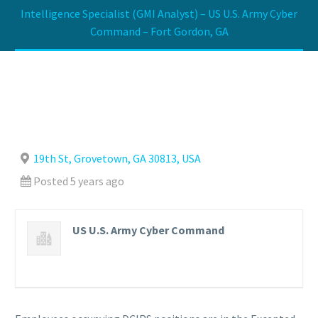
Intelligence Specialist (GMI Analyst) – US U.S. Army Cyber
Command – Fort Gordon, GA
19th St, Grovetown, GA 30813, USA
Posted 5 years ago
US U.S. Army Cyber Command