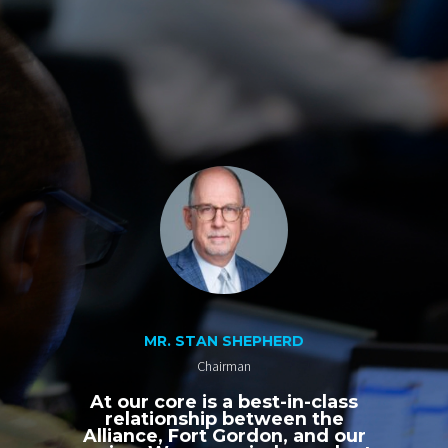
MR. STAN SHEPHERD
Chairman
At our core is a best-in-class
relationship between the
Alliance, Fort Gordon, and our