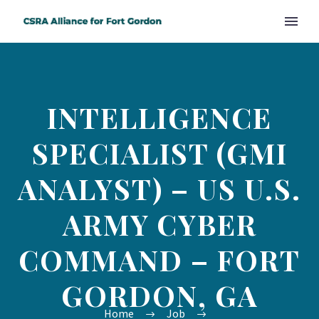
INTELLIGENCE
SPECIALIST (GMI
ANALYST) – US U.S.
ARMY CYBER
COMMAND – FORT
GORDON, GA
Home
Job