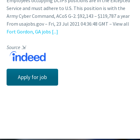
Employees occupying DCIPS positions are in the Excepted
Service and must adhere to U.S. This position is with the
Army Cyber Command, ACoS G-2. $92,143 – $119,787 a year
From usajobs.gov – Fri, 23 Jul 2021 04:36:48 GMT – View all
Fort Gordon, GA jobs
[...]
Source
⇲
Apply for job