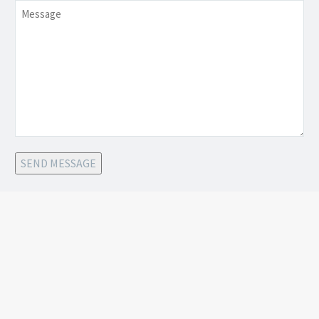
Message
SEND MESSAGE