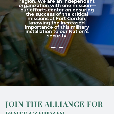
region. We are an independent
organization with one mission—
our efforts center on ensuring
the success of the critical
missions at Fort Gordon,
knowing the increased
importance of this military
installation to our Nation’s
security.

JOIN THE ALLIANCE FOR