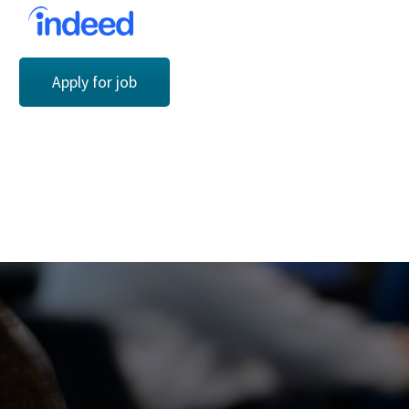
Apply for job