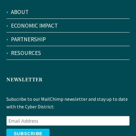
•
ABOUT
•
ECONOMIC IMPACT
•
PARTNERSHIP
•
RESOURCES
NEWSLETTER
Subscribe to our MailChimp newsletter and stay up to date
with the Cyber District: