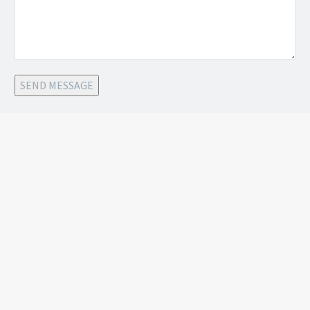
SEND MESSAGE