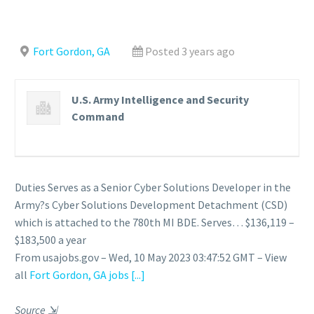
Fort Gordon, GA
Posted 3 years ago
U.S. Army Intelligence and Security
Command
Duties Serves as a Senior Cyber Solutions Developer in the
Army?s Cyber Solutions Development Detachment (CSD)
which is attached to the 780th MI BDE. Serves… $136,119 –
$183,500 a year
From usajobs.gov – Wed, 10 May 2023 03:47:52 GMT – View
all
Fort Gordon, GA jobs
[...]
Source
⇲