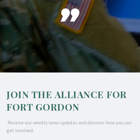

JOIN THE ALLIANCE FOR
FORT GORDON
Receive our weekly news updates and discover how you can
get involved.