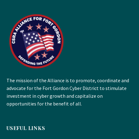
The mission of the Alliance is to promote, coordinate and
advocate for the Fort Gordon Cyber District to stimulate
investment in cyber growth and capitalize on
opportunities for the benefit of all.
USEFUL LINKS