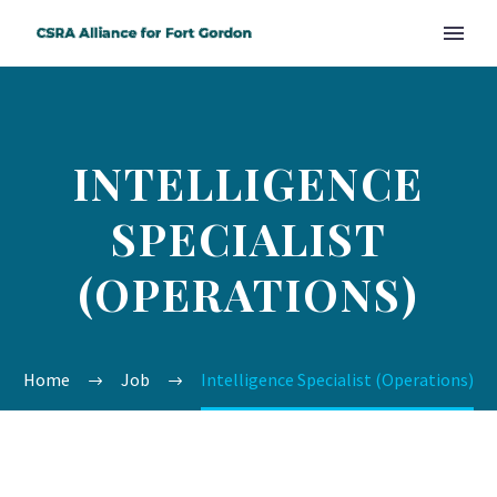
INTELLIGENCE
SPECIALIST
(OPERATIONS)
Home
Job
Intelligence Specialist (Operations)