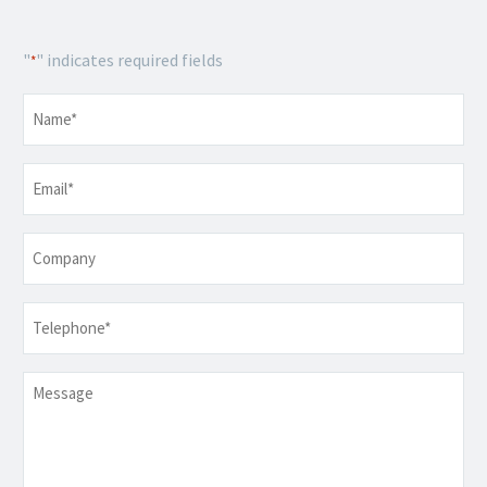
"
" indicates required fields
*
Name
*
Email
*
Company
Telephone
*
Message