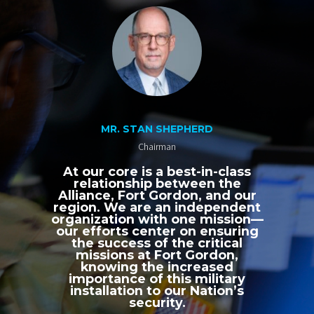
MR. STAN SHEPHERD
Chairman
At our core is a best-in-class
relationship between the
Alliance, Fort Gordon, and our
region. We are an independent
organization with one mission—
our efforts center on ensuring
the success of the critical
missions at Fort Gordon,
knowing the increased
importance of this military
installation to our Nation’s
security.