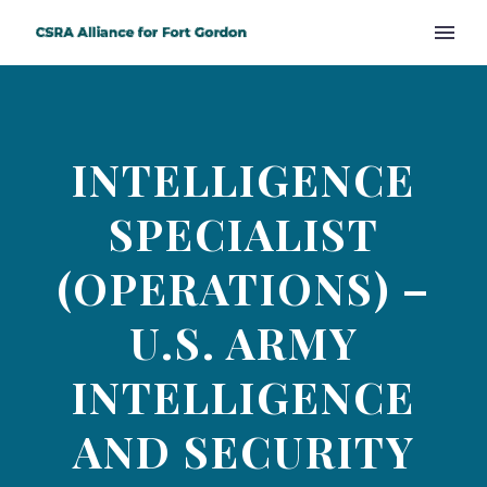
INTELLIGENCE
SPECIALIST
(OPERATIONS) –
U.S. ARMY
INTELLIGENCE
AND SECURITY