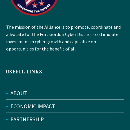
The mission of the Alliance is to promote, coordinate and
advocate for the Fort Gordon Cyber District to stimulate
investment in cyber growth and capitalize on
opportunities for the benefit of all.
USEFUL LINKS
•
ABOUT
•
ECONOMIC IMPACT
•
PARTNERSHIP