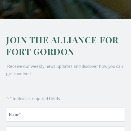
JOIN THE ALLIANCE FOR
FORT GORDON
Receive our weekly news updates and discover how you can
get involved.
"
" indicates required fields
*
Name
*
Email
*