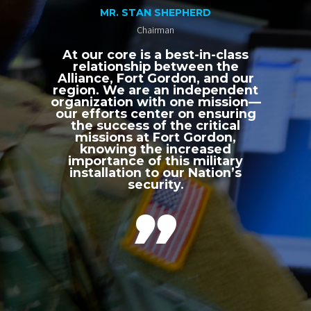
MR. STAN SHEPHERD
Chairman
At our core is a best-in-class
relationship between the
Alliance, Fort Gordon, and our
region. We are an independent
organization with one mission—
our efforts center on ensuring
the success of the critical
missions at Fort Gordon,
knowing the increased
importance of this military
installation to our Nation’s
security.
