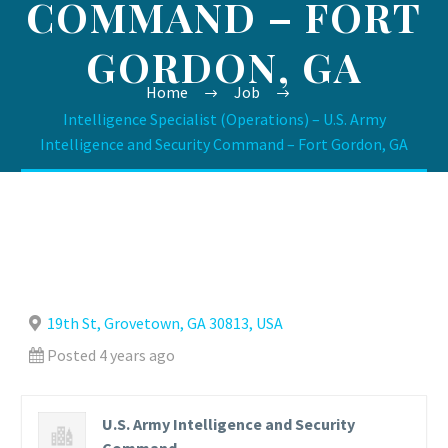
COMMAND – FORT
GORDON, GA
Home
Job
Intelligence Specialist (Operations) – U.S. Army
Intelligence and Security Command – Fort Gordon, GA
19th St, Grovetown, GA 30813, USA
Posted 4 years ago
U.S. Army Intelligence and Security