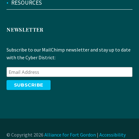
•
RESOURCES
NEWSLETTER
Subscribe to our MailChimp newsletter and stay up to date
with the Cyber District:
© Copyright 2026
Alliance for Fort Gordon
|
Accessibility