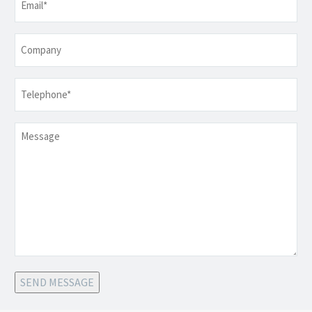
Company
Telephone
*
Message
SEND MESSAGE