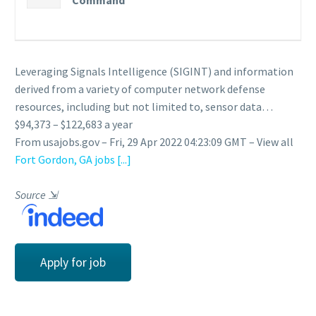
Command
Leveraging Signals Intelligence (SIGINT) and information
derived from a variety of computer network defense
resources, including but not limited to, sensor data…
$94,373 – $122,683 a year
From usajobs.gov – Fri, 29 Apr 2022 04:23:09 GMT – View all
Fort Gordon, GA jobs
[...]
Source
⇲
Apply for job