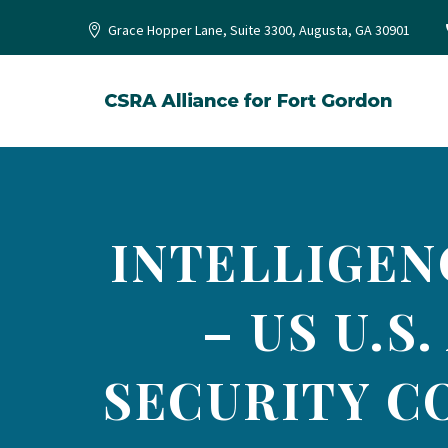
Grace Hopper Lane, Suite 3300, Augusta, GA 30901
INTELLIGEN
– US U.S
SECURITY C