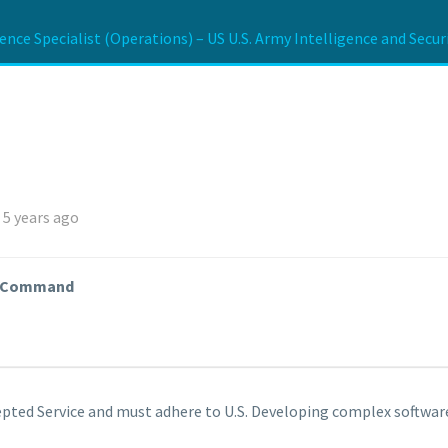
gence Specialist (Operations) – US U.S. Army Intelligence and Sec
 5 years ago
ty Command
pted Service and must adhere to U.S. Developing complex software