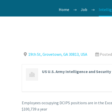
Home
Job
Intelli
19th St, Grovetown, GA 30813, USA
Posted
US U.S. Army Intelligence and Securi
Employees occupying DCIPS positions are in the Exce
$100,739 a year