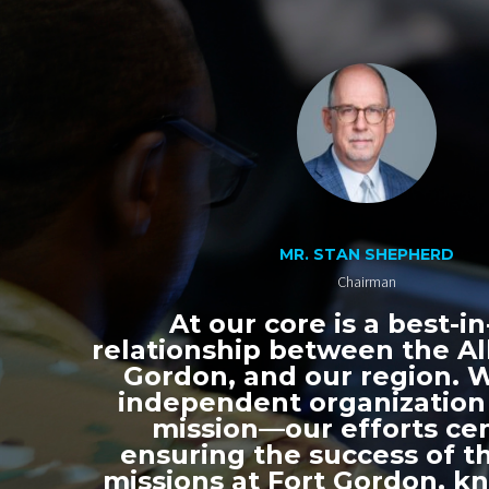
MR. STAN SHEPHERD
Chairman
At our core is a best-in
relationship between the All
Gordon, and our region. 
independent organization
mission—our efforts ce
ensuring the success of th
missions at Fort Gordon, k