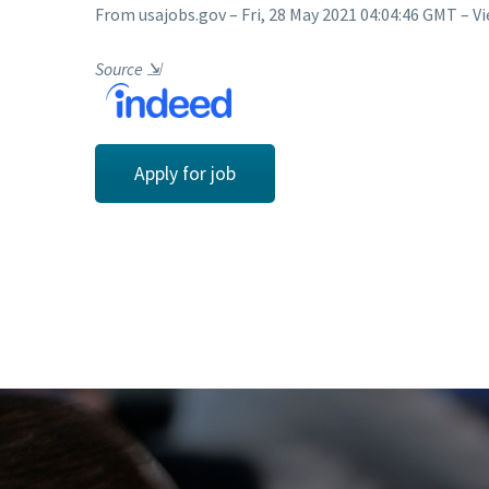
From usajobs.gov – Fri, 28 May 2021 04:04:46 GMT – Vi
Source
⇲
Apply for job