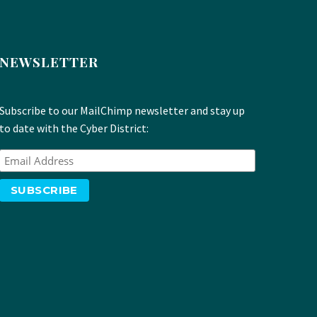
NEWSLETTER
Subscribe to our MailChimp newsletter and stay up
to date with the Cyber District: