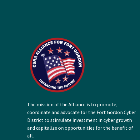
The mission of the Alliance is to promote,
coordinate and advocate for the Fort Gordon Cyber
District to stimulate investment in cyber growth
and capitalize on opportunities for the benefit of
all.