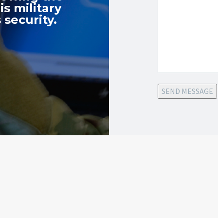
s military
 security.
SEND MESSAGE