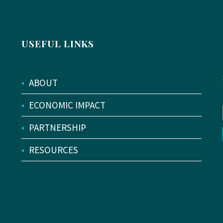
USEFUL LINKS
•
ABOUT
•
ECONOMIC IMPACT
•
PARTNERSHIP
•
RESOURCES