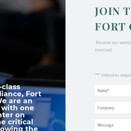
JOIN 
FORT
Receive our weekl
involved.
"
" indicates requi
*
-class
Name
*
iance, Fort
We are an
Company
 with one
nter on
e critical
Message
nowing the