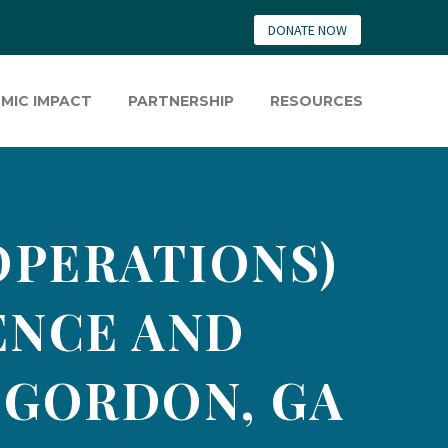
DONATE NOW
MIC IMPACT
PARTNERSHIP
RESOURCES
OPERATIONS)
GENCE AND
 GORDON, GA