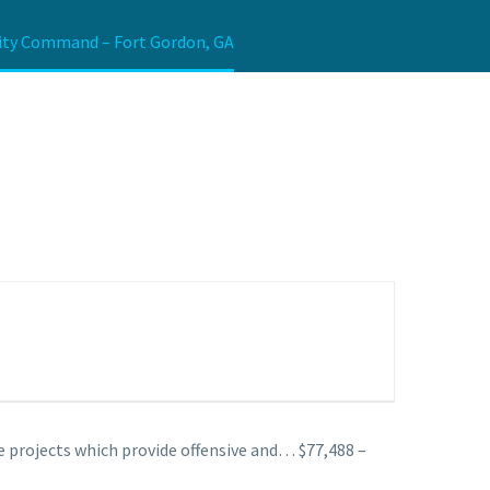
urity Command – Fort Gordon, GA
 projects which provide offensive and… $77,488 –