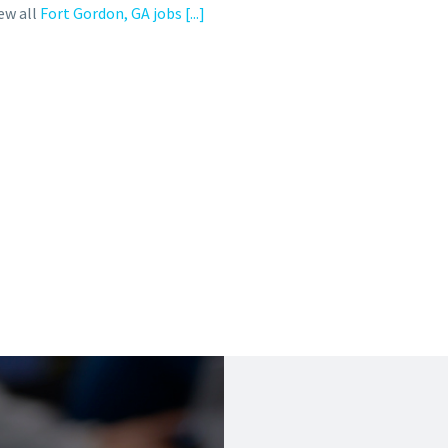
ew all
Fort Gordon, GA jobs
[...]