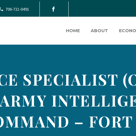
706-721-0491
HOME
ABOUT
ECONO
CE SPECIALIST (
. ARMY INTELLI
OMMAND – FORT