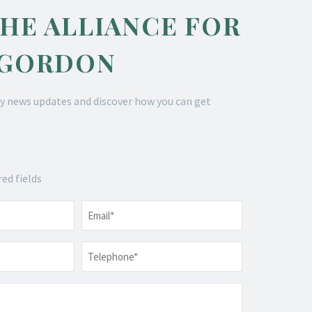
THE ALLIANCE FOR
 GORDON
y news updates and discover how you can get
red fields
Email
*
Telephone
*