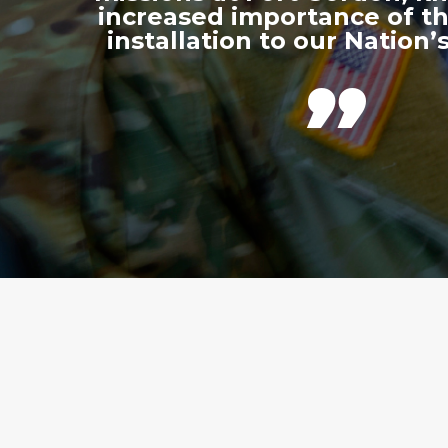
increased importance of thi
installation to our Nation’s
