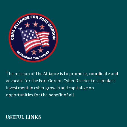
The mission of the Alliance is to promote, coordinate and
advocate for the Fort Gordon Cyber District to stimulate
investment in cyber growth and capitalize on
opportunities for the benefit of all.
USEFUL LINKS