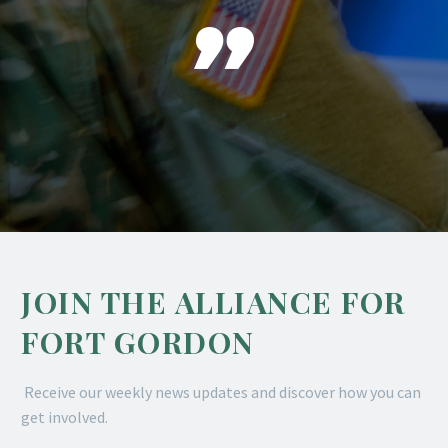

JOIN THE ALLIANCE FOR
FORT GORDON
Receive our weekly news updates and discover how you can
get involved.