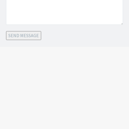
SEND MESSAGE