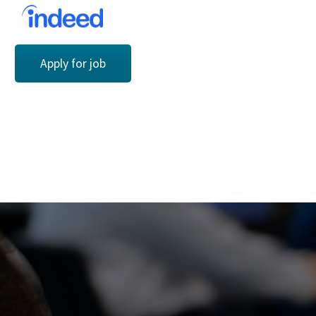
Apply for job