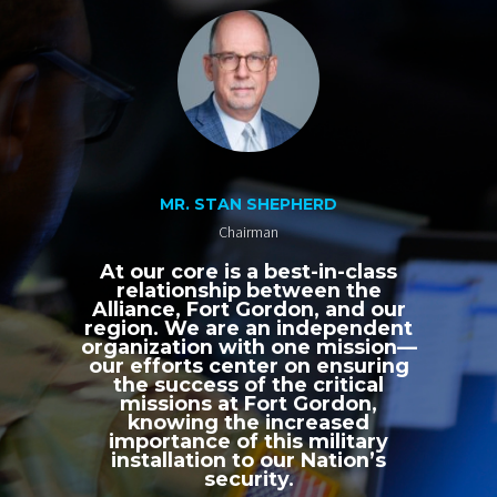
MR. STAN SHEPHERD
Chairman
At our core is a best-in-class
relationship between the
Alliance, Fort Gordon, and our
region. We are an independent
organization with one mission—
our efforts center on ensuring
the success of the critical
missions at Fort Gordon,
knowing the increased
importance of this military
installation to our Nation’s
security.