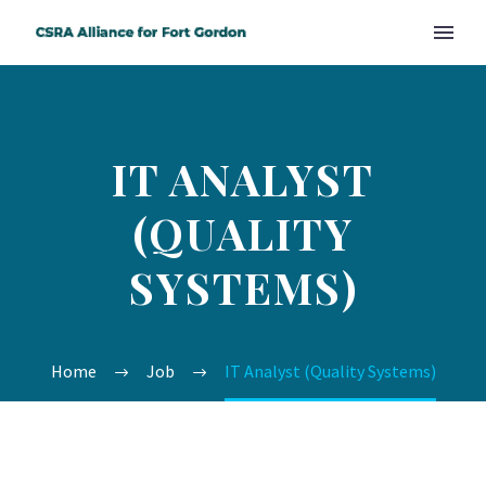
IT ANALYST
(QUALITY
SYSTEMS)
Home
Job
IT Analyst (Quality Systems)