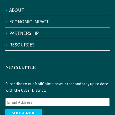
•
ABOUT
•
ECONOMIC IMPACT
•
PARTNERSHIP
•
RESOURCES
NEWSLETTER
Subscribe to our MailChimp newsletter and stay up to date
with the Cyber District: