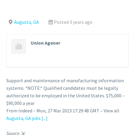
Augusta, GA
Posted 3 years ago
Union Agener
Support and maintenance of manufacturing information
systems. *NOTE:* Qualified candidates must be legally
authorized to be employed in the United States. $75,000 –
$90,000 a year
From Indeed – Mon, 27 Mar 2023 17:29:48 GMT – View all
Augusta, GA jobs
[...]
Source
⇲