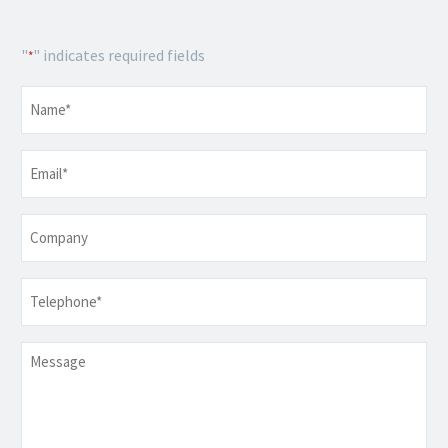
"
" indicates required fields
*
Name
*
Email
*
Company
Telephone
*
Message