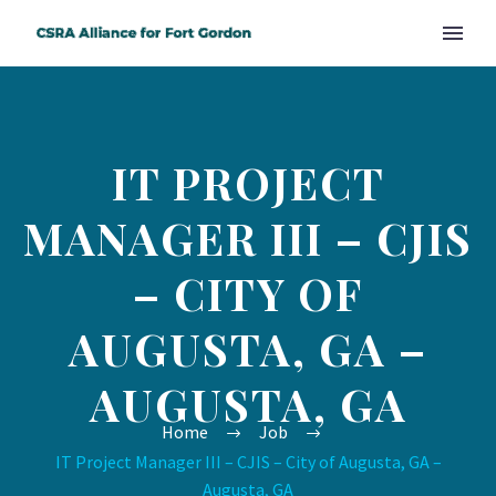
IT PROJECT
MANAGER III – CJIS
– CITY OF
AUGUSTA, GA –
AUGUSTA, GA
Home
Job
IT Project Manager III – CJIS – City of Augusta, GA –
Augusta, GA