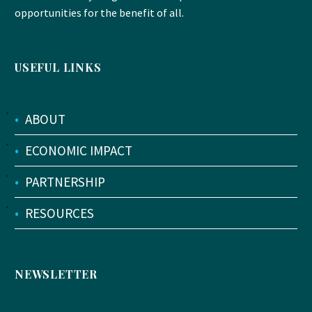
opportunities for the benefit of all.
USEFUL LINKS
•
ABOUT
•
ECONOMIC IMPACT
•
PARTNERSHIP
•
RESOURCES
NEWSLETTER