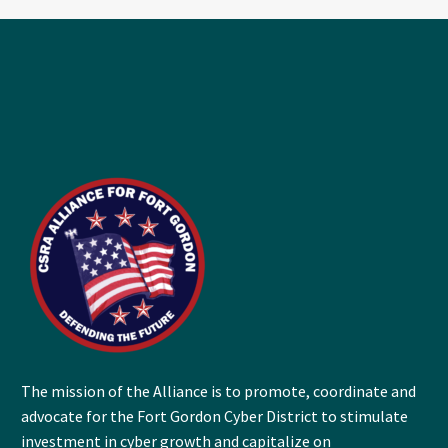
The mission of the Alliance is to promote, coordinate and
advocate for the Fort Gordon Cyber District to stimulate
investment in cyber growth and capitalize on