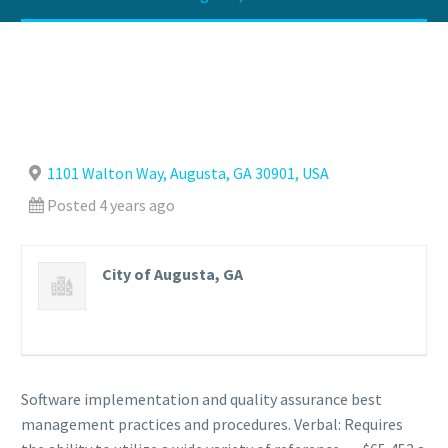
1101 Walton Way, Augusta, GA 30901, USA
Posted 4 years ago
City of Augusta, GA
Software implementation and quality assurance best
management practices and procedures. Verbal: Requires