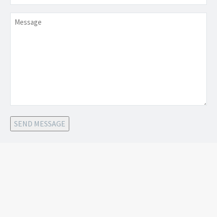
Message
SEND MESSAGE