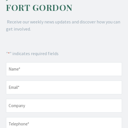
FORT GORDON
Receive our weekly news updates and discover how you can
get involved.
"
" indicates required fields
*
Name
*
Email
*
Company
Telephone
*