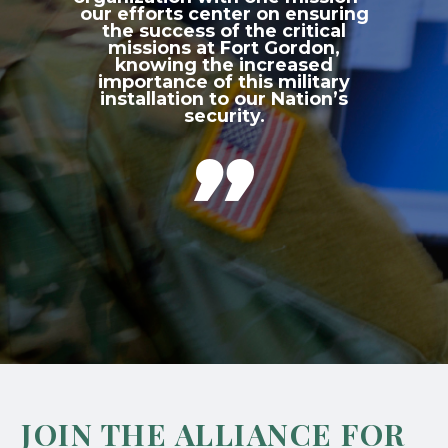
our efforts center on ensuring
the success of the critical
missions at Fort Gordon,
knowing the increased
importance of this military
installation to our Nation’s
security.

JOIN THE ALLIANCE FOR