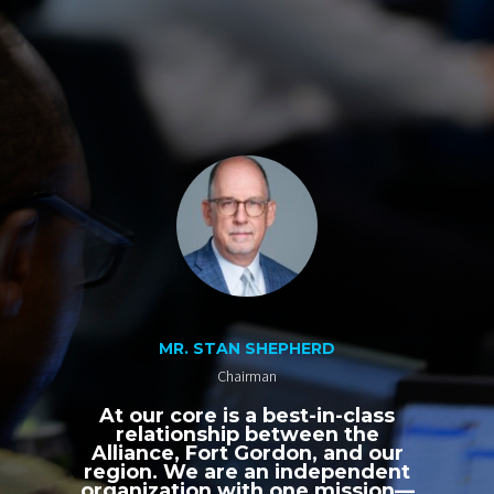
MR. STAN SHEPHERD
Chairman
At our core is a best-in-class
relationship between the
Alliance, Fort Gordon, and our
region. We are an independent
organization with one mission—