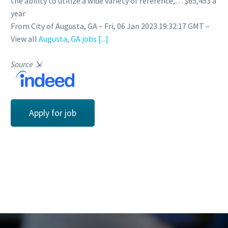
the ability to utilize a wide variety of reference,… $65,453 a
year
From City of Augusta, GA – Fri, 06 Jan 2023 19:32:17 GMT –
View all
Augusta, GA jobs
[...]
Source
⇲
Apply for job