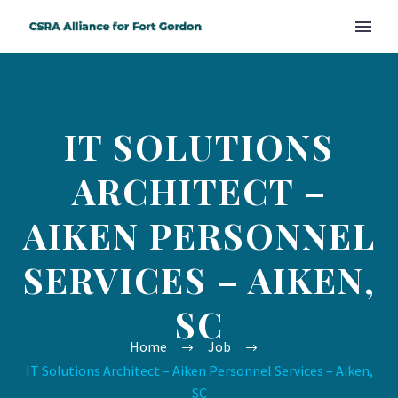
IT SOLUTIONS
ARCHITECT –
AIKEN PERSONNEL
SERVICES – AIKEN,
SC
Home
Job
IT Solutions Architect – Aiken Personnel Services – Aiken,
SC