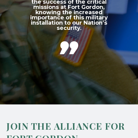
the success of the critical
missions at Fort Gordon,
knowing the increased
importance of this military
installation to our Nation’s
security.

JOIN THE ALLIANCE FOR