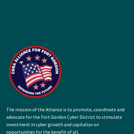
The mission of the Alliance is to promote, coordinate and
advocate for the Fort Gordon Cyber District to stimulate
investment in cyber growth and capitalize on
opportunities for the benefit of all.