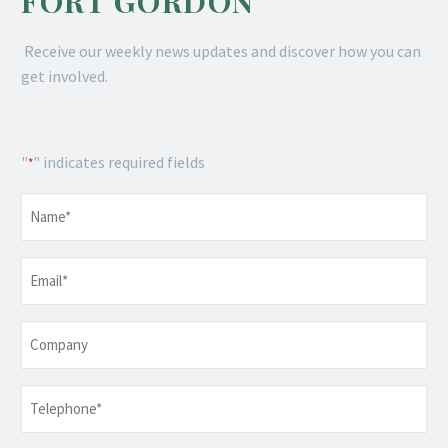
FORT GORDON
Receive our weekly news updates and discover how you can
get involved.
"
" indicates required fields
*
Name
*
Email
*
Company
Telephone
*