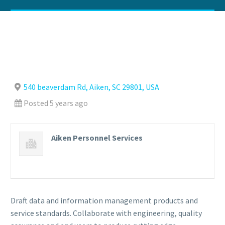
540 beaverdam Rd, Aiken, SC 29801, USA
Posted 5 years ago
Aiken Personnel Services
Draft data and information management products and
service standards. Collaborate with engineering, quality