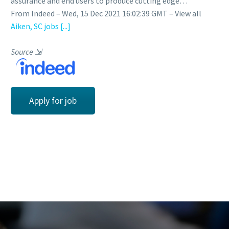
assurance and end users to produce cutting edge…
From Indeed – Wed, 15 Dec 2021 16:02:39 GMT – View all
Aiken, SC jobs
[...]
Source
⇲
Apply for job