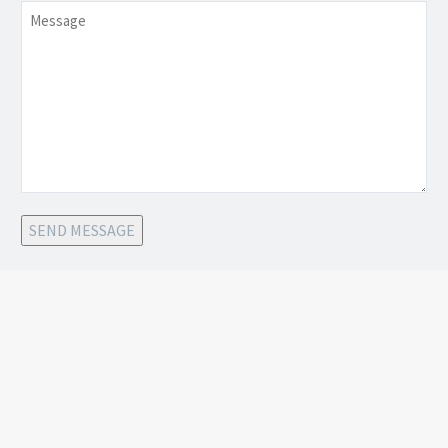
Message
SEND MESSAGE