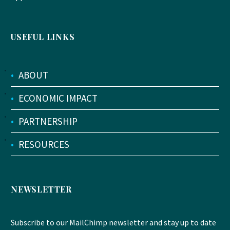
USEFUL LINKS
•
ABOUT
•
ECONOMIC IMPACT
•
PARTNERSHIP
•
RESOURCES
NEWSLETTER
Subscribe to our MailChimp newsletter and stay up to date