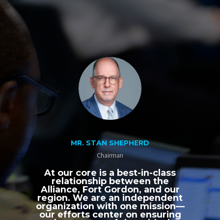
MR. STAN SHEPHERD
Chairman
At our core is a best-in-class
relationship between the
Alliance, Fort Gordon, and our
region. We are an independent
organization with one mission—
our efforts center on ensuring