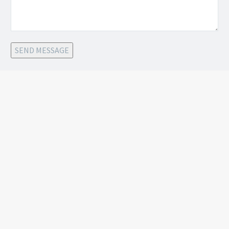
SEND MESSAGE