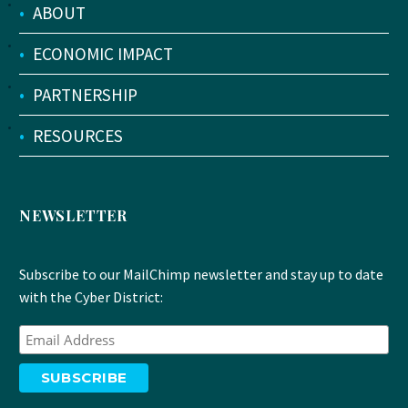
•
ABOUT
•
ECONOMIC IMPACT
•
PARTNERSHIP
•
RESOURCES
NEWSLETTER
Subscribe to our MailChimp newsletter and stay up to date
with the Cyber District: