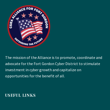
The mission of the Alliance is to promote, coordinate and
advocate for the Fort Gordon Cyber District to stimulate
investment in cyber growth and capitalize on
opportunities for the benefit of all.
USEFUL LINKS