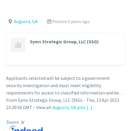
Augusta, GA
Posted 3 years ago
Syms Strategic Group, LLC (SSG)
Applicants selected will be subject to a government
security investigation and must meet eligibility
requirements for access to classified information and be…
From Syms Strategic Group, LLC (SSG) – Thu, 13 Apr 2023
23:20:50 GMT – View all
Augusta, GA jobs
[...]
Source
⇲