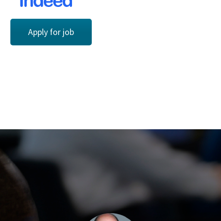
Apply for job