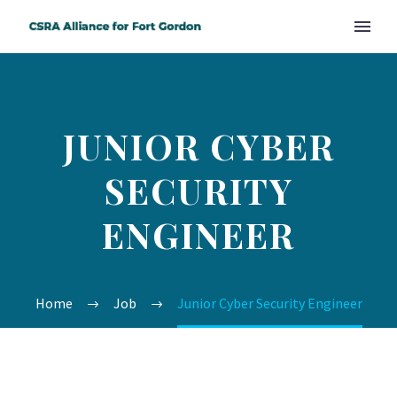
JUNIOR CYBER
SECURITY
ENGINEER
Home
Job
Junior Cyber Security Engineer