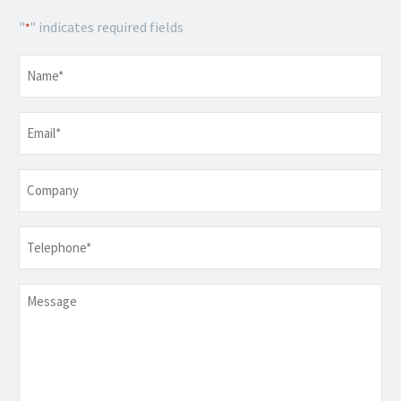
"
" indicates required fields
*
Name
*
Email
*
Company
Telephone
*
Message