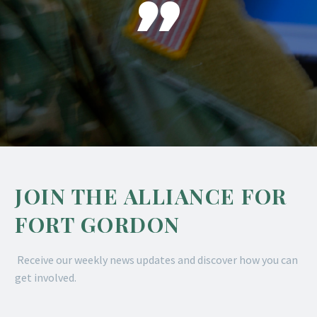

JOIN THE ALLIANCE FOR
FORT GORDON
Receive our weekly news updates and discover how you can
get involved.