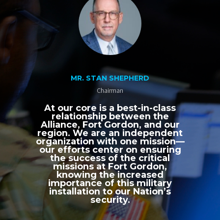
MR. STAN SHEPHERD
Chairman
At our core is a best-in-class
relationship between the
Alliance, Fort Gordon, and our
region. We are an independent
organization with one mission—
our efforts center on ensuring
the success of the critical
missions at Fort Gordon,
knowing the increased
importance of this military
installation to our Nation’s
security.