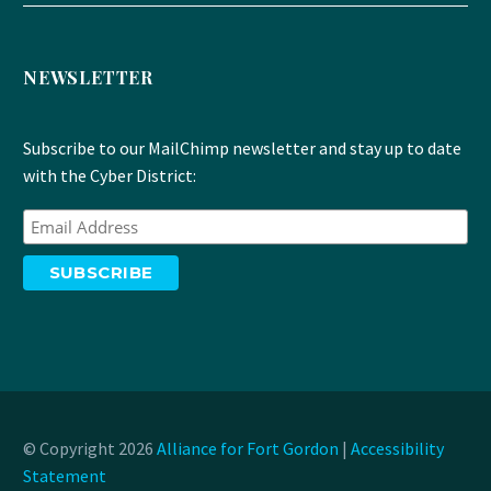
NEWSLETTER
Subscribe to our MailChimp newsletter and stay up to date
with the Cyber District:
© Copyright 2026
Alliance for Fort Gordon
|
Accessibility
Statement