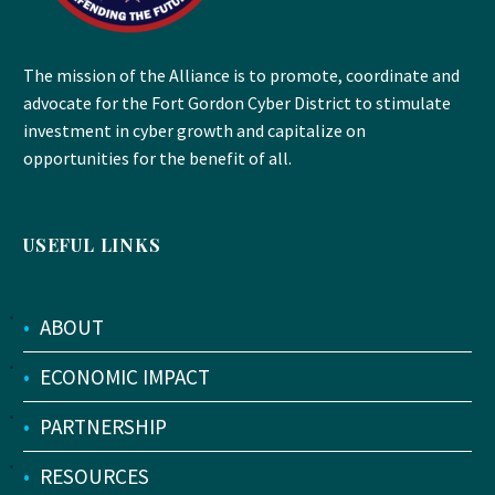
The mission of the Alliance is to promote, coordinate and
advocate for the Fort Gordon Cyber District to stimulate
investment in cyber growth and capitalize on
opportunities for the benefit of all.
USEFUL LINKS
•
ABOUT
•
ECONOMIC IMPACT
•
PARTNERSHIP
•
RESOURCES