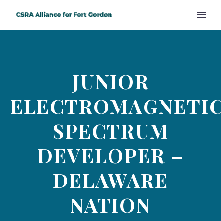
JUNIOR
ELECTROMAGNETI
SPECTRUM
DEVELOPER –
DELAWARE
NATION