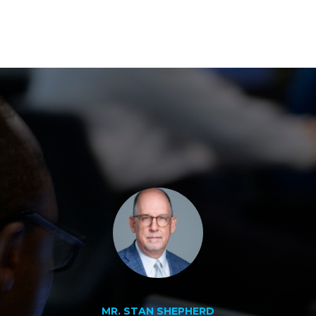
MR. STAN SHEPHERD