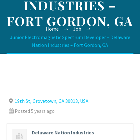
INDUSTRIES –
FORT GORDON, GA
Home
Job
Junior Electromagnetic Spectrum Developer – Delaware
Nation Industries – Fort Gordon, GA
19th St, Grovetown, GA 30813, USA
Posted 5 years ago
Delaware Nation Industries