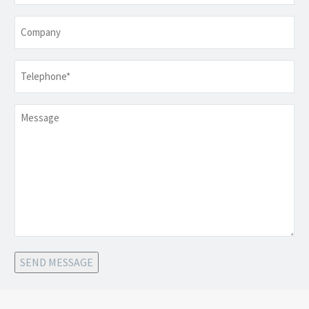
Company
Telephone
*
Message
SEND MESSAGE