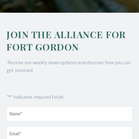
JOIN THE ALLIANCE FOR
FORT GORDON
Receive our weekly news updates and discover how you can
get involved.
"
" indicates required fields
*
Name
*
Email
*