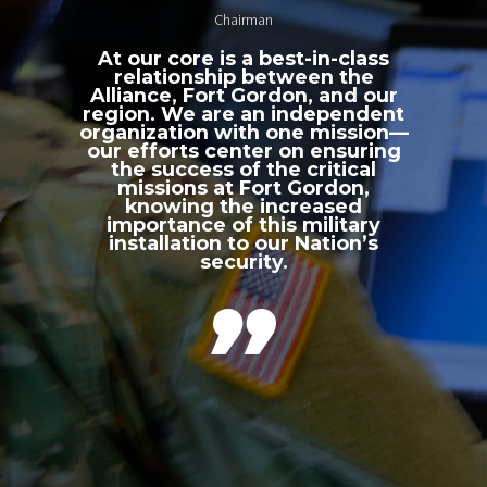
Chairman
At our core is a best-in-class
relationship between the
Alliance, Fort Gordon, and our
region. We are an independent
organization with one mission—
our efforts center on ensuring
the success of the critical
missions at Fort Gordon,
knowing the increased
importance of this military
installation to our Nation’s
security.
