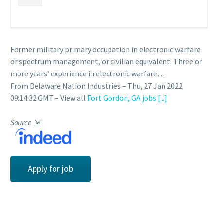
Former military primary occupation in electronic warfare
or spectrum management, or civilian equivalent. Three or
more years’ experience in electronic warfare…
From Delaware Nation Industries – Thu, 27 Jan 2022
09:14:32 GMT – View all
Fort Gordon, GA jobs
[...]
Source
⇲
Apply for job