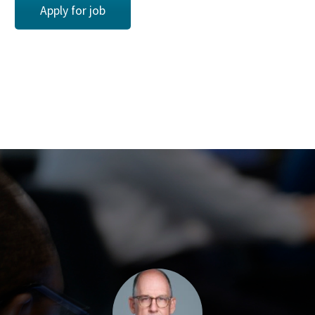
Apply for job