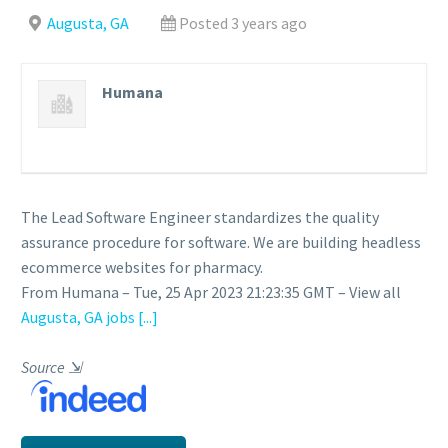
Augusta, GA
Posted 3 years ago
Humana
The Lead Software Engineer standardizes the quality
assurance procedure for software. We are building headless
ecommerce websites for pharmacy.
From Humana – Tue, 25 Apr 2023 21:23:35 GMT – View all
Augusta, GA jobs
[...]
Source
⇲