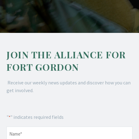
JOIN THE ALLIANCE FOR
FORT GORDON
Receive our weekly news updates and discover how you can
get involved.
"
" indicates required fields
*
Name
*