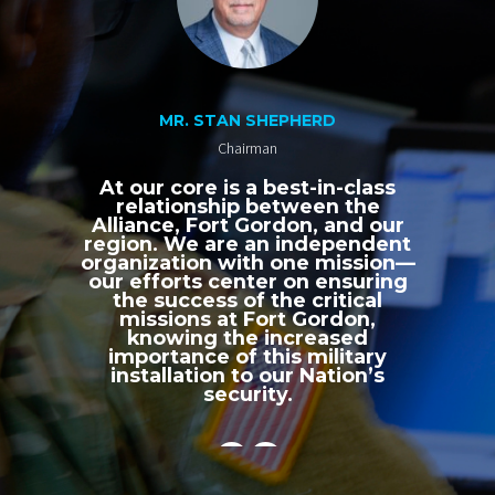
MR. STAN SHEPHERD
Chairman
At our core is a best-in-class
relationship between the
Alliance, Fort Gordon, and our
region. We are an independent
organization with one mission—
our efforts center on ensuring
the success of the critical
missions at Fort Gordon,
knowing the increased
importance of this military
installation to our Nation’s
security.
