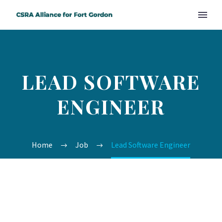
LEAD SOFTWARE
ENGINEER
Home
Job
Lead Software Engineer