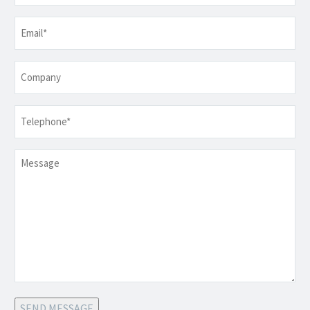
Email
*
Company
Telephone
*
Message
SEND MESSAGE