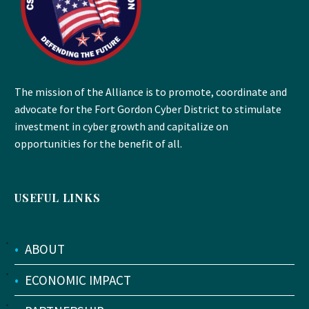
The mission of the Alliance is to promote, coordinate and
advocate for the Fort Gordon Cyber District to stimulate
investment in cyber growth and capitalize on
opportunities for the benefit of all.
USEFUL LINKS
•
ABOUT
•
ECONOMIC IMPACT