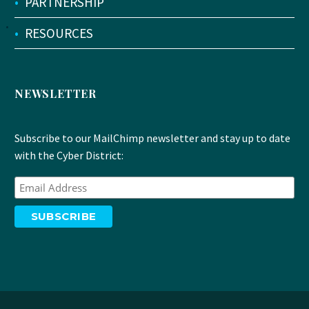
•
PARTNERSHIP
•
RESOURCES
NEWSLETTER
Subscribe to our MailChimp newsletter and stay up to date
with the Cyber District: