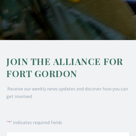
JOIN THE ALLIANCE FOR
FORT GORDON
Receive our weekly news updates and discover how you can
get involved.
"
" indicates required fields
*
Name
*