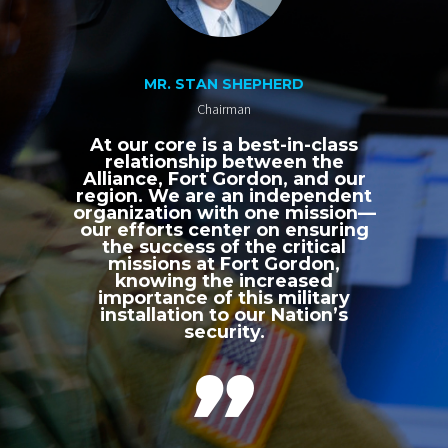
MR. STAN SHEPHERD
Chairman
At our core is a best-in-class
relationship between the
Alliance, Fort Gordon, and our
region. We are an independent
organization with one mission—
our efforts center on ensuring
the success of the critical
missions at Fort Gordon,
knowing the increased
importance of this military
installation to our Nation’s
security.
