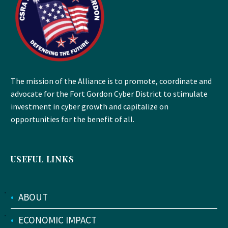
The mission of the Alliance is to promote, coordinate and
advocate for the Fort Gordon Cyber District to stimulate
investment in cyber growth and capitalize on
opportunities for the benefit of all.
USEFUL LINKS
•
ABOUT
•
ECONOMIC IMPACT