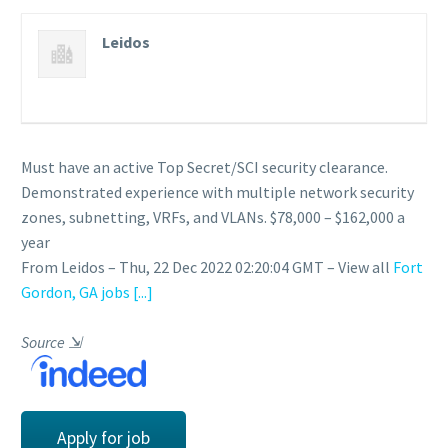
Leidos
Must have an active Top Secret/SCI security clearance.
Demonstrated experience with multiple network security
zones, subnetting, VRFs, and VLANs. $78,000 – $162,000 a
year
From Leidos – Thu, 22 Dec 2022 02:20:04 GMT – View all
Fort
Gordon, GA jobs
[...]
Source
⇲
Apply for job