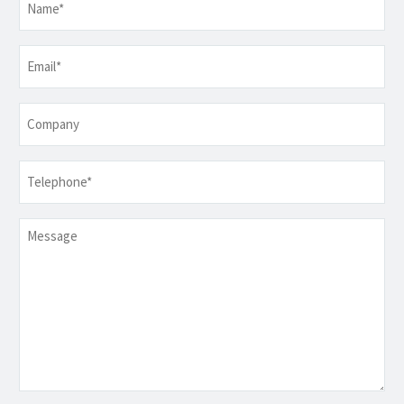
Email
*
Company
Telephone
*
Message