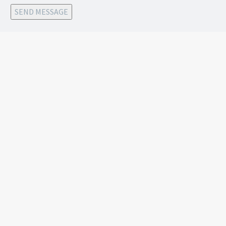
SEND MESSAGE