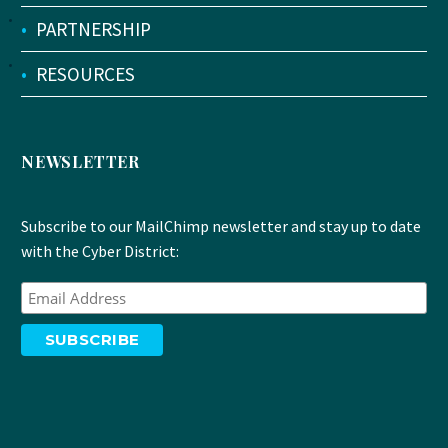
•
PARTNERSHIP
•
RESOURCES
NEWSLETTER
Subscribe to our MailChimp newsletter and stay up to date
with the Cyber District: