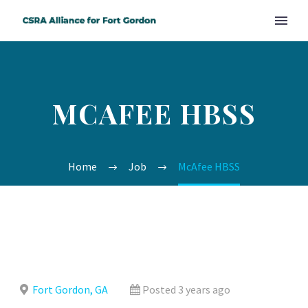
MCAFEE HBSS
Home
Job
McAfee HBSS
Fort Gordon, GA
Posted 3 years ago