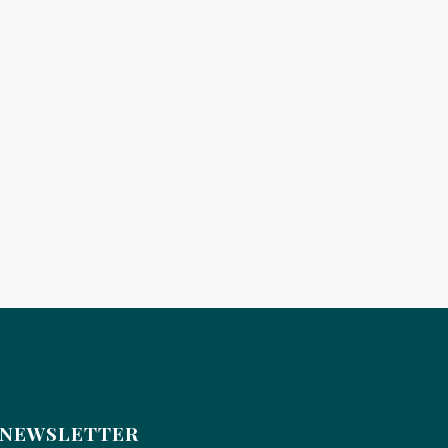
NEWSLETTER