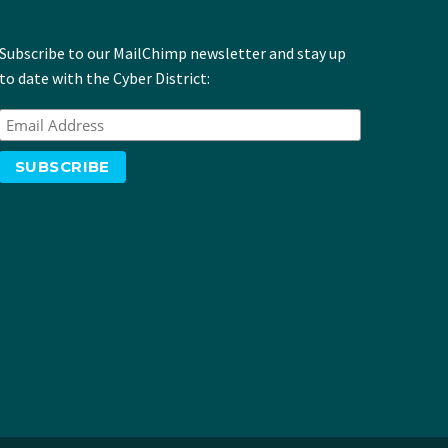
Subscribe to our MailChimp newsletter and stay up
to date with the Cyber District: