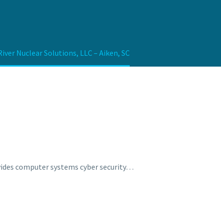
iver Nuclear Solutions, LLC – Aiken, SC
rovides computer systems cyber security…