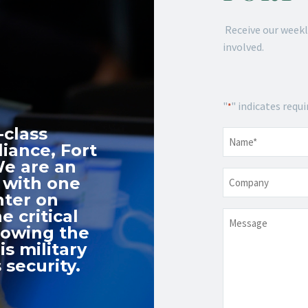
Receive our weekl
involved.
"
" indicates requi
*
-class
Name
*
iance, Fort
We are an
Company
 with one
nter on
e critical
Message
nowing the
s military
 security.