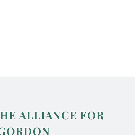
THE ALLIANCE FOR
 GORDON