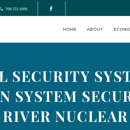
706-721-0491
HOME
ABOUT
ECONO
L SECURITY SYST
N SYSTEM SECUR
 RIVER NUCLEAR