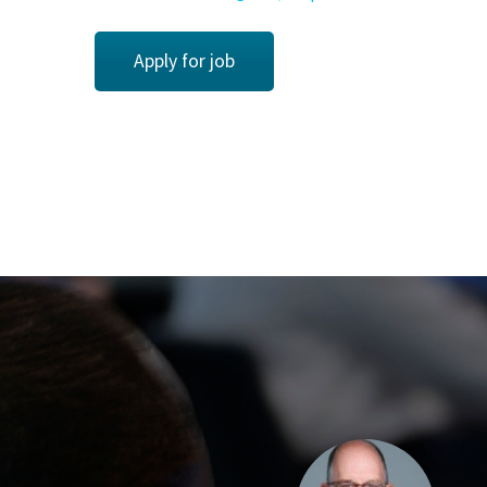
Apply for job