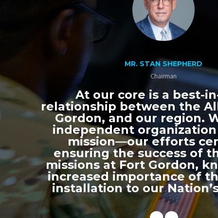
MR. STAN SHEPHERD
Chairman
At our core is a best-in
relationship between the All
Gordon, and our region. 
independent organization
mission—our efforts ce
ensuring the success of th
missions at Fort Gordon, k
increased importance of thi
installation to our Nation’s