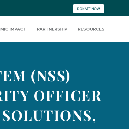
DONATE NOW
MIC IMPACT
PARTNERSHIP
RESOURCES
EM (NSS)
ITY OFFICER
 SOLUTIONS,