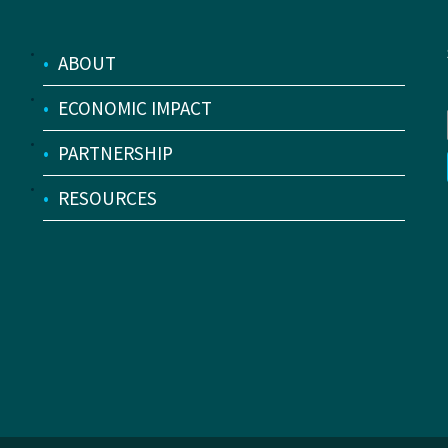
•
ABOUT
•
ECONOMIC IMPACT
•
PARTNERSHIP
•
RESOURCES