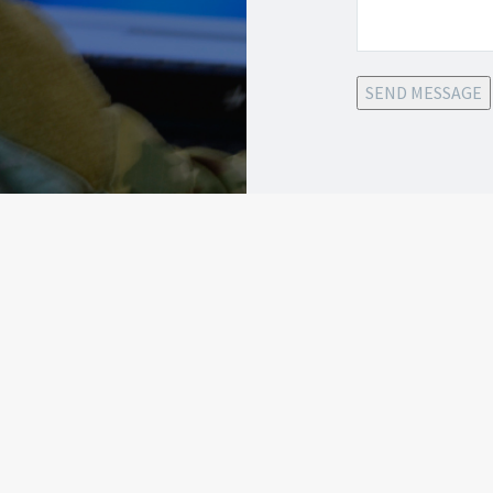
SEND MESSAGE