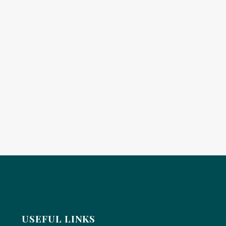
USEFUL LINKS