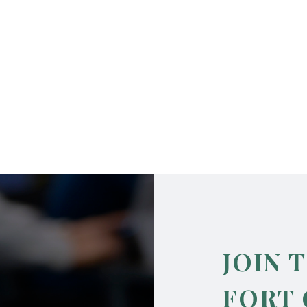
JOIN 
FORT