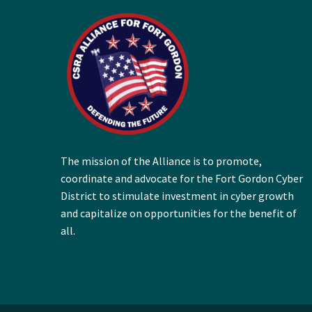
The mission of the Alliance is to promote,
coordinate and advocate for the Fort Gordon Cyber
District to stimulate investment in cyber growth
and capitalize on opportunities for the benefit of
all.