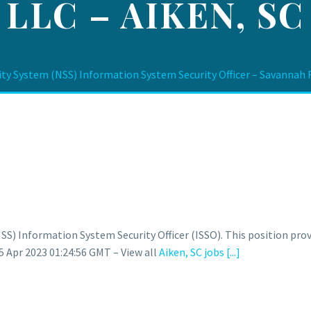
LLC – AIKEN, SC
ity System (NSS) Information System Security Officer – Savannah R
NSS) Information System Security Officer (ISSO). This position p
 Apr 2023 01:24:56 GMT – View all
Aiken, SC jobs
[...]