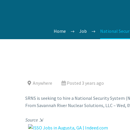
Home
Job
National Secur
Anywhere
Posted 3 years ago
SRNS is seeking to hire a National Security System (
From Savannah River Nuclear Solutions, LLC – Wed, 05
Source
⇲