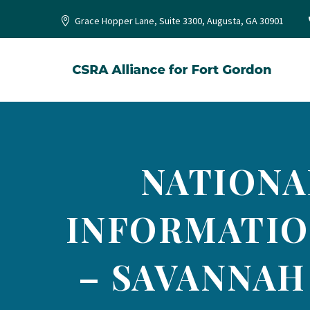
Grace Hopper Lane, Suite 3300, Augusta, GA 30901
NATIONA
INFORMATIO
– SAVANNAH