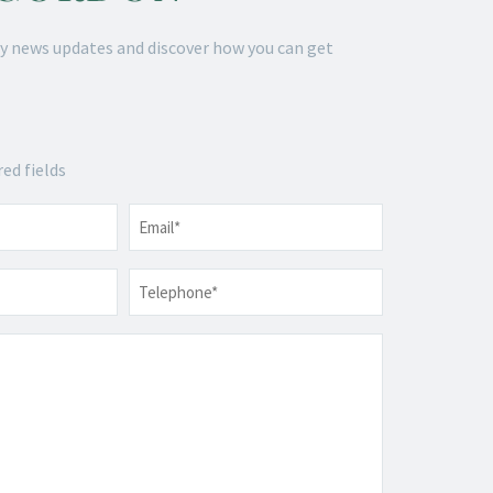
y news updates and discover how you can get
red fields
Email
*
Telephone
*