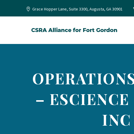
Grace Hopper Lane, Suite 3300, Augusta, GA 30901
OPERATIONS
– ESCIENCE
INC