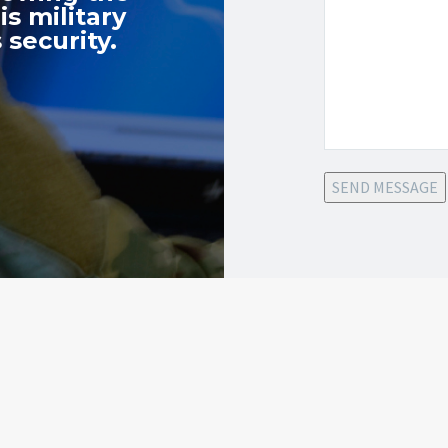
s military
 security.
SEND MESSAGE