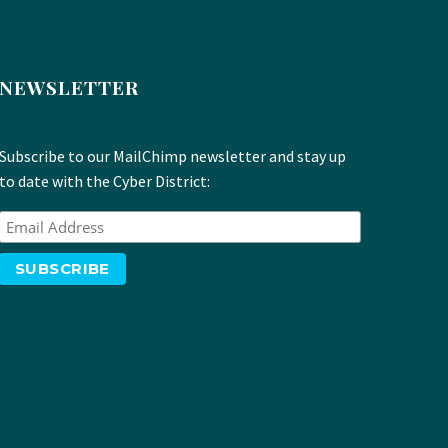
NEWSLETTER
Subscribe to our MailChimp newsletter and stay up
to date with the Cyber District: