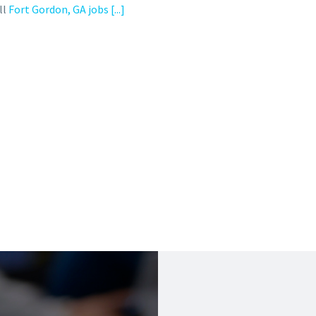
ll
Fort Gordon, GA jobs
[...]