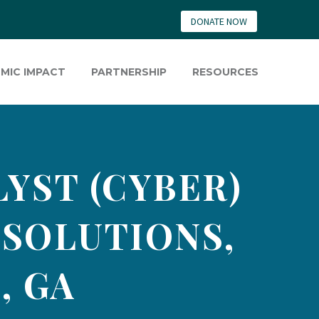
DONATE NOW
MIC IMPACT
PARTNERSHIP
RESOURCES
YST (CYBER)
 SOLUTIONS,
, GA