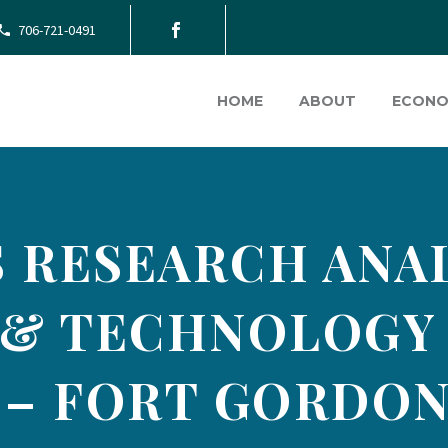
706-721-0491
HOME
ABOUT
ECONO
 RESEARCH ANAL
 & TECHNOLOGY
 – FORT GORDON