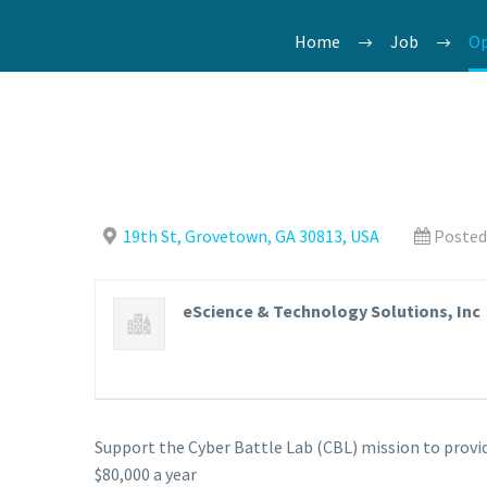
Home
Job
Op
19th St, Grovetown, GA 30813, USA
Posted
eScience & Technology Solutions, Inc
Support the Cyber Battle Lab (CBL) mission to pro
$80,000 a year