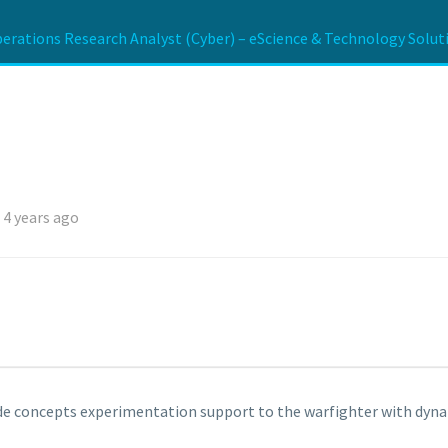
erations Research Analyst (Cyber) – eScience & Technology Soluti
 4 years ago
vide concepts experimentation support to the warfighter with dy