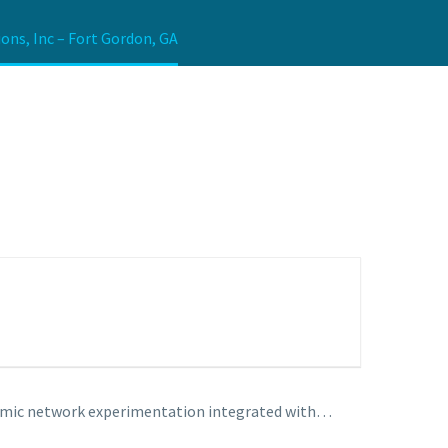
ons, Inc – Fort Gordon, GA
namic network experimentation integrated with…