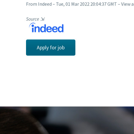
From Indeed – Tue, 01 Mar 2022 20:04:37 GMT – View a
Source
⇲
Apply for job