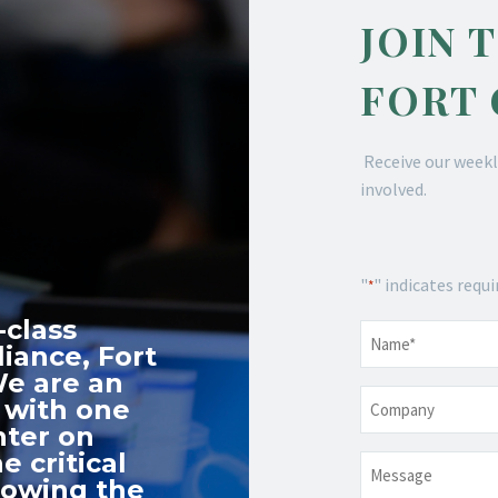
JOIN 
FORT
Receive our weekl
involved.
"
" indicates requi
*
-class
Name
*
iance, Fort
We are an
Company
 with one
nter on
e critical
Message
nowing the