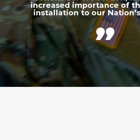
increased importance of thi
installation to our Nation’s
