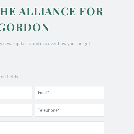
THE ALLIANCE FOR
 GORDON
y news updates and discover how you can get
red fields
Email
*
Telephone
*