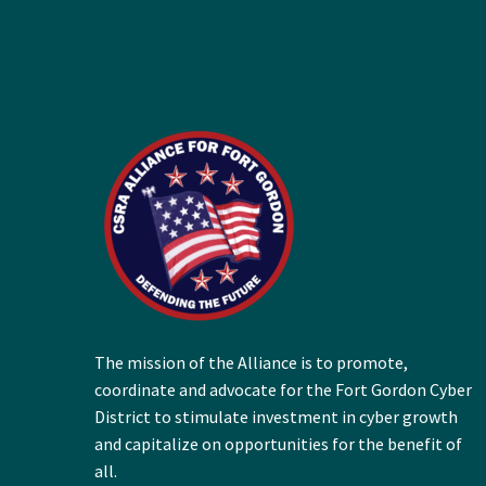
The mission of the Alliance is to promote,
coordinate and advocate for the Fort Gordon Cyber
District to stimulate investment in cyber growth
and capitalize on opportunities for the benefit of
all.