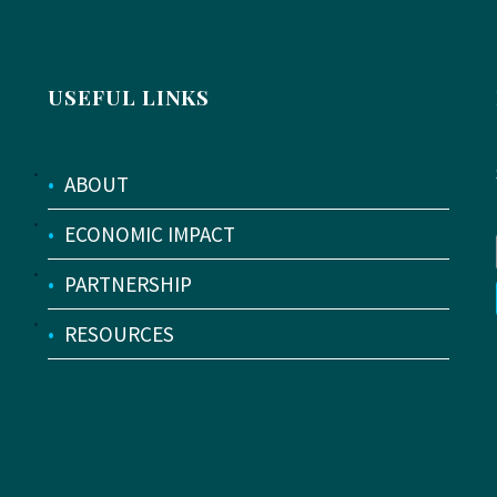
USEFUL LINKS
•
ABOUT
•
ECONOMIC IMPACT
•
PARTNERSHIP
•
RESOURCES