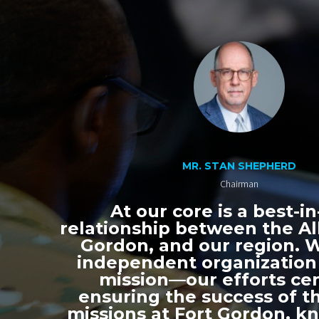
MR. STAN SHEPHERD
Chairman
At our core is a best-in
relationship between the All
Gordon, and our region. 
independent organization
mission—our efforts ce
ensuring the success of th
missions at Fort Gordon, k