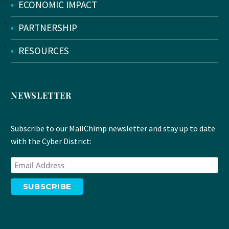
•
ECONOMIC IMPACT
•
PARTNERSHIP
•
RESOURCES
NEWSLETTER
Subscribe to our MailChimp newsletter and stay up to date
with the Cyber District: