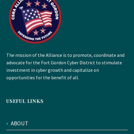
The mission of the Alliance is to promote, coordinate and
advocate for the Fort Gordon Cyber District to stimulate
investment in cyber growth and capitalize on
opportunities for the benefit of all.
USEFUL LINKS
•
ABOUT