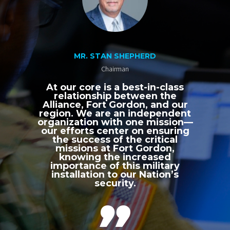
MR. STAN SHEPHERD
Chairman
At our core is a best-in-class
relationship between the
Alliance, Fort Gordon, and our
region. We are an independent
organization with one mission—
our efforts center on ensuring
the success of the critical
missions at Fort Gordon,
knowing the increased
importance of this military
installation to our Nation’s
security.
