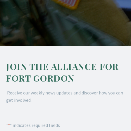
JOIN THE ALLIANCE FOR
FORT GORDON
Receive our weekly news updates and discover how you can
get involved.
"
" indicates required fields
*