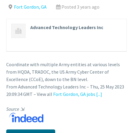
Fort Gordon, GA
Posted 3 years ago
Advanced Technology Leaders Inc
Coordinate with multiple Army entities at various levels
from HQDA, TRADOC, the US Army Cyber Center of
Excellence (CCoE), down to the BN level.
From Advanced Technology Leaders Inc – Thu, 25 May 2023
20:09:34 GMT – View all
Fort Gordon, GA jobs
[...]
Source
⇲