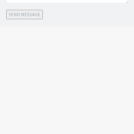
SEND MESSAGE