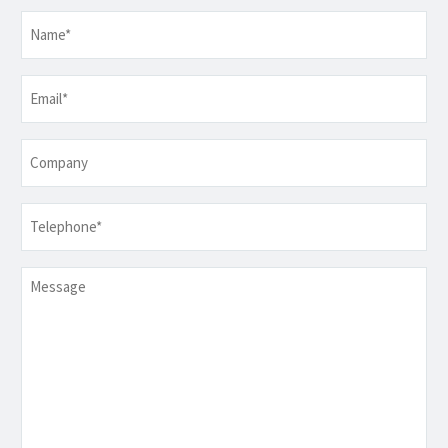
Name
*
Email
*
Company
Telephone
*
Message