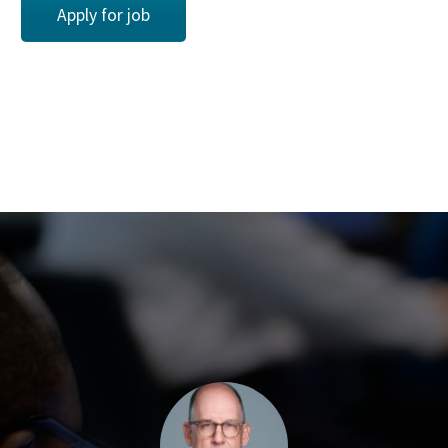
Apply for job