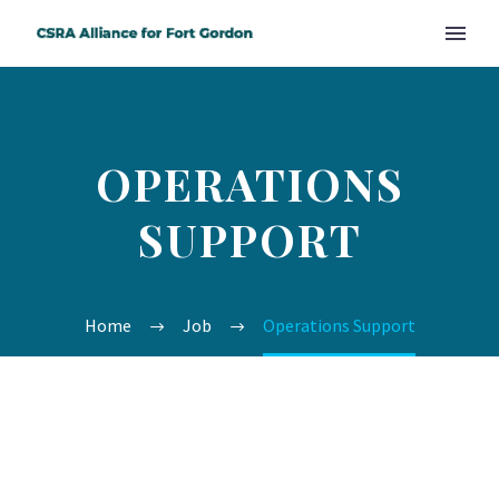
OPERATIONS
SUPPORT
Home
Job
Operations Support