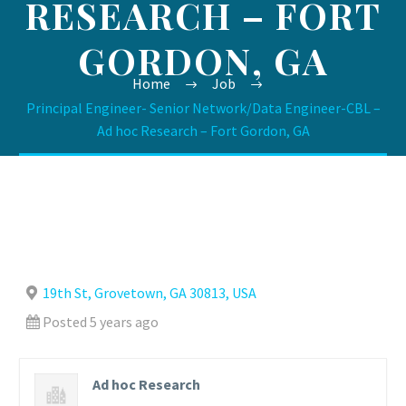
RESEARCH – FORT
GORDON, GA
Home
Job
Principal Engineer- Senior Network/Data Engineer-CBL –
Ad hoc Research – Fort Gordon, GA
19th St, Grovetown, GA 30813, USA
Posted 5 years ago
Ad hoc Research