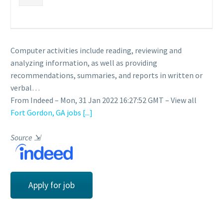
Computer activities include reading, reviewing and
analyzing information, as well as providing
recommendations, summaries, and reports in written or
verbal…
From Indeed – Mon, 31 Jan 2022 16:27:52 GMT – View all
Fort Gordon, GA jobs
[...]
Source
⇲
Apply for job