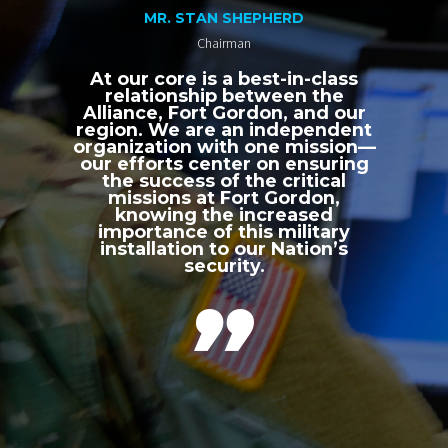
MR. STAN SHEPHERD
Chairman
At our core is a best-in-class
relationship between the
Alliance, Fort Gordon, and our
region. We are an independent
organization with one mission—
our efforts center on ensuring
the success of the critical
missions at Fort Gordon,
knowing the increased
importance of this military
installation to our Nation’s
security.
