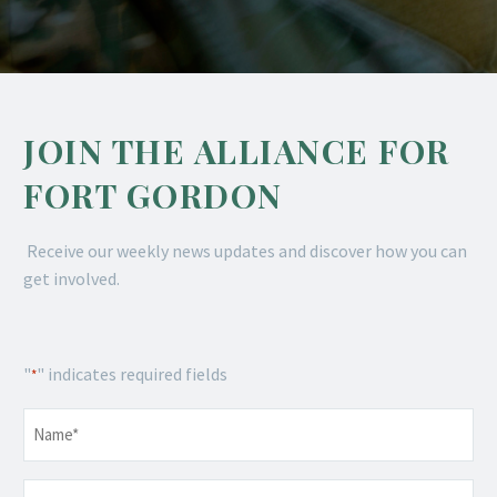
JOIN THE ALLIANCE FOR
FORT GORDON
Receive our weekly news updates and discover how you can
get involved.
"
" indicates required fields
*
Name
*
Email
*