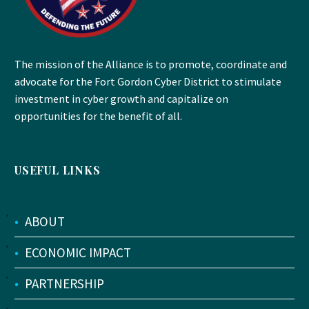
The mission of the Alliance is to promote, coordinate and
advocate for the Fort Gordon Cyber District to stimulate
investment in cyber growth and capitalize on
opportunities for the benefit of all.
USEFUL LINKS
•
ABOUT
•
ECONOMIC IMPACT
•
PARTNERSHIP