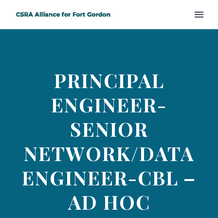
PRINCIPAL
ENGINEER-
SENIOR
NETWORK/DATA
ENGINEER-CBL –
AD HOC