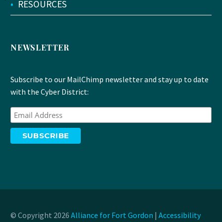
•
RESOURCES
NEWSLETTER
Subscribe to our MailChimp newsletter and stay up to date
with the Cyber District:
© Copyright 2026
Alliance for Fort Gordon
|
Accessibility