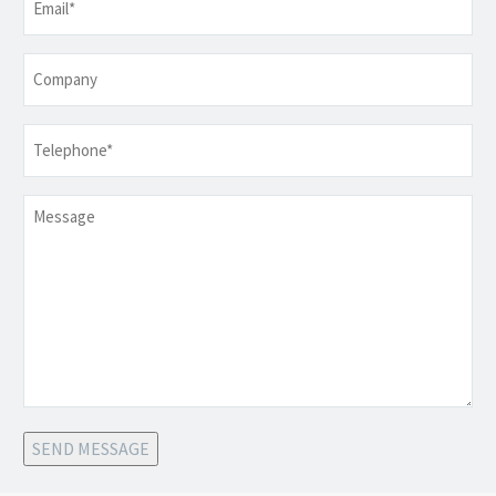
Company
Telephone
*
Message
SEND MESSAGE