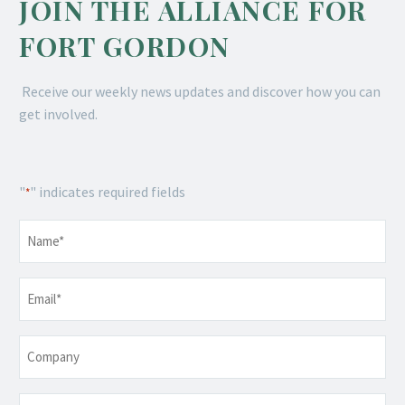
JOIN THE ALLIANCE FOR
FORT GORDON
Receive our weekly news updates and discover how you can
get involved.
"
" indicates required fields
*
Name
*
Email
*
Company
Telephone
*