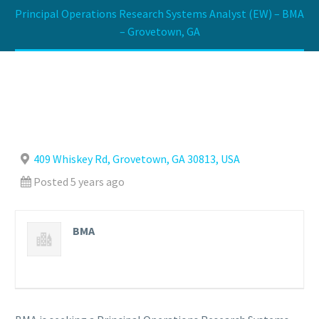
Principal Operations Research Systems Analyst (EW) – BMA
– Grovetown, GA
409 Whiskey Rd, Grovetown, GA 30813, USA
Posted 5 years ago
BMA