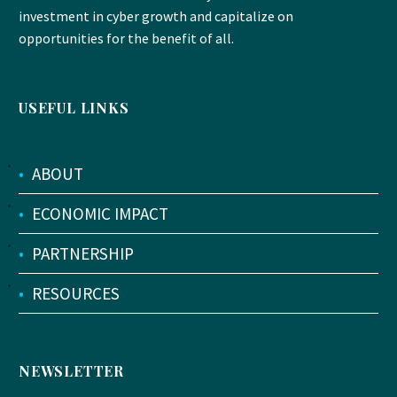
investment in cyber growth and capitalize on
opportunities for the benefit of all.
USEFUL LINKS
•
ABOUT
•
ECONOMIC IMPACT
•
PARTNERSHIP
•
RESOURCES
NEWSLETTER