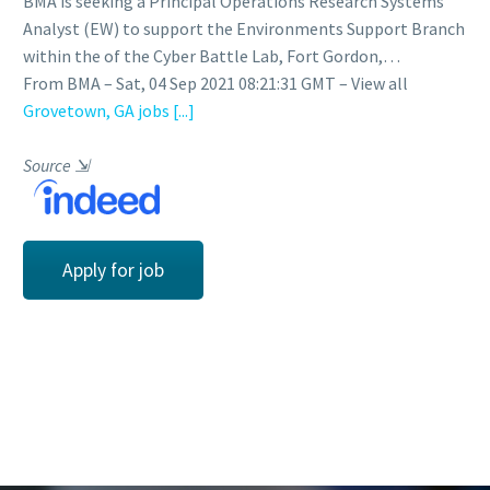
BMA is seeking a Principal Operations Research Systems
Analyst (EW) to support the Environments Support Branch
within the of the Cyber Battle Lab, Fort Gordon,…
From BMA – Sat, 04 Sep 2021 08:21:31 GMT – View all
Grovetown, GA jobs
[...]
Source
⇲
Apply for job