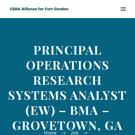
PRINCIPAL
OPERATIONS
RESEARCH
SYSTEMS ANALYST
(EW) – BMA –
GROVETOWN, GA
Home
Job