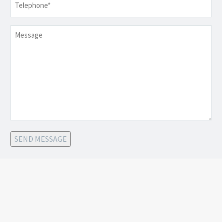
Message
SEND MESSAGE