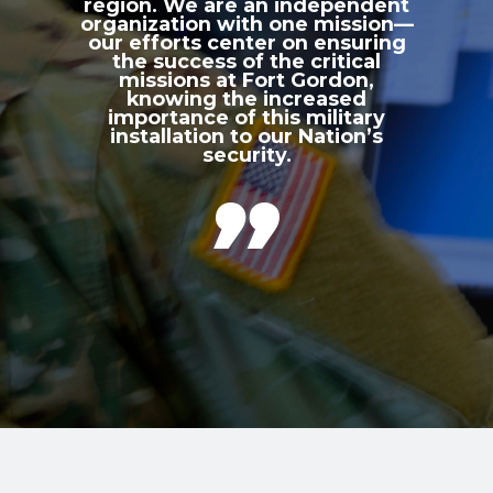
region. We are an independent
organization with one mission—
our efforts center on ensuring
the success of the critical
missions at Fort Gordon,
knowing the increased
importance of this military
installation to our Nation’s
security.
