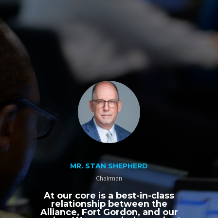
MR. STAN SHEPHERD
Chairman
At our core is a best-in-class
relationship between the
Alliance, Fort Gordon, and our