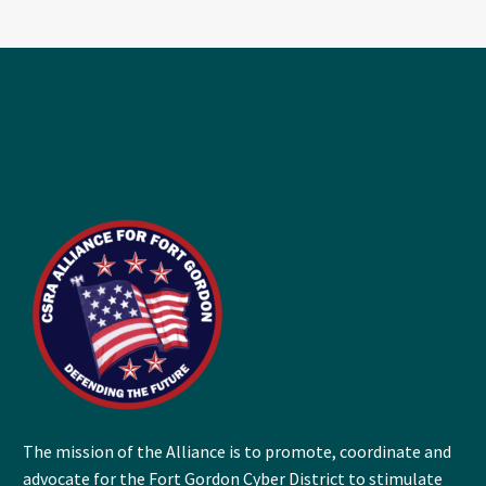
The mission of the Alliance is to promote, coordinate and
advocate for the Fort Gordon Cyber District to stimulate