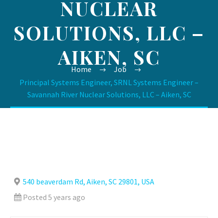
NUCLEAR
SOLUTIONS, LLC –
AIKEN, SC
Home
Job
Principal Systems Engineer, SRNL Systems Engineer –
Savannah River Nuclear Solutions, LLC – Aiken, SC
540 beaverdam Rd, Aiken, SC 29801, USA
Posted 5 years ago