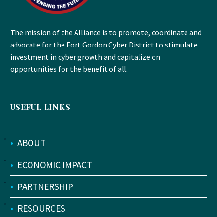
The mission of the Alliance is to promote, coordinate and
advocate for the Fort Gordon Cyber District to stimulate
investment in cyber growth and capitalize on
opportunities for the benefit of all.
USEFUL LINKS
•
ABOUT
•
ECONOMIC IMPACT
•
PARTNERSHIP
•
RESOURCES