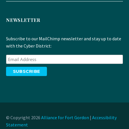
NEWSLETTER
Subscribe to our MailChimp newsletter and stay up to date
with the Cyber District:
© Copyright 2026
Alliance for Fort Gordon
|
Accessibility
Statement