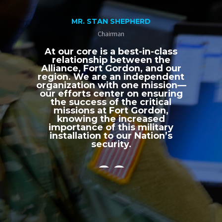
MR. STAN SHEPHERD
Chairman
At our core is a best-in-class
relationship between the
Alliance, Fort Gordon, and our
region. We are an independent
organization with one mission—
our efforts center on ensuring
the success of the critical
missions at Fort Gordon,
knowing the increased
importance of this military
installation to our Nation’s
security.
