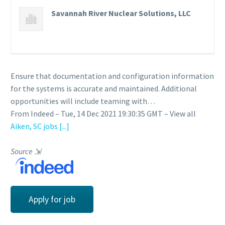
Savannah River Nuclear Solutions, LLC
Ensure that documentation and configuration information
for the systems is accurate and maintained. Additional
opportunities will include teaming with…
From Indeed – Tue, 14 Dec 2021 19:30:35 GMT – View all
Aiken, SC jobs
[...]
Source
⇲
Apply for job