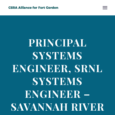
PRINCIPAL
SYSTEMS
ENGINEER, SRNL
SYSTEMS
ENGINEER –
SAVANNAH RIVER