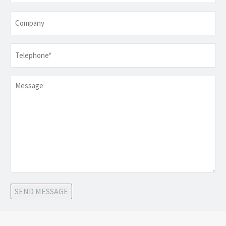
Company
Telephone
*
Message
SEND MESSAGE