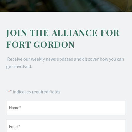
JOIN THE ALLIANCE FOR
FORT GORDON
Receive our weekly news updates and discover how you can
get involved.
"
" indicates required fields
*
Name
*
Email
*