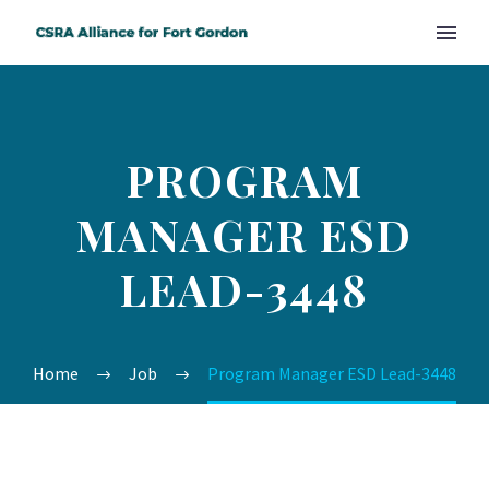
PROGRAM
MANAGER ESD
LEAD-3448
Home
Job
Program Manager ESD Lead-3448