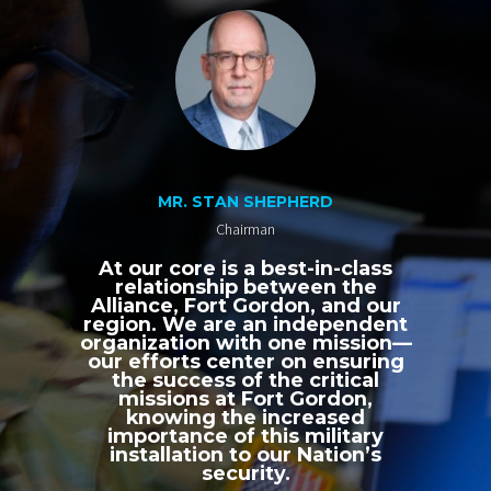
MR. STAN SHEPHERD
Chairman
At our core is a best-in-class
relationship between the
Alliance, Fort Gordon, and our
region. We are an independent
organization with one mission—
our efforts center on ensuring
the success of the critical
missions at Fort Gordon,
knowing the increased
importance of this military
installation to our Nation’s
security.