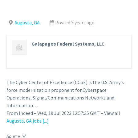
Augusta, GA
Posted 3 years ago
Galapagos Federal Systems, LLC
The Cyber Center of Excellence (CCoE) is the U.S. Army's
force modernization proponent for Cyberspace
Operations, Signal/Communications Networks and
Information…
From Indeed – Wed, 19 Jul 2023 12:57:35 GMT – View all
Augusta, GA jobs
[...]
Source
⇲