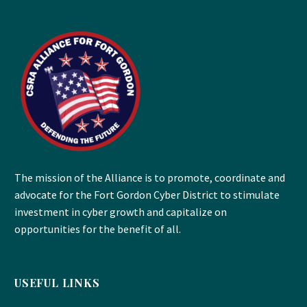
The mission of the Alliance is to promote, coordinate and
advocate for the Fort Gordon Cyber District to stimulate
investment in cyber growth and capitalize on
opportunities for the benefit of all.
USEFUL LINKS