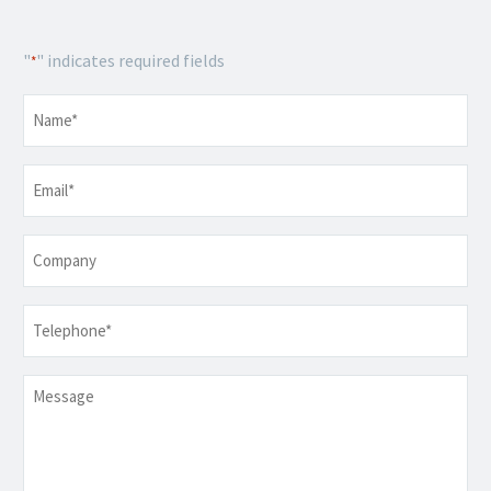
"
" indicates required fields
*
Name
*
Email
*
Company
Telephone
*
Message