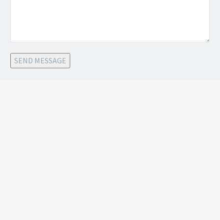
SEND MESSAGE