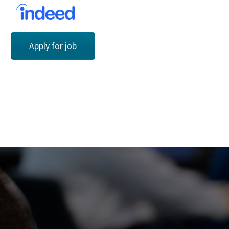
Apply for job