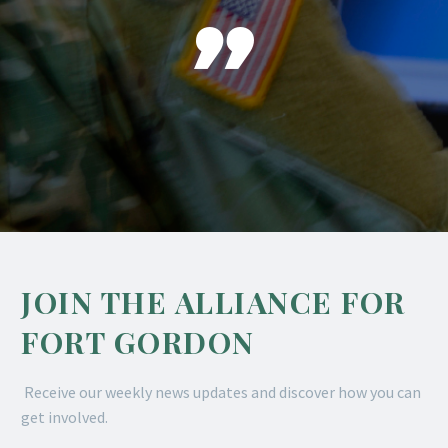

JOIN THE ALLIANCE FOR
FORT GORDON
Receive our weekly news updates and discover how you can
get involved.