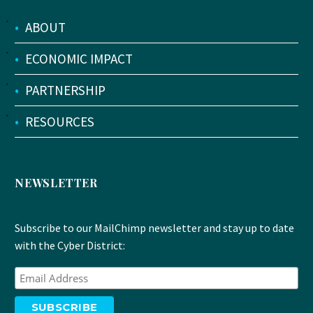
•
ABOUT
•
ECONOMIC IMPACT
•
PARTNERSHIP
•
RESOURCES
NEWSLETTER
Subscribe to our MailChimp newsletter and stay up to date
with the Cyber District: