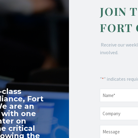
JOIN 
FORT
Receive our weekl
involved.
"
" indicates requi
*
-class
Name
*
iance, Fort
We are an
Company
 with one
nter on
e critical
Message
nowing the