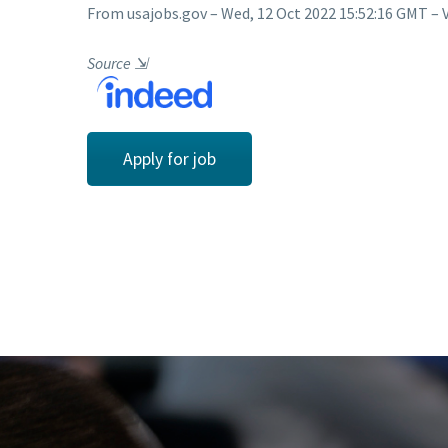
From usajobs.gov – Wed, 12 Oct 2022 15:52:16 GMT – 
Source
⇲
Apply for job