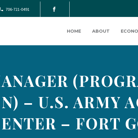
706-721-0491
HOME
ABOUT
ECONO
ANAGER (PROGR
N) – U.S. ARMY 
ENTER – FORT 