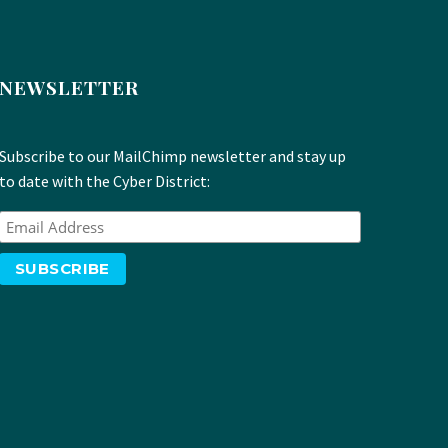
NEWSLETTER
Subscribe to our MailChimp newsletter and stay up
to date with the Cyber District: