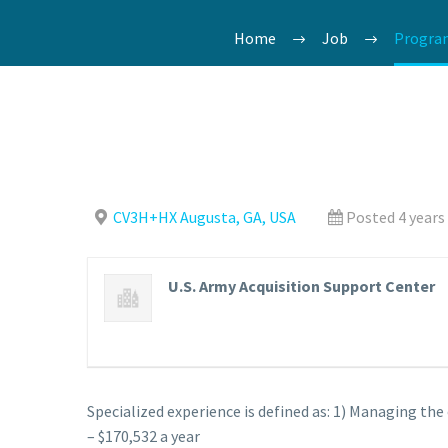
Home
Job
Program
CV3H+HX Augusta, GA, USA
Posted 4 years
U.S. Army Acquisition Support Center
Specialized experience is defined as: 1) Managing th
– $170,532 a year