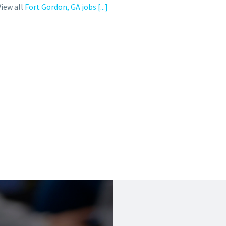
View all
Fort Gordon, GA jobs
[...]