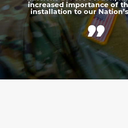
increased importance of thi
installation to our Nation’s
