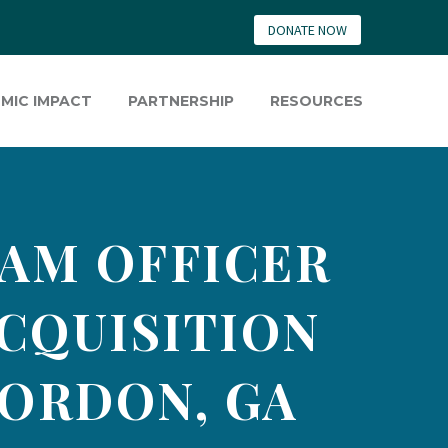
DONATE NOW
MIC IMPACT
PARTNERSHIP
RESOURCES
AM OFFICER
ACQUISITION
GORDON, GA