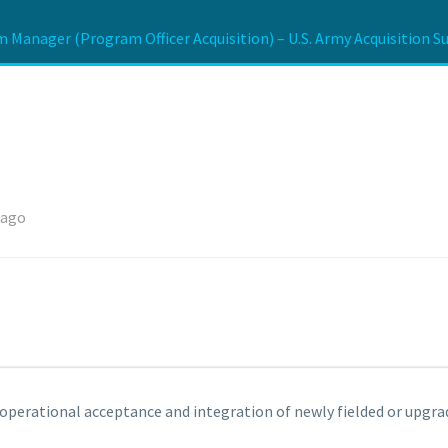
 Manager (Program Officer Acquisition) – U.S. Army Acquisition S
 ago
e operational acceptance and integration of newly fielded or upgra