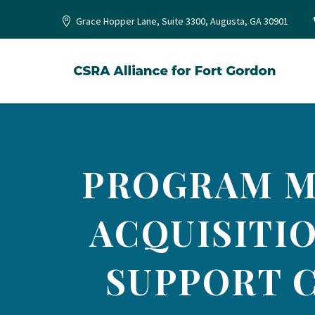
Grace Hopper Lane, Suite 3300, Augusta, GA 30901
PROGRAM M
ACQUISITIO
SUPPORT C