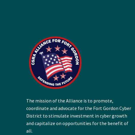
The mission of the Alliance is to promote,
coordinate and advocate for the Fort Gordon Cyber
District to stimulate investment in cyber growth
and capitalize on opportunities for the benefit of
all.