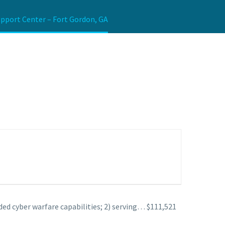
upport Center – Fort Gordon, GA
ded cyber warfare capabilities; 2) serving… $111,521