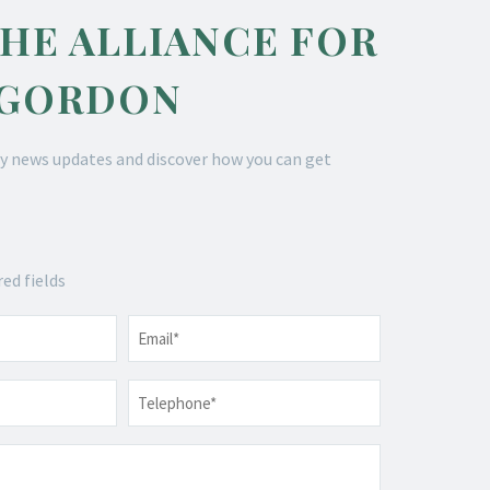
THE ALLIANCE FOR
 GORDON
y news updates and discover how you can get
red fields
Email
*
Telephone
*