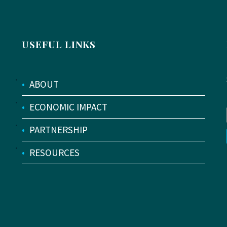
USEFUL LINKS
•
ABOUT
•
ECONOMIC IMPACT
•
PARTNERSHIP
•
RESOURCES