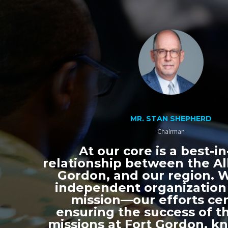
MR. STAN SHEPHERD
Chairman
At our core is a best-in
relationship between the All
Gordon, and our region. 
independent organization
mission—our efforts ce
ensuring the success of th
missions at Fort Gordon, k