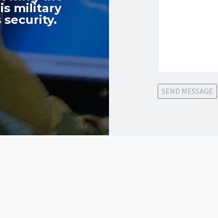
s military
 security.
SEND MESSAGE