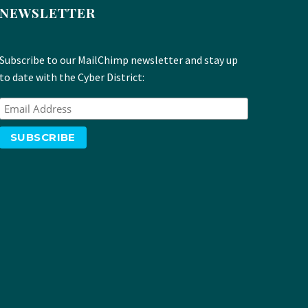
NEWSLETTER
Subscribe to our MailChimp newsletter and stay up
to date with the Cyber District: