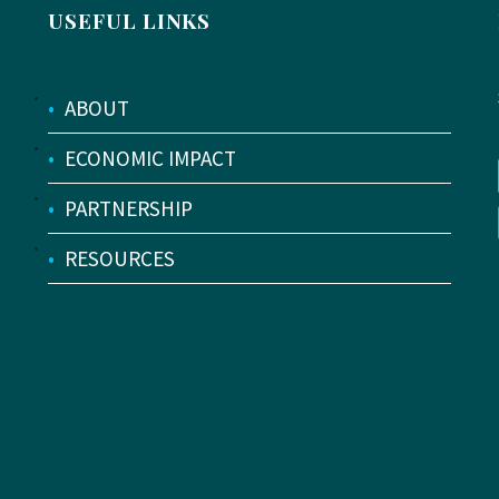
USEFUL LINKS
•
ABOUT
•
ECONOMIC IMPACT
•
PARTNERSHIP
•
RESOURCES