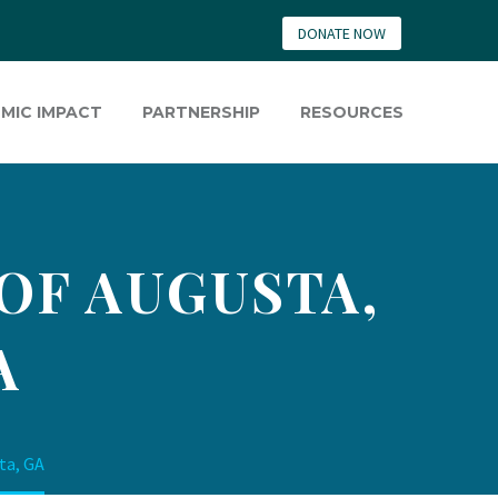
DONATE NOW
MIC IMPACT
PARTNERSHIP
RESOURCES
 OF AUGUSTA,
A
ta, GA