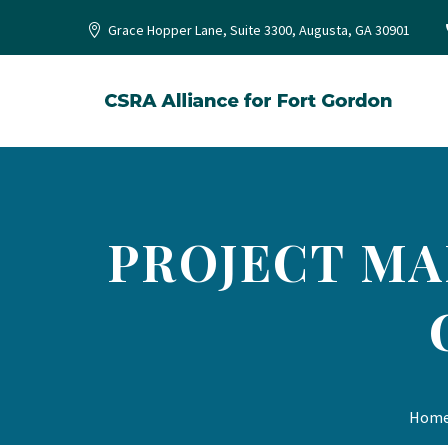
Grace Hopper Lane, Suite 3300, Augusta, GA 30901
PROJECT MAN
Hom