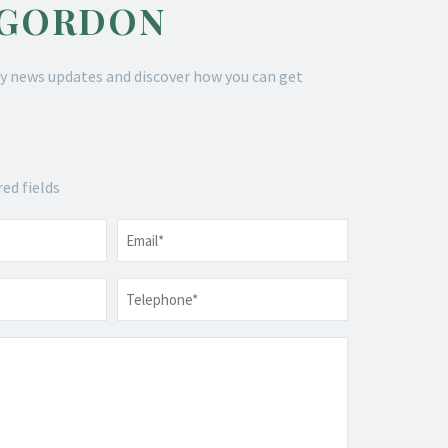
 GORDON
y news updates and discover how you can get
red fields
Email
*
Telephone
*