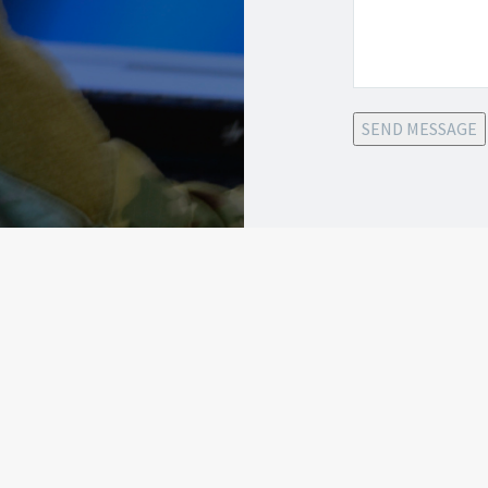
SEND MESSAGE