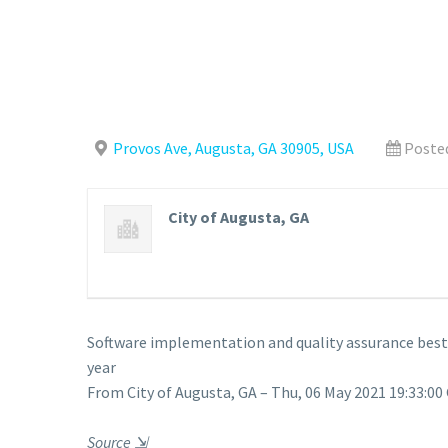
Provos Ave, Augusta, GA 30905, USA
Posted
City of Augusta, GA
Software implementation and quality assurance best m
year
From City of Augusta, GA – Thu, 06 May 2021 19:33:00
Source
⇲