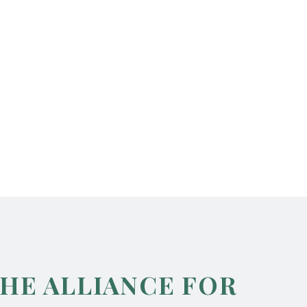
THE ALLIANCE FOR