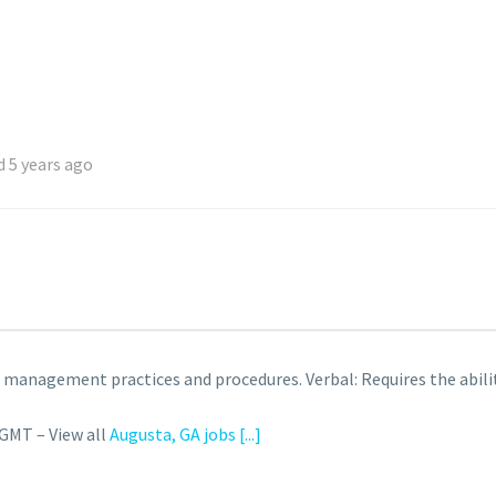
 5 years ago
anagement practices and procedures. Verbal: Requires the ability 
 GMT – View all
Augusta, GA jobs
[...]