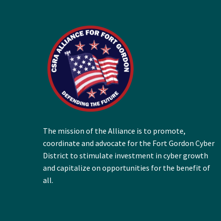
The mission of the Alliance is to promote,
coordinate and advocate for the Fort Gordon Cyber
District to stimulate investment in cyber growth
and capitalize on opportunities for the benefit of
all.