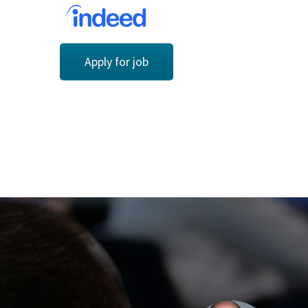
Apply for job