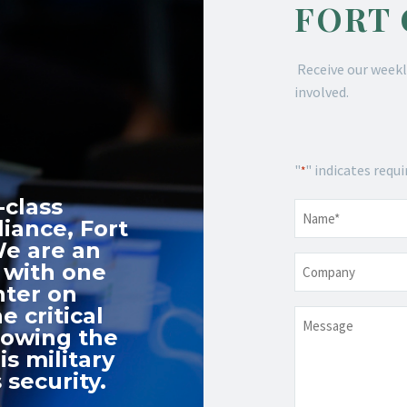
FORT
Receive our weekl
involved.
"
" indicates requi
*
-class
Name
*
iance, Fort
We are an
Company
 with one
nter on
e critical
Message
nowing the
s military
 security.