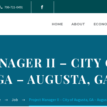
706-721-0491
HOME
ABOUT
ECONO
AGER II – CITY
GA – AUGUSTA, G
e
Job
Project Manager II – City of Augusta, GA – Augus