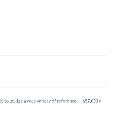
to utilize a wide variety of reference,… $57,003 a