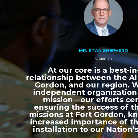
MR. STAN SHEPHERD
Chairman
At our core is a best-in
relationship between the All
Gordon, and our region. 
independent organization
mission—our efforts ce
ensuring the success of th
missions at Fort Gordon, k
increased importance of thi
installation to our Nation’s