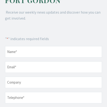
FORT GORDON
Receive our weekly news updates and discover how you can
get involved.
"
" indicates required fields
*
Name
*
Email
*
Company
Telephone
*