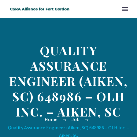
QUALITY
ASSURANCE
ENGINEER (AIKEN,
SC) 648986 – OLH
INC. – AIKEN, SC
Home
Job
Quality Assurance Engineer (Aiken, SC) 648986 – OLH Inc. –
Aiken, SC