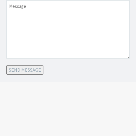
Message
SEND MESSAGE