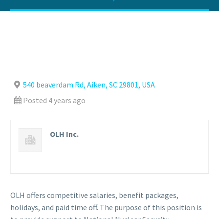
540 beaverdam Rd, Aiken, SC 29801, USA
Posted 4 years ago
OLH Inc.
OLH offers competitive salaries, benefit packages,
holidays, and paid time off. The purpose of this position is