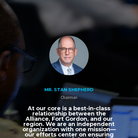
MR. STAN SHEPHERD
Chairman
At our core is a best-in-class
relationship between the
Alliance, Fort Gordon, and our
region. We are an independent
organization with one mission—
our efforts center on ensuring