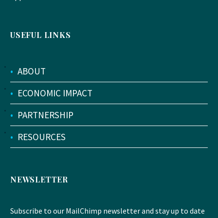
USEFUL LINKS
•
ABOUT
•
ECONOMIC IMPACT
•
PARTNERSHIP
•
RESOURCES
NEWSLETTER
Subscribe to our MailChimp newsletter and stay up to date