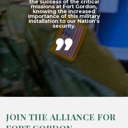
the success of the critical
missions at Fort Gordon,
knowing the increased
importance of this military
installation to our Nation’s
security.

JOIN THE ALLIANCE FOR