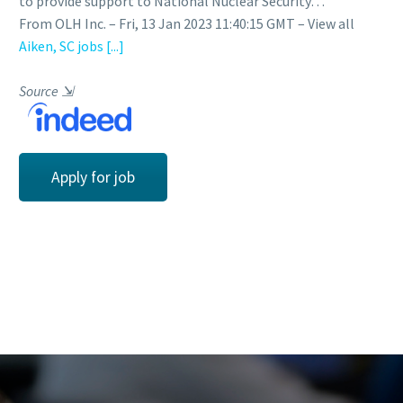
to provide support to National Nuclear Security…
From OLH Inc. – Fri, 13 Jan 2023 11:40:15 GMT – View all
Aiken, SC jobs
[...]
Source
⇲
Apply for job