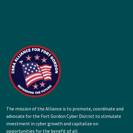
The mission of the Alliance is to promote, coordinate and
advocate for the Fort Gordon Cyber District to stimulate
investment in cyber growth and capitalize on
opportunities for the benefit of all.