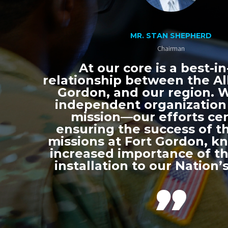
MR. STAN SHEPHERD
Chairman
At our core is a best-in
relationship between the All
Gordon, and our region. 
independent organization
mission—our efforts ce
ensuring the success of th
missions at Fort Gordon, k
increased importance of thi
installation to our Nation’s
