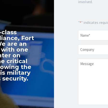
involved.
"
" indicates requi
*
-class
Name
*
iance, Fort
We are an
Company
 with one
nter on
e critical
Message
nowing the
s military
 security.