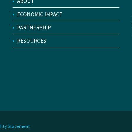
•
ABOUT
•
ECONOMIC IMPACT
•
PARTNERSHIP
•
RESOURCES
ility Statement