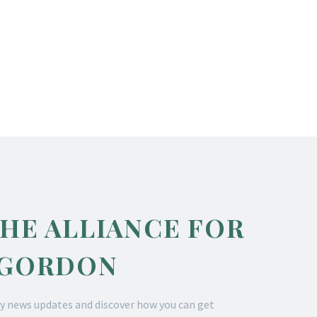
THE ALLIANCE FOR
 GORDON
y news updates and discover how you can get