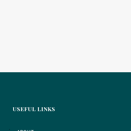
USEFUL LINKS