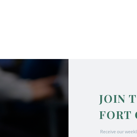
JOIN 
FORT
Receive our weekl