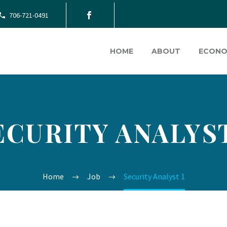
706-721-0491
HOME
ABOUT
ECONO
ECURITY ANALYST
Home
Job
Security Analyst 1