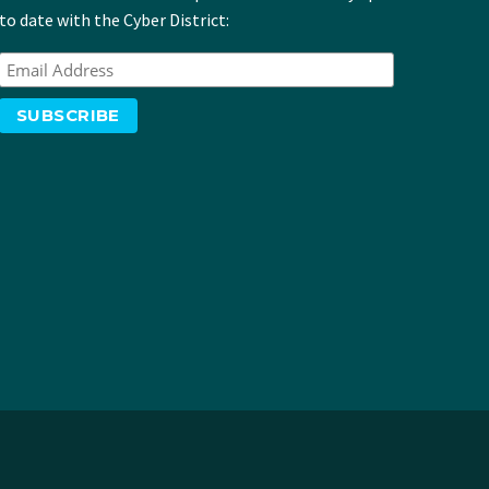
to date with the Cyber District: