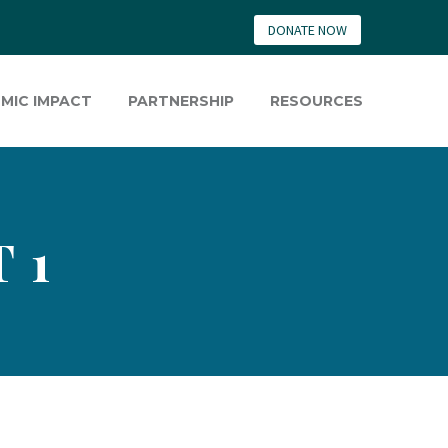
DONATE NOW
MIC IMPACT
PARTNERSHIP
RESOURCES
 1