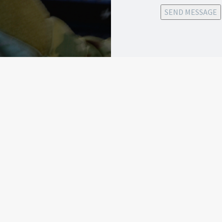
SEND MESSAGE