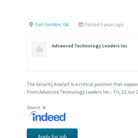
Fort Gordon, GA
Posted 3 years ago
Advanced Technology Leaders Inc
The Security Analyst is a critical position that suppo
From Advanced Technology Leaders Inc – Fri, 23 Jun 2
Source
⇲
Apply for job