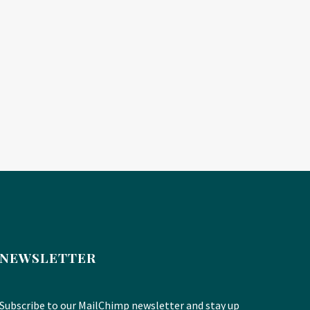
NEWSLETTER
Subscribe to our MailChimp newsletter and stay up