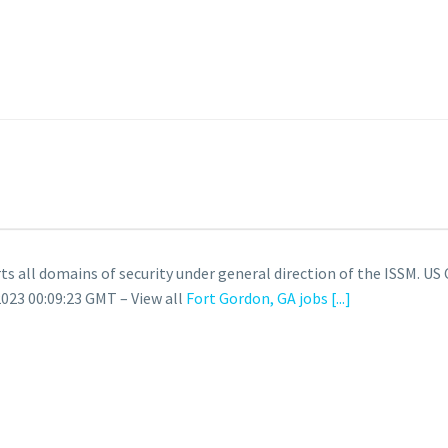
rts all domains of security under general direction of the ISSM. US 
023 00:09:23 GMT – View all
Fort Gordon, GA jobs
[...]