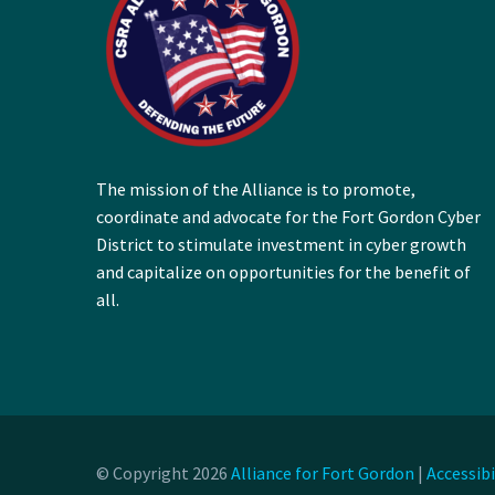
The mission of the Alliance is to promote,
coordinate and advocate for the Fort Gordon Cyber
District to stimulate investment in cyber growth
and capitalize on opportunities for the benefit of
all.
© Copyright 2026
Alliance for Fort Gordon
|
Accessib