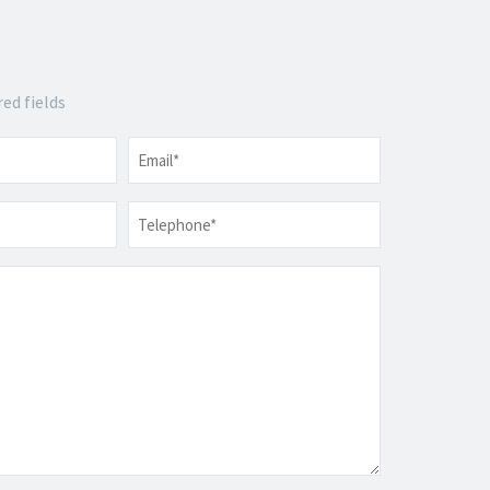
red fields
Email
*
Telephone
*