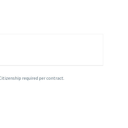
Citizenship required per contract.