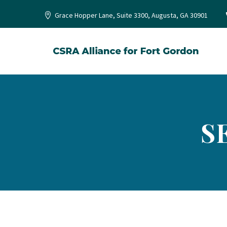
Grace Hopper Lane, Suite 3300, Augusta, GA 30901
S