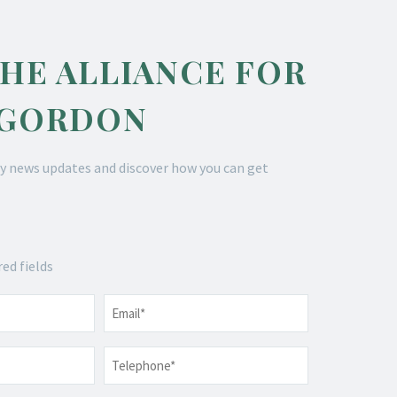
THE ALLIANCE FOR
 GORDON
y news updates and discover how you can get
red fields
Email
*
Telephone
*