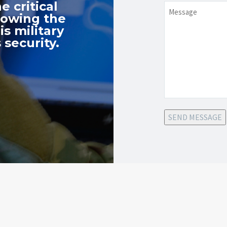
e critical
Message
nowing the
s military
 security.
SEND MESSAGE