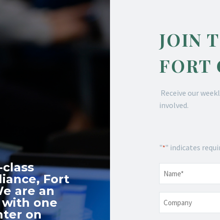
JOIN 
FORT
Receive our weekl
involved.
"
" indicates requi
*
-class
Name
*
iance, Fort
We are an
Company
 with one
nter on