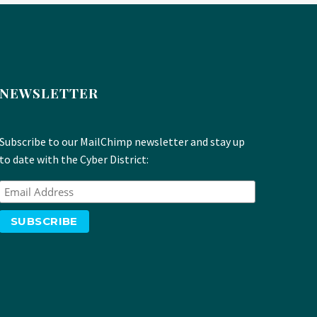
NEWSLETTER
Subscribe to our MailChimp newsletter and stay up
to date with the Cyber District: