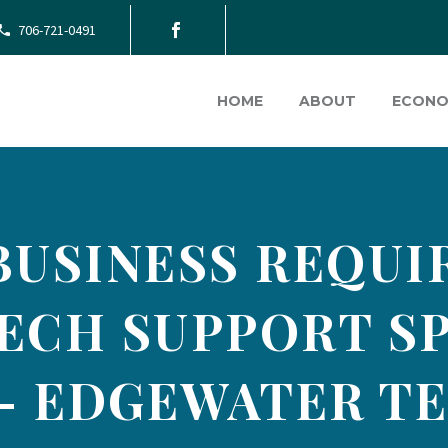
706-721-0491
HOME
ABOUT
ECONO
BUSINESS REQU
ECH SUPPORT SP
) – EDGEWATER T