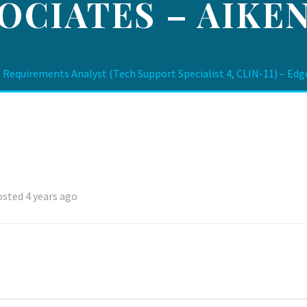
OCIATES – AIKEN
 Requirements Analyst (Tech Support Specialist 4, CLIN-11) – Edg
sted 4 years ago