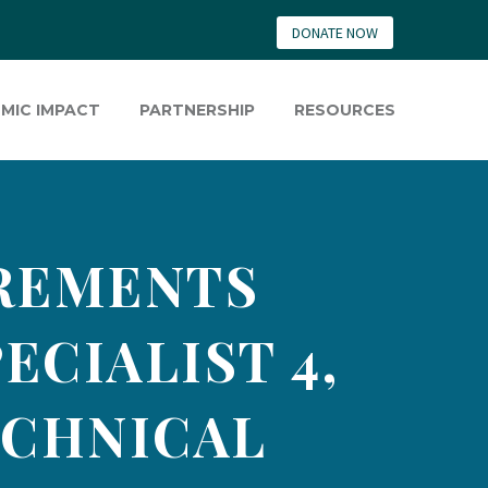
DONATE NOW
MIC IMPACT
PARTNERSHIP
RESOURCES
IREMENTS
ECIALIST 4,
ECHNICAL