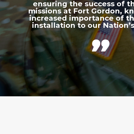
ensuring the success of th
missions at Fort Gordon, k
increased importance of thi
installation to our Nation’s
