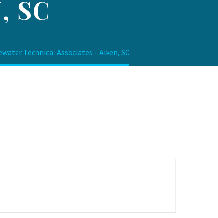
, SC
ewater Technical Associates – Aiken, SC