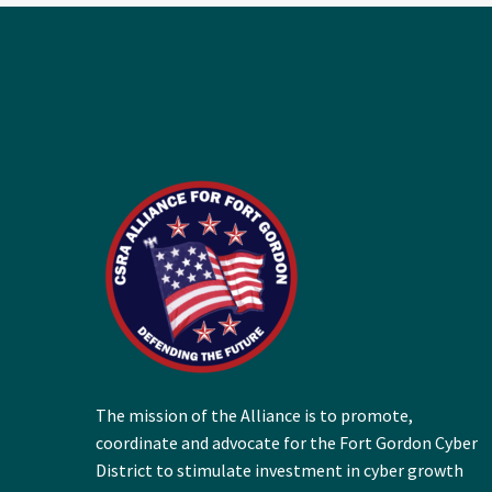
The mission of the Alliance is to promote,
coordinate and advocate for the Fort Gordon Cyber
District to stimulate investment in cyber growth