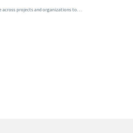
e across projects and organizations to…