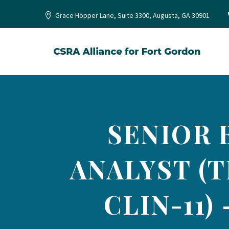
Grace Hopper Lane, Suite 3300, Augusta, GA 30901
SENIOR 
ANALYST (T
CLIN-11