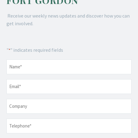
FORT GORDON
Receive our weekly news updates and discover how you can
get involved.
"
" indicates required fields
*
Name
*
Email
*
Company
Telephone
*