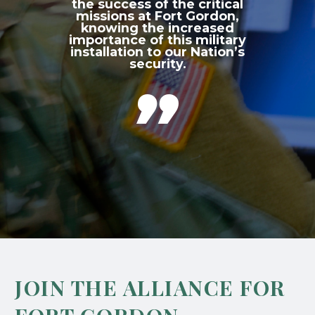
the success of the critical
missions at Fort Gordon,
knowing the increased
importance of this military
installation to our Nation’s
security.

JOIN THE ALLIANCE FOR