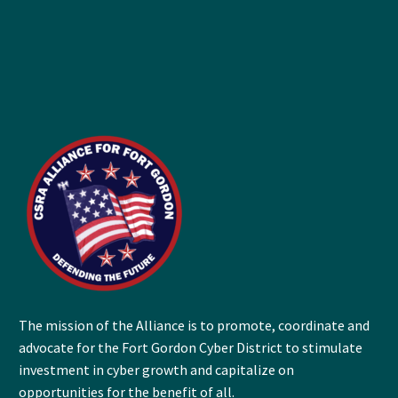
The mission of the Alliance is to promote, coordinate and
advocate for the Fort Gordon Cyber District to stimulate
investment in cyber growth and capitalize on
opportunities for the benefit of all.