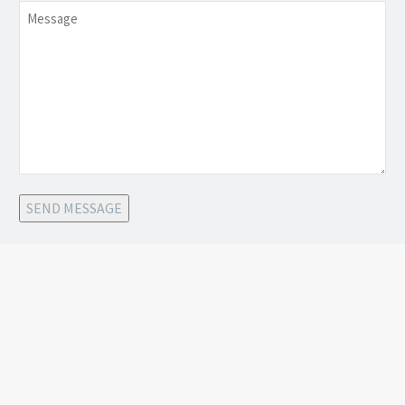
Message
SEND MESSAGE