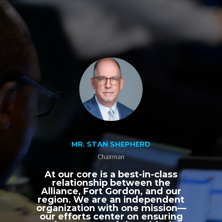
MR. STAN SHEPHERD
Chairman
At our core is a best-in-class
relationship between the
Alliance, Fort Gordon, and our
region. We are an independent
organization with one mission—
our efforts center on ensuring