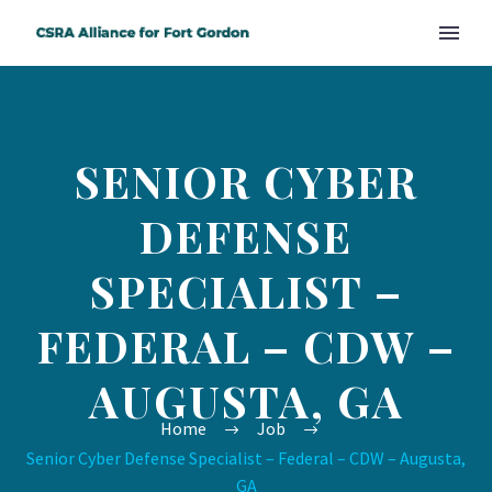
SENIOR CYBER
DEFENSE
SPECIALIST –
FEDERAL – CDW –
AUGUSTA, GA
Home
Job
Senior Cyber Defense Specialist – Federal – CDW – Augusta,
GA