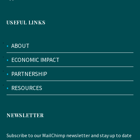
USEFUL LINKS
•
ABOUT
•
ECONOMIC IMPACT
•
PARTNERSHIP
•
RESOURCES
NEWSLETTER
Subscribe to our MailChimp newsletter and stay up to date