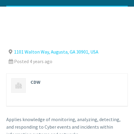
1101 Walton Way, Augusta, GA 30901, USA
Posted 4 years ago
CDW
Applies knowledge of monitoring, analyzing, detecting,
and responding to Cyber events and incidents within