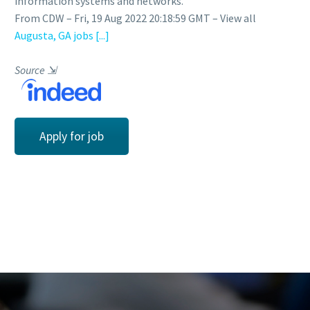
information systems and networks.
From CDW – Fri, 19 Aug 2022 20:18:59 GMT – View all
Augusta, GA jobs
[...]
Source
⇲
Apply for job