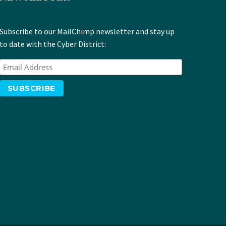
Subscribe to our MailChimp newsletter and stay up
to date with the Cyber District: