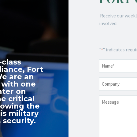
Receive our weekl
involved.
"
" indicates requi
*
-class
Name
*
iance, Fort
We are an
Company
 with one
nter on
e critical
Message
nowing the
s military
 security.