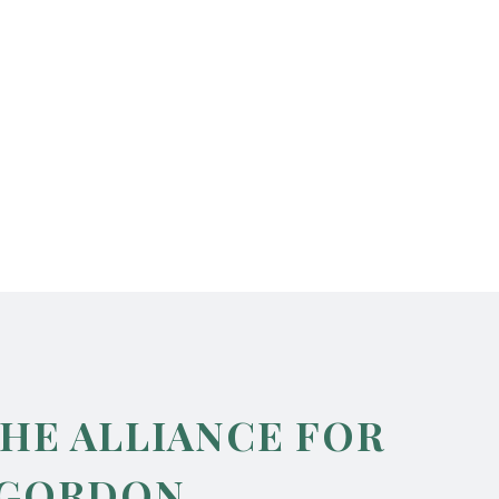
THE ALLIANCE FOR
 GORDON