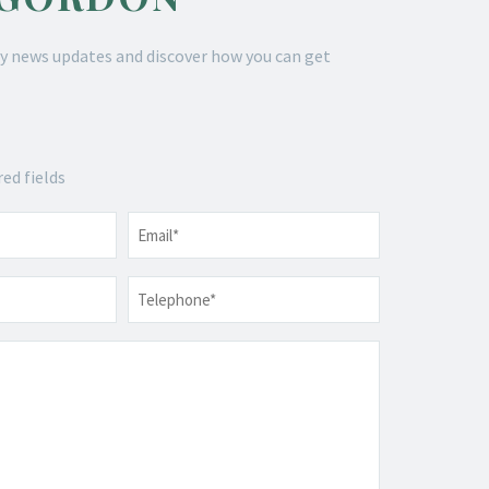
y news updates and discover how you can get
red fields
Email
*
Telephone
*