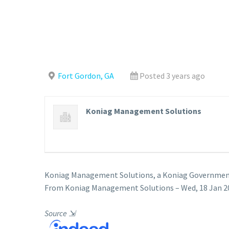
Fort Gordon, GA
Posted 3 years ago
Koniag Management Solutions
Koniag Management Solutions, a Koniag Government 
From Koniag Management Solutions – Wed, 18 Jan 20
Source
⇲