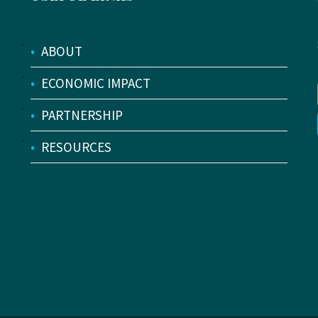
•
ABOUT
•
ECONOMIC IMPACT
•
PARTNERSHIP
•
RESOURCES