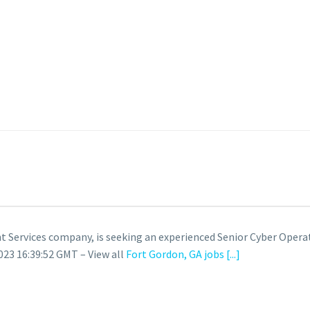
Services company, is seeking an experienced Senior Cyber Opera
23 16:39:52 GMT – View all
Fort Gordon, GA jobs
[...]