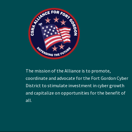
The mission of the Alliance is to promote,
coordinate and advocate for the Fort Gordon Cyber
District to stimulate investment in cyber growth
and capitalize on opportunities for the benefit of
all.