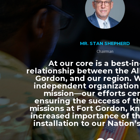
MR. STAN SHEPHERD
Chairman
At our core is a best-in
relationship between the All
Gordon, and our region. 
independent organization
mission—our efforts ce
ensuring the success of th
missions at Fort Gordon, k
increased importance of thi
installation to our Nation’s