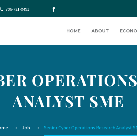
706-721-0491
HOME
ABOUT
ECONO
BER OPERATION
ANALYST SME
ome
Job
Senior Cyber Operations Research Analyst 