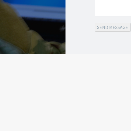
SEND MESSAGE