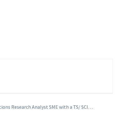
tions Research Analyst SME with a TS/ SCI…