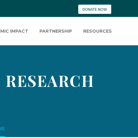
DONATE NOW
MIC IMPACT
PARTNERSHIP
RESOURCES
S RESEARCH
SME