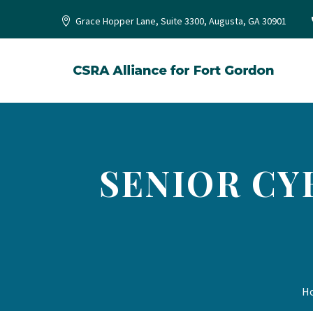
Grace Hopper Lane, Suite 3300, Augusta, GA 30901
SENIOR CY
H