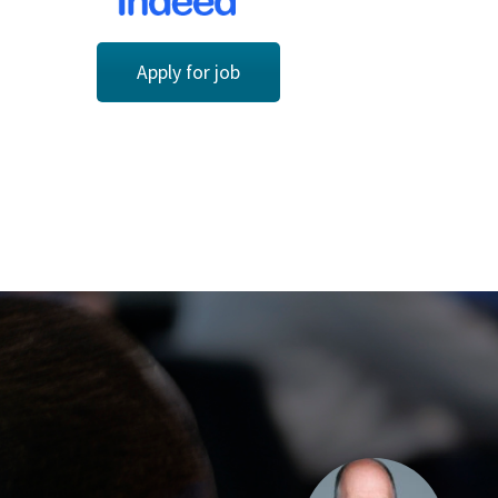
Apply for job