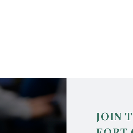
JOIN 
FORT