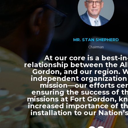
MR. STAN SHEPHERD
Chairman
At our core is a best-in
relationship between the All
Gordon, and our region. 
independent organization
mission—our efforts ce
ensuring the success of th
missions at Fort Gordon, k
increased importance of thi
installation to our Nation’s