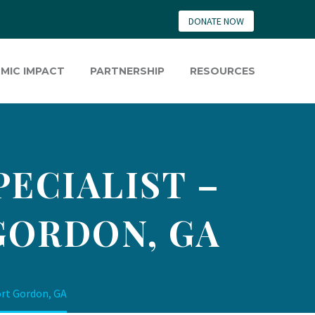
DONATE NOW
MIC IMPACT
PARTNERSHIP
RESOURCES
ECIALIST –
GORDON, GA
ort Gordon, GA