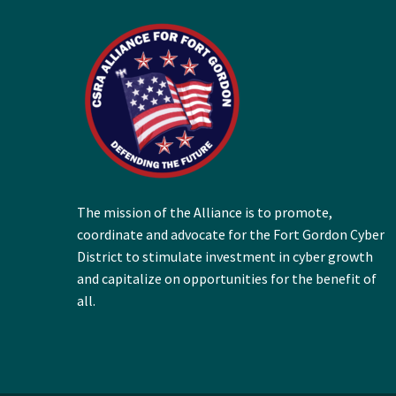
The mission of the Alliance is to promote,
coordinate and advocate for the Fort Gordon Cyber
District to stimulate investment in cyber growth
and capitalize on opportunities for the benefit of
all.