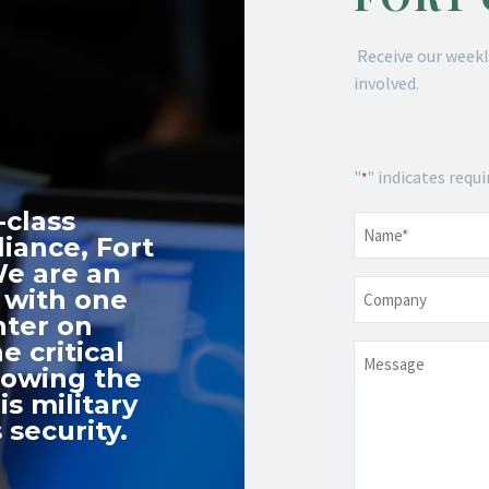
Receive our weekl
involved.
"
" indicates requi
*
-class
Name
*
iance, Fort
We are an
Company
 with one
nter on
e critical
Message
nowing the
s military
 security.