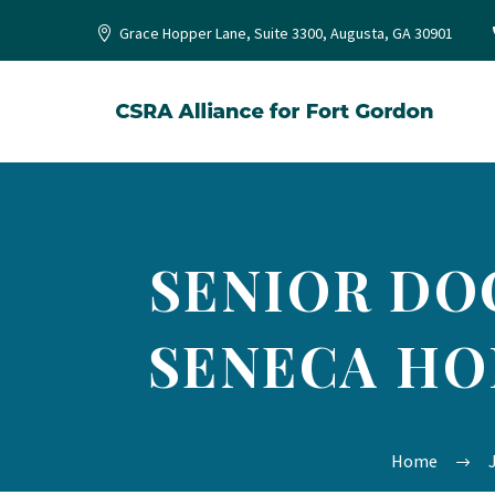
Grace Hopper Lane, Suite 3300, Augusta, GA 30901
SENIOR DO
SENECA HO
Home