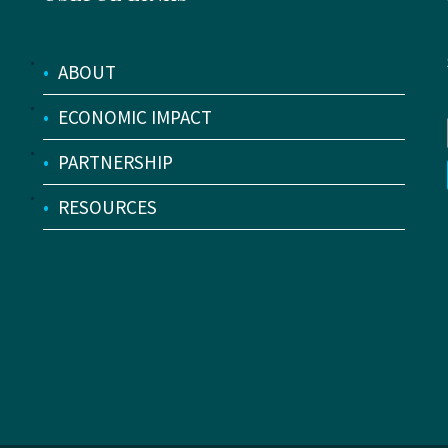
•
ABOUT
•
ECONOMIC IMPACT
•
PARTNERSHIP
•
RESOURCES