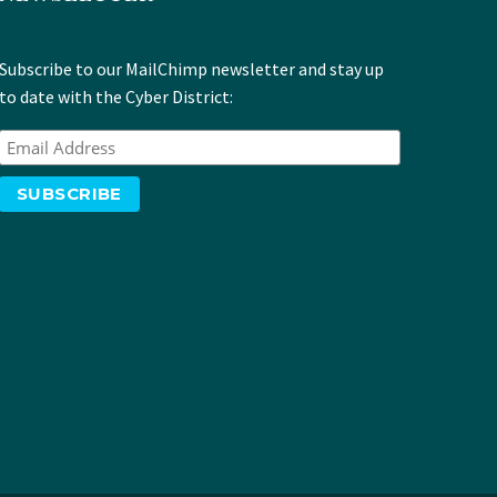
Subscribe to our MailChimp newsletter and stay up
to date with the Cyber District: