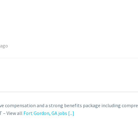
 ago
ve compensation and a strong benefits package including compre
 – View all
Fort Gordon, GA jobs
[...]