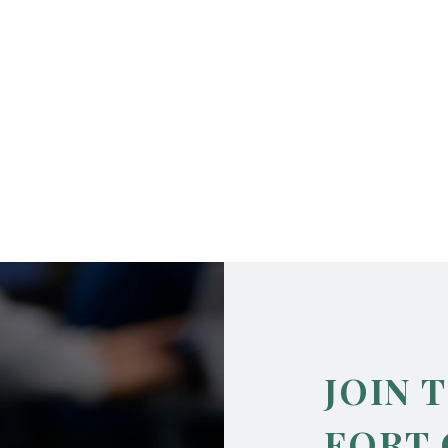
JOIN 
FORT