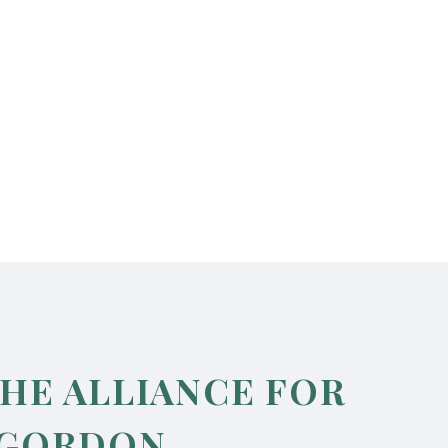
THE ALLIANCE FOR
 GORDON