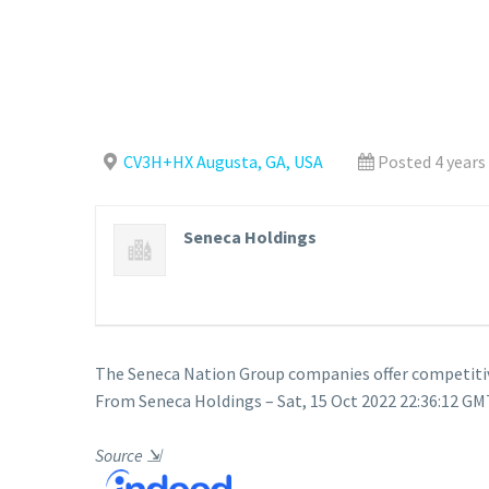
CV3H+HX Augusta, GA, USA
Posted 4 years
Seneca Holdings
The Seneca Nation Group companies offer competiti
From Seneca Holdings – Sat, 15 Oct 2022 22:36:12 GMT
Source
⇲