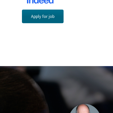
Apply for job