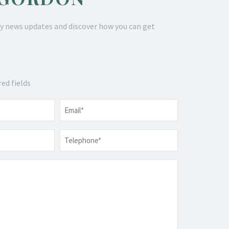
y news updates and discover how you can get
red fields
Email
*
Telephone
*