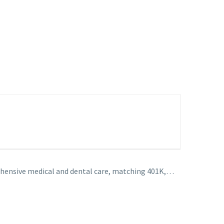
hensive medical and dental care, matching 401K,…