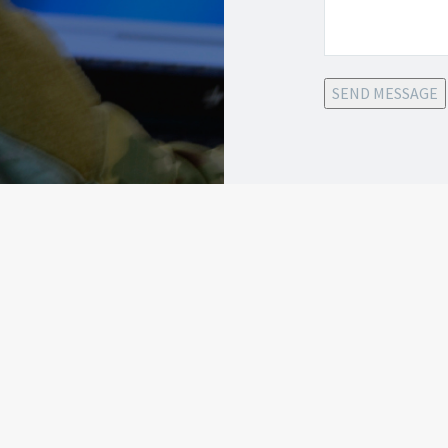
SEND MESSAGE