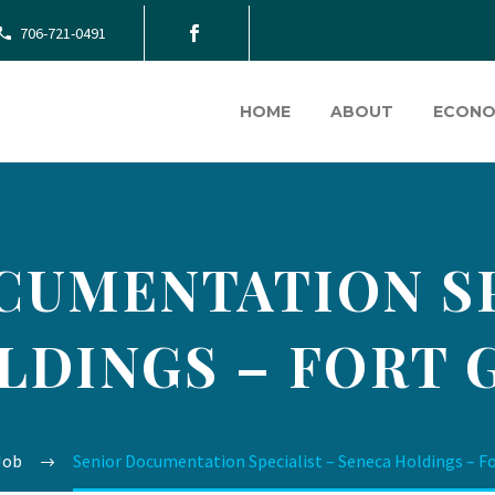
706-721-0491
HOME
ABOUT
ECONO
CUMENTATION SP
LDINGS – FORT 
Job
Senior Documentation Specialist – Seneca Holdings – F