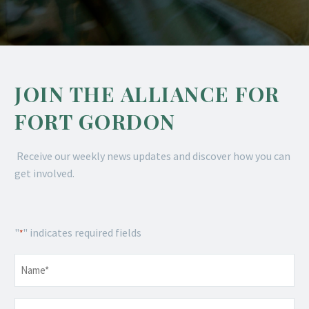
JOIN THE ALLIANCE FOR
FORT GORDON
Receive our weekly news updates and discover how you can
get involved.
"
" indicates required fields
*
Name
*
Email
*