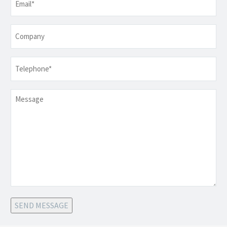
Company
Telephone
*
Message
SEND MESSAGE