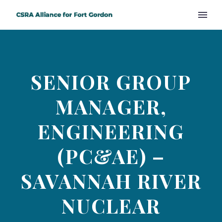
SENIOR GROUP
MANAGER,
ENGINEERING
(PC&AE) –
SAVANNAH RIVER
NUCLEAR