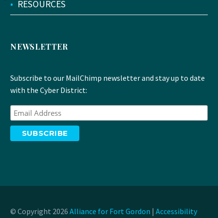
•
RESOURCES
NEWSLETTER
Subscribe to our MailChimp newsletter and stay up to date
with the Cyber District:
© Copyright 2026
Alliance for Fort Gordon
|
Accessibility