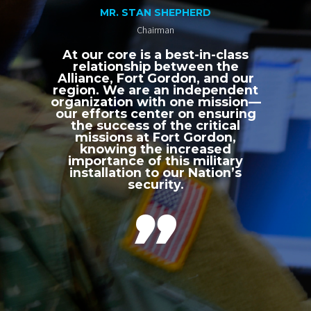
MR. STAN SHEPHERD
Chairman
At our core is a best-in-class
relationship between the
Alliance, Fort Gordon, and our
region. We are an independent
organization with one mission—
our efforts center on ensuring
the success of the critical
missions at Fort Gordon,
knowing the increased
importance of this military
installation to our Nation’s
security.
