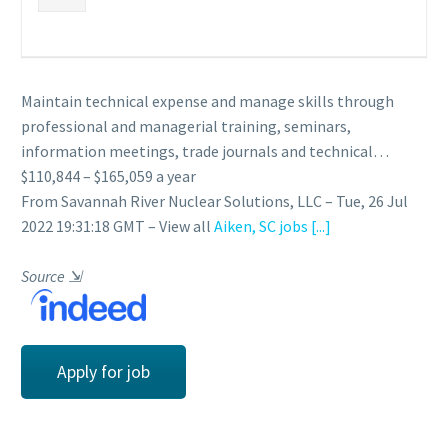
Maintain technical expense and manage skills through
professional and managerial training, seminars,
information meetings, trade journals and technical…
$110,844 – $165,059 a year
From Savannah River Nuclear Solutions, LLC – Tue, 26 Jul
2022 19:31:18 GMT – View all
Aiken, SC jobs
[...]
Source
⇲
Apply for job