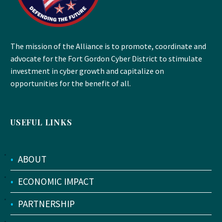
The mission of the Alliance is to promote, coordinate and
advocate for the Fort Gordon Cyber District to stimulate
investment in cyber growth and capitalize on
opportunities for the benefit of all.
USEFUL LINKS
•
ABOUT
•
ECONOMIC IMPACT
•
PARTNERSHIP