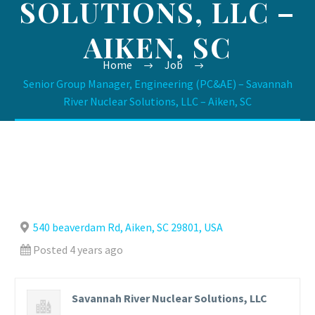
SOLUTIONS, LLC –
AIKEN, SC
Home
Job
Senior Group Manager, Engineering (PC&AE) – Savannah
River Nuclear Solutions, LLC – Aiken, SC
540 beaverdam Rd, Aiken, SC 29801, USA
Posted 4 years ago
Savannah River Nuclear Solutions, LLC