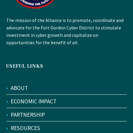
The mission of the Alliance is to promote, coordinate and
advocate for the Fort Gordon Cyber District to stimulate
investment in cyber growth and capitalize on
opportunities for the benefit of all.
USEFUL LINKS
•
ABOUT
•
ECONOMIC IMPACT
•
PARTNERSHIP
•
RESOURCES