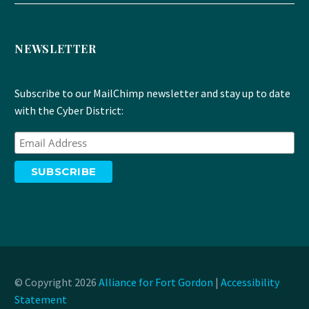
NEWSLETTER
Subscribe to our MailChimp newsletter and stay up to date
with the Cyber District:
© Copyright 2026
Alliance for Fort Gordon
|
Accessibility
Statement