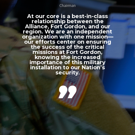
Chairman
At our core is a best-in-class
relationship between the
Alliance, Fort Gordon, and our
region. We are an independent
organization with one mission—
our efforts center on ensuring
the success of the critical
missions at Fort Gordon,
knowing the increased
importance of this military
installation to our Nation’s
security.
