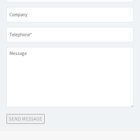
Company
Telephone
*
Message
SEND MESSAGE