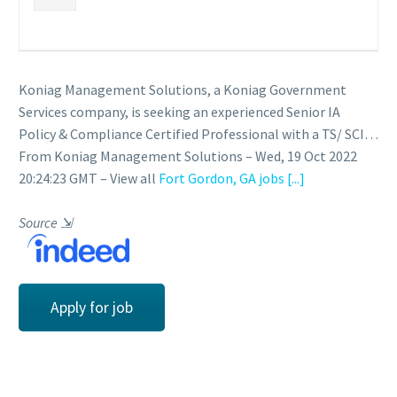
Koniag Management Solutions, a Koniag Government
Services company, is seeking an experienced Senior IA
Policy & Compliance Certified Professional with a TS/ SCI…
From Koniag Management Solutions – Wed, 19 Oct 2022
20:24:23 GMT – View all
Fort Gordon, GA jobs
[...]
Source
⇲
Apply for job