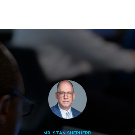
MR. STAN SHEPHERD