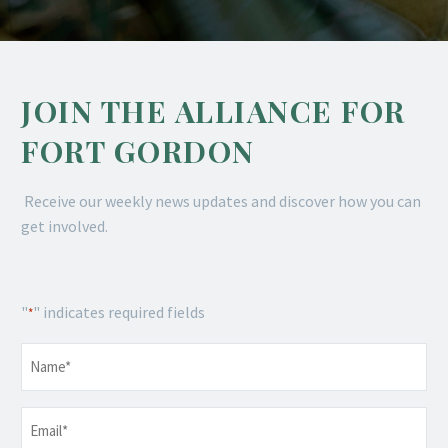
JOIN THE ALLIANCE FOR
FORT GORDON
Receive our weekly news updates and discover how you can
get involved.
"
" indicates required fields
*
Name
*
Email
*