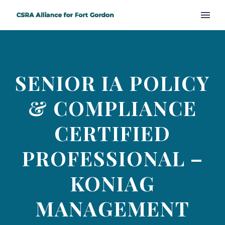
SENIOR IA POLICY
& COMPLIANCE
CERTIFIED
PROFESSIONAL –
KONIAG
MANAGEMENT