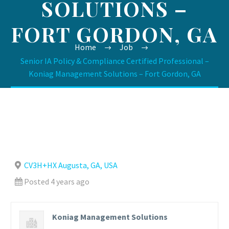
SOLUTIONS –
FORT GORDON, GA
Home
Job
Senior IA Policy & Compliance Certified Professional –
Koniag Management Solutions – Fort Gordon, GA
CV3H+HX Augusta, GA, USA
Posted 4 years ago
Koniag Management Solutions