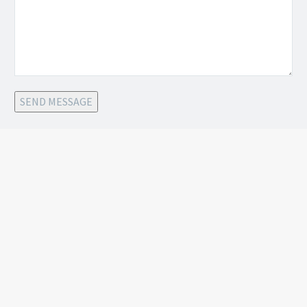
SEND MESSAGE