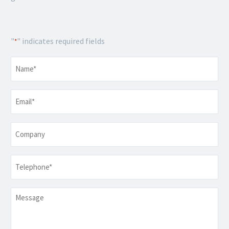
"
" indicates required fields
*
Name
*
Email
*
Company
Telephone
*
Message