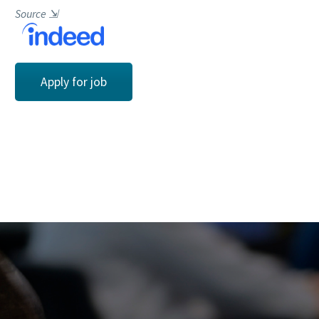
Source
⇲
Apply for job