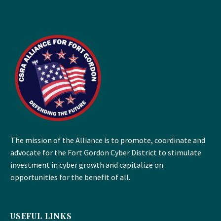
The mission of the Alliance is to promote, coordinate and
advocate for the Fort Gordon Cyber District to stimulate
investment in cyber growth and capitalize on
opportunities for the benefit of all.
USEFUL LINKS