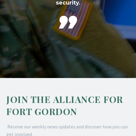
security.

JOIN THE ALLIANCE FOR
FORT GORDON
Receive our weekly news updates and discover how you can
get involved.