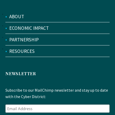
•
ABOUT
•
ECONOMIC IMPACT
•
PARTNERSHIP
•
RESOURCES
NEWSLETTER
Subscribe to our MailChimp newsletter and stay up to date
with the Cyber District: