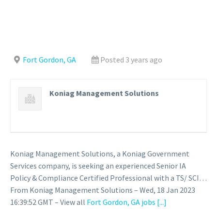
Fort Gordon, GA
Posted 3 years ago
Koniag Management Solutions
Koniag Management Solutions, a Koniag Government
Services company, is seeking an experienced Senior IA
Policy & Compliance Certified Professional with a TS/ SCI…
From Koniag Management Solutions – Wed, 18 Jan 2023
16:39:52 GMT – View all
Fort Gordon, GA jobs
[...]