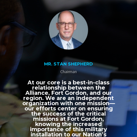
MR. STAN SHEPHERD
Chairman
At our core is a best-in-class
relationship between the
Alliance, Fort Gordon, and our
region. We are an independent
organization with one mission—
our efforts center on ensuring
the success of the critical
missions at Fort Gordon,
knowing the increased
importance of this military
installation to our Nation’s