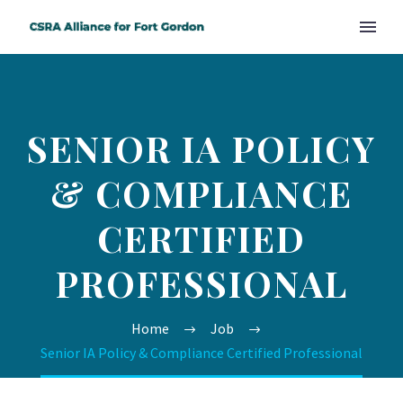
SENIOR IA POLICY
& COMPLIANCE
CERTIFIED
PROFESSIONAL
Home
Job
Senior IA Policy & Compliance Certified Professional